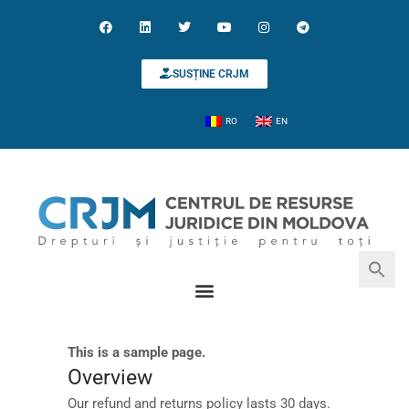
SUSȚINE CRJM
RO
EN
This is a sample page.
Search for:
Search Button
Overview
Our refund and returns policy lasts 30 days.