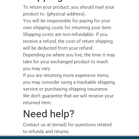
To return your product, you should mail your
product to: {physical address}.
You will be responsible for paying for your
own shipping costs for returning your item.
Shipping costs are non-refundable. If you
receive a refund, the cost of return shipping
will be deducted from your refund.
Depending on where you live, the time it may
take for your exchanged product to reach
you may vary.
If you are returning more expensive items,
you may consider using a trackable shipping
service or purchasing shipping insurance.
We don’t guarantee that we will receive your
returned item.
Need help?
Contact us at {email} for questions related
to refunds and returns.