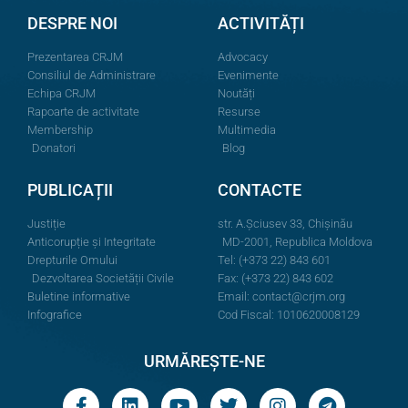
DESPRE NOI
ACTIVITĂȚI
Prezentarea CRJM
Advocacy
Consiliul de Administrare
Evenimente
Echipa CRJM
Noutăți
Rapoarte de activitate
Resurse
Membership
Multimedia
Donatori
Blog
PUBLICAȚII
CONTACTE
Justiție
str. A.Şciusev 33, Chișinău
Anticorupție și Integritate
MD-2001, Republica Moldova
Drepturile Omului
Tel: (+373 22) 843 601
Dezvoltarea Societății Civile
Fax: (+373 22) 843 602
Buletine informative
Email:
contact@crjm.org
Infografice
Cod Fiscal: 1010620008129
URMĂREȘTE-NE