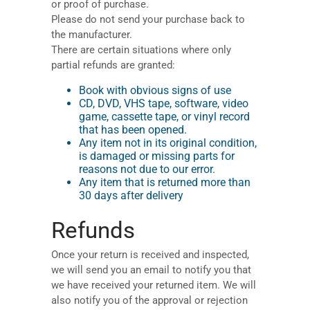
or proof of purchase.
Please do not send your purchase back to
the manufacturer.
There are certain situations where only
partial refunds are granted:
Book with obvious signs of use
CD, DVD, VHS tape, software, video
game, cassette tape, or vinyl record
that has been opened.
Any item not in its original condition,
is damaged or missing parts for
reasons not due to our error.
Any item that is returned more than
30 days after delivery
Refunds
Once your return is received and inspected,
we will send you an email to notify you that
we have received your returned item. We will
also notify you of the approval or rejection