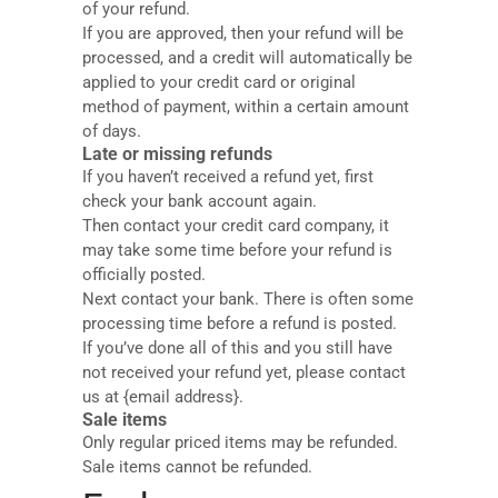
of your refund.
If you are approved, then your refund will be
processed, and a credit will automatically be
applied to your credit card or original
method of payment, within a certain amount
of days.
Late or missing refunds
If you haven’t received a refund yet, first
check your bank account again.
Then contact your credit card company, it
may take some time before your refund is
officially posted.
Next contact your bank. There is often some
processing time before a refund is posted.
If you’ve done all of this and you still have
not received your refund yet, please contact
us at {email address}.
Sale items
Only regular priced items may be refunded.
Sale items cannot be refunded.