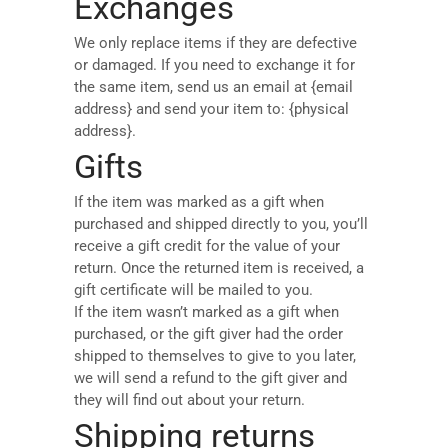
Exchanges
We only replace items if they are defective
or damaged. If you need to exchange it for
the same item, send us an email at {email
address} and send your item to: {physical
address}.
Gifts
If the item was marked as a gift when
purchased and shipped directly to you, you’ll
receive a gift credit for the value of your
return. Once the returned item is received, a
gift certificate will be mailed to you.
If the item wasn’t marked as a gift when
purchased, or the gift giver had the order
shipped to themselves to give to you later,
we will send a refund to the gift giver and
they will find out about your return.
Shipping returns