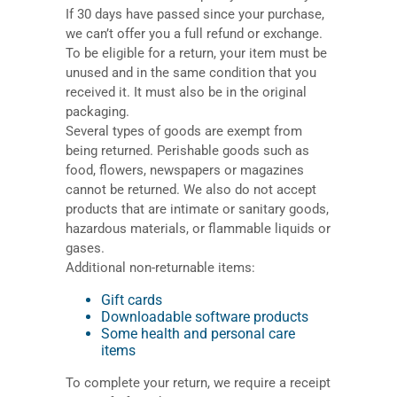
If 30 days have passed since your purchase,
we can’t offer you a full refund or exchange.
To be eligible for a return, your item must be
unused and in the same condition that you
received it. It must also be in the original
packaging.
Several types of goods are exempt from
being returned. Perishable goods such as
food, flowers, newspapers or magazines
cannot be returned. We also do not accept
products that are intimate or sanitary goods,
hazardous materials, or flammable liquids or
gases.
Additional non-returnable items:
Gift cards
Downloadable software products
Some health and personal care
items
To complete your return, we require a receipt