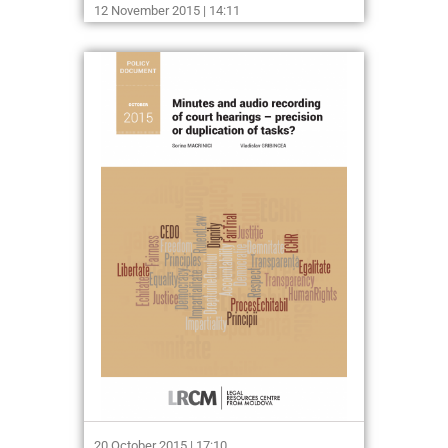
12 November 2015 | 14:11
20 October 2015 | 17:10