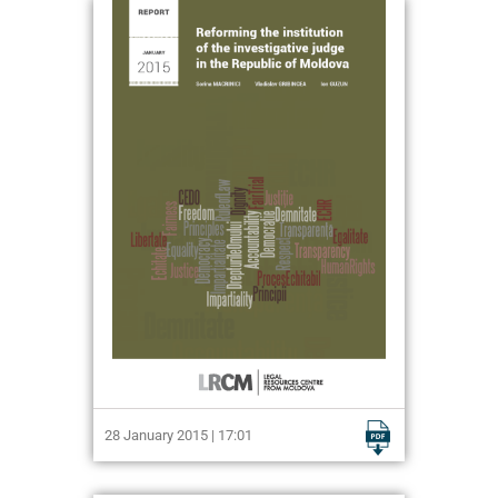
28 January 2015 | 17:01