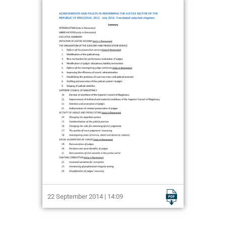
22 September 2014 | 14:09