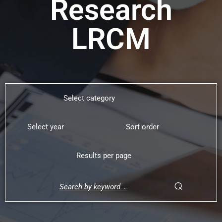
Research
LRCM