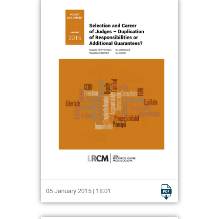
05 January 2015 | 18:01