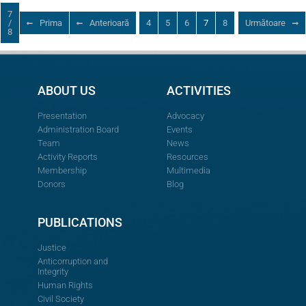
7
/
Prima
Anterioară
4
5
6
7
8
Următoare
8
ABOUT US
ACTIVITIES
Presentation
Advocacy
Administration Board
Events
Team
News
Activity Reports
Resources
Membership
Multimedia
Donors
Blog
PUBLICATIONS
Justice
Anticorruption and
Integrity
Human Rights
Civil Society