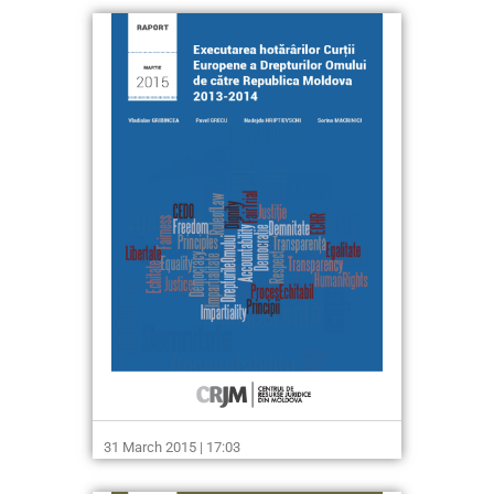
31 March 2015 | 17:03