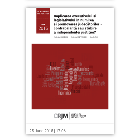
25 June 2015 | 17:06