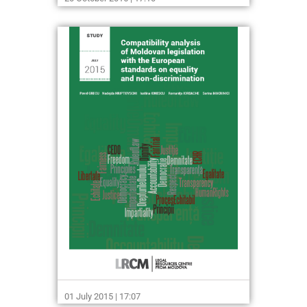
01 July 2015 | 17:07