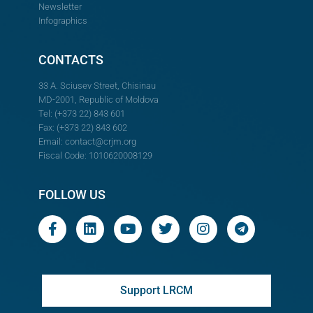
Newsletter
Infographics
CONTACTS
33 A. Sciusev Street, Chisinau
MD-2001, Republic of Moldova
Tel: (+373 22) 843 601
Fax: (+373 22) 843 602
Email:
contact@crjm.org
Fiscal Code: 1010620008129
FOLLOW US
Support LRCM