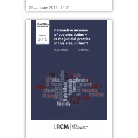
25 January 2016 | 14:01