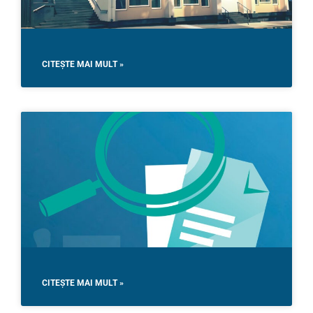
CITEȘTE MAI MULT »
CITEȘTE MAI MULT »