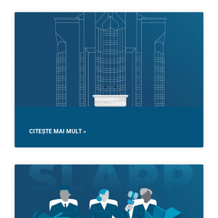
CITEȘTE MAI MULT »