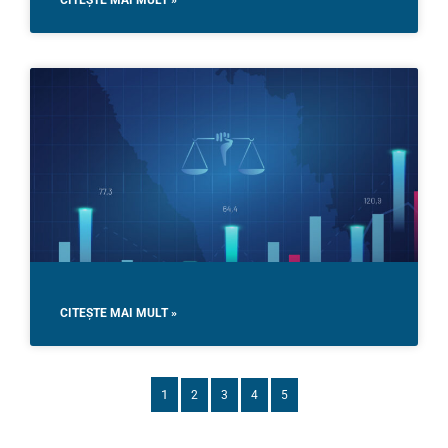
CITEȘTE MAI MULT »
CITEȘTE MAI MULT »
1
2
3
4
5