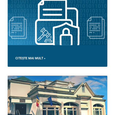
CITEȘTE MAI MULT »