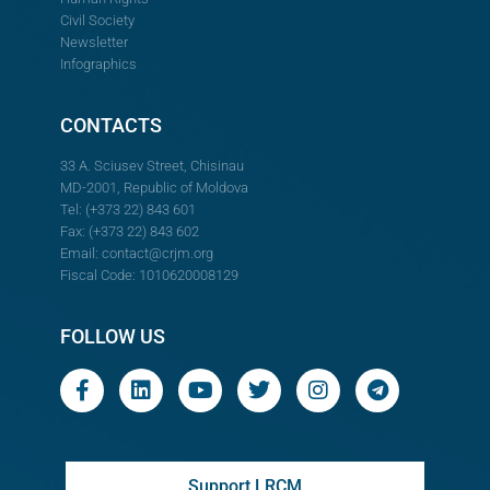
Civil Society
Newsletter
Infographics
CONTACTS
33 A. Sciusev Street, Chisinau
MD-2001, Republic of Moldova
Tel: (+373 22) 843 601
Fax: (+373 22) 843 602
Email:
contact@crjm.org
Fiscal Code: 1010620008129
FOLLOW US
Support LRCM