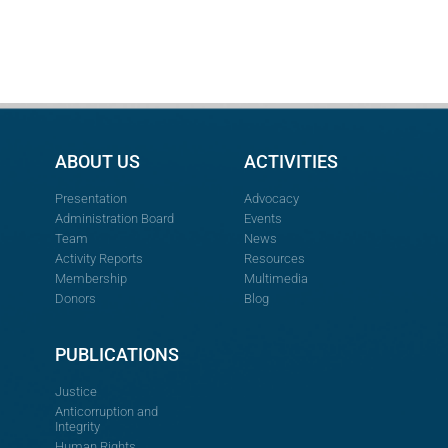
ABOUT US
ACTIVITIES
Presentation
Advocacy
Administration Board
Events
Team
News
Activity Reports
Resources
Membership
Multimedia
Donors
Blog
PUBLICATIONS
Justice
Anticorruption and
Integrity
Human Rights