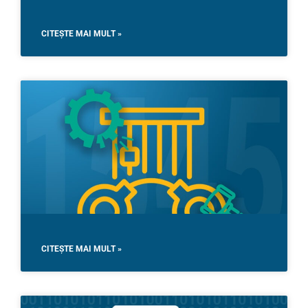
CITEȘTE MAI MULT »
CITEȘTE MAI MULT »