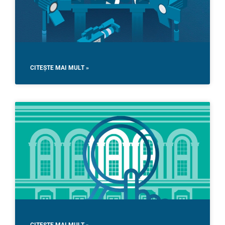
CITEȘTE MAI MULT »