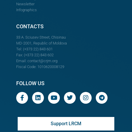
Newsletter
Infographics
CONTACTS
33 A. Sciusev Street, Chisinau
MD-2001, Republic of Moldova
Tel: (+373 22) 843 601
Fax: (+373 22) 843 602
Email:
contact@crjm.org
Fiscal Code: 1010620008129
FOLLOW US
Support LRCM