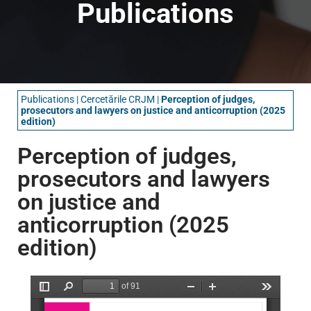
Publications
Publications
|
Cercetările CRJM
|
Perception of judges,
prosecutors and lawyers on justice and anticorruption (2025
edition)
Perception of judges,
prosecutors and lawyers
on justice and
anticorruption (2025
edition)