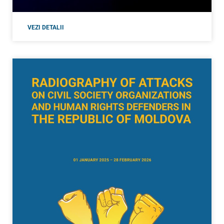
VEZI DETALII