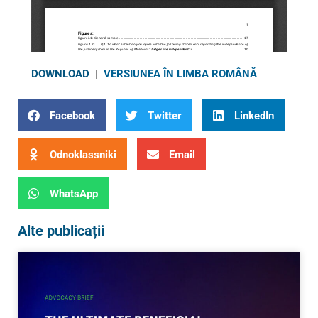
DOWNLOAD
|
VERSIUNEA ÎN LIMBA ROMÂNĂ
Facebook
Twitter
LinkedIn
Odnoklassniki
Email
WhatsApp
Alte publicații