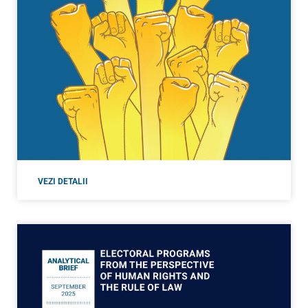
VEZI DETALII