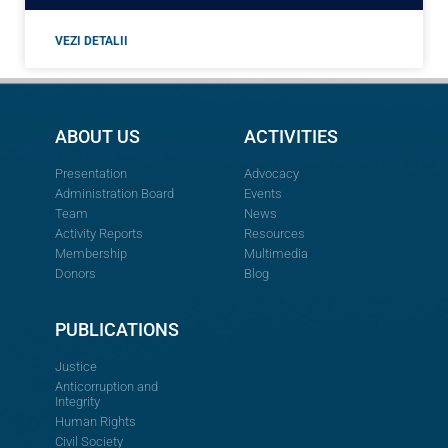
VEZI DETALII
ABOUT US
ACTIVITIES
Presentation
Advocacy
Administration Board
Events
Team
News
Activity Reports
Resources
Membership
Multimedia
Donors
Blog
PUBLICATIONS
Justice
Anticorruption and
Integrity
Human Rights
Civil Society