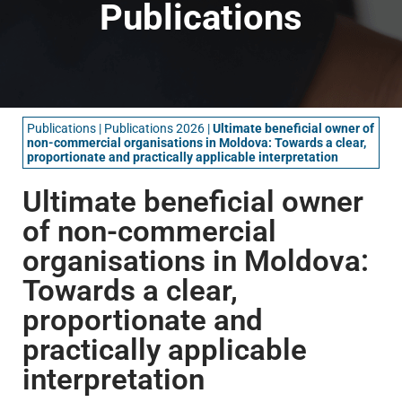
Publications
Publications
|
Publications 2026
|
Ultimate beneficial owner of
non-commercial organisations in Moldova: Towards a clear,
proportionate and practically applicable interpretation
Ultimate beneficial owner
of non-commercial
organisations in Moldova:
Towards a clear,
proportionate and
practically applicable
interpretation