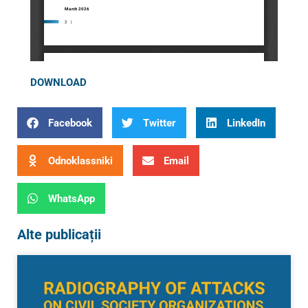
DOWNLOAD
Facebook
Twitter
LinkedIn
Odnoklassniki
Email
WhatsApp
Alte publicații