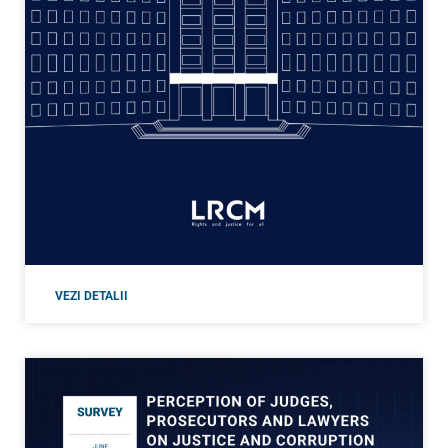
VEZI DETALII