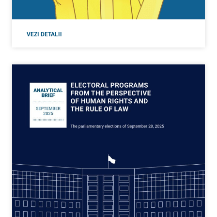
VEZI DETALII