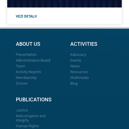
VEZI DETALII
ABOUT US
ACTIVITIES
Presentation
Advocacy
Administration Board
Events
Team
News
Activity Reports
Resources
Membership
Multimedia
Donors
Blog
PUBLICATIONS
Justice
Anticorruption and
Integrity
Human Rights