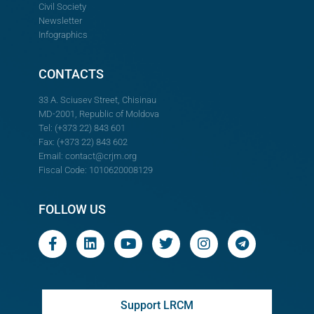
Civil Society
Newsletter
Infographics
CONTACTS
33 A. Sciusev Street, Chisinau
MD-2001, Republic of Moldova
Tel: (+373 22) 843 601
Fax: (+373 22) 843 602
Email:
contact@crjm.org
Fiscal Code: 1010620008129
FOLLOW US
Support LRCM