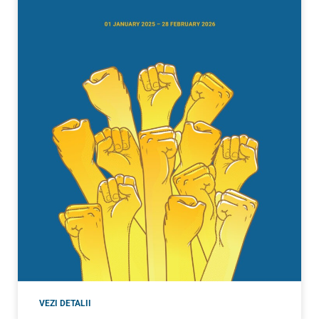
VEZI DETALII