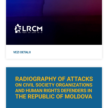
VEZI DETALII