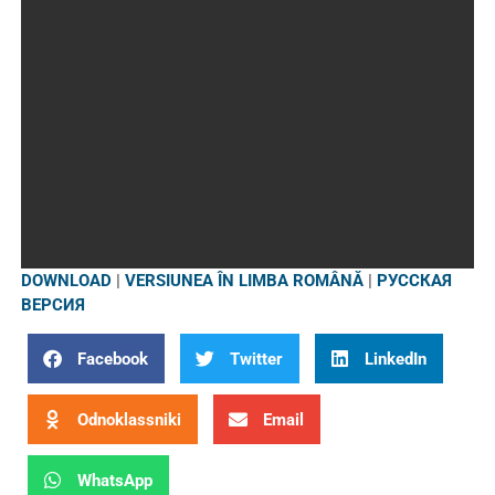
DOWNLOAD
|
VERSIUNEA ÎN LIMBA ROMÂNĂ
|
РУССКАЯ
ВЕРСИЯ
Facebook
Twitter
LinkedIn
Odnoklassniki
Email
WhatsApp