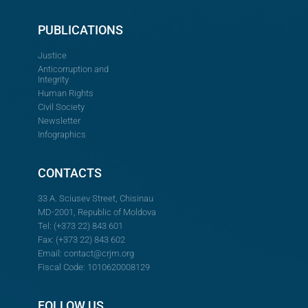
PUBLICATIONS
Justice
Anticorruption and
Integrity
Human Rights
Civil Society
Newsletter
Infographics
CONTACTS
33 A. Sciusev Street, Chisinau
MD-2001, Republic of Moldova
Tel: (+373 22) 843 601
Fax: (+373 22) 843 602
Email:
contact@crjm.org
Fiscal Code: 1010620008129
FOLLOW US