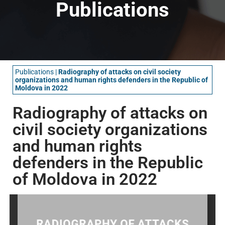
Publications
Publications
|
Radiography of attacks on civil society
organizations and human rights defenders in the Republic of
Moldova in 2022
Radiography of attacks on
civil society organizations
and human rights
defenders in the Republic
of Moldova in 2022