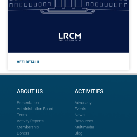
VEZI DETALII
ABOUT US
ACTIVITIES
Presentation
Advocacy
Administration Board
Events
Team
News
Activity Reports
Resources
Membership
Multimedia
Donors
Blog