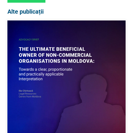
Alte publicații