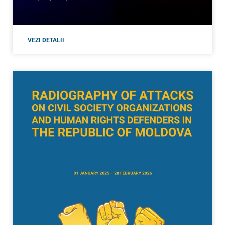
VEZI DETALII