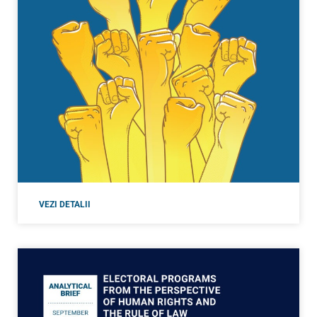
VEZI DETALII