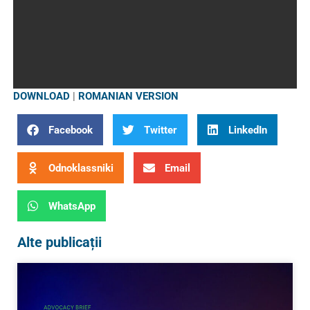
DOWNLOAD
|
ROMANIAN VERSION
Facebook
Twitter
LinkedIn
Odnoklassniki
Email
WhatsApp
Alte publicații