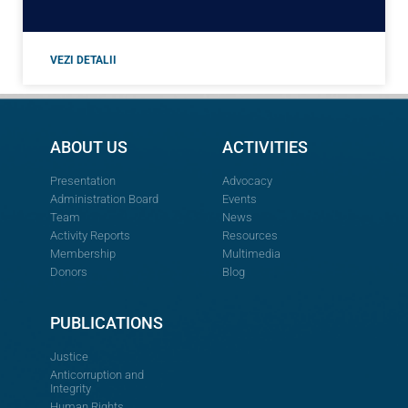
VEZI DETALII
ABOUT US
ACTIVITIES
Presentation
Advocacy
Administration Board
Events
Team
News
Activity Reports
Resources
Membership
Multimedia
Donors
Blog
PUBLICATIONS
Justice
Anticorruption and
Integrity
Human Rights