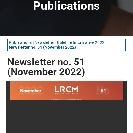
Publications
Publications
|
Newsletter
|
Buletine Informative 2022
|
Newsletter no. 51 (November 2022)
Newsletter no. 51
(November 2022)