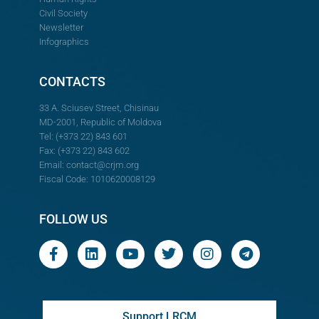
Civil Society
Newsletter
Infographics
CONTACTS
33 A. Sciusev Street, Chisinau
MD-2001, Republic of Moldova
Tel: (+373 22) 843 601
Fax: (+373 22) 843 602
Email:
contact@crjm.org
Fiscal Code: 1010620008129
FOLLOW US
Support LRCM