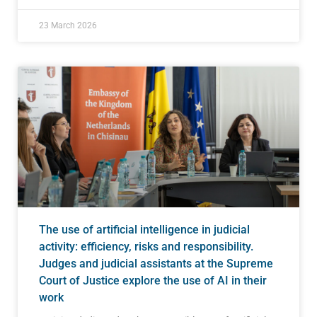
23 March 2026
The use of artificial intelligence in judicial
activity: efficiency, risks and responsibility.
Judges and judicial assistants at the Supreme
Court of Justice explore the use of AI in their
work