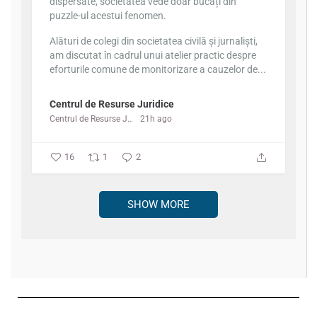
dispersate, societatea vede doar bucăți din
puzzle-ul acestui fenomen.
Alături de colegi din societatea civilă și jurnaliști,
am discutat în cadrul unui atelier practic despre
eforturile comune de monitorizare a cauzelor de...
Centrul de Resurse Juridice
Centrul de Resurse Juridice
21h ago
16
1
2
SHOW MORE