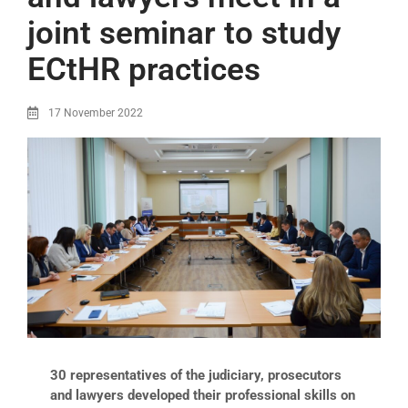
joint seminar to study
ECtHR practices
17 November 2022
30 representatives of the judiciary, prosecutors
and lawyers developed their professional skills on