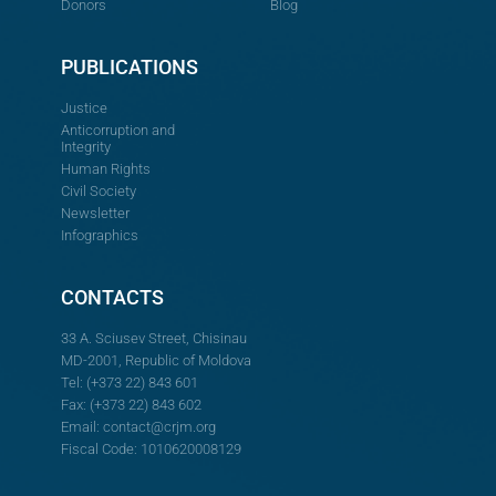
Donors
Blog
PUBLICATIONS
Justice
Anticorruption and
Integrity
Human Rights
Civil Society
Newsletter
Infographics
CONTACTS
33 A. Sciusev Street, Chisinau
MD-2001, Republic of Moldova
Tel: (+373 22) 843 601
Fax: (+373 22) 843 602
Email:
contact@crjm.org
Fiscal Code: 1010620008129