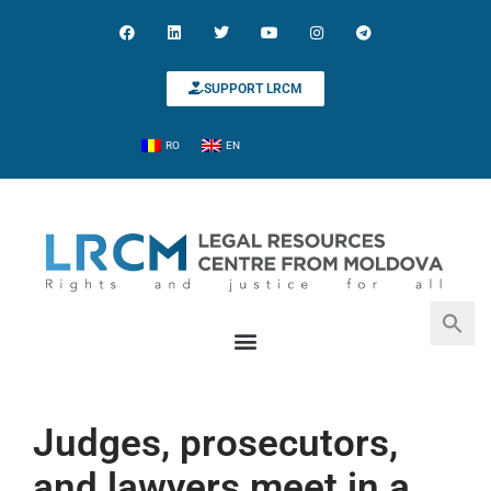
SUPPORT LRCM
RO
EN
Search for:
Search Button
Judges, prosecutors,
and lawyers meet in a