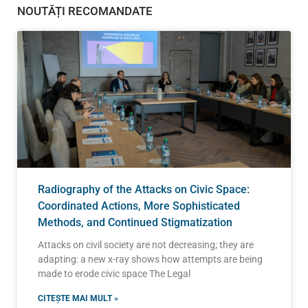
NOUTĂȚI RECOMANDATE
Radiography of the Attacks on Civic Space:
Coordinated Actions, More Sophisticated
Methods, and Continued Stigmatization
Attacks on civil society are not decreasing; they are
adapting: a new x-ray shows how attempts are being
made to erode civic space The Legal
CITEȘTE MAI MULT »