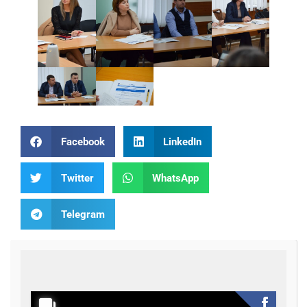
Facebook
LinkedIn
Twitter
WhatsApp
Telegram