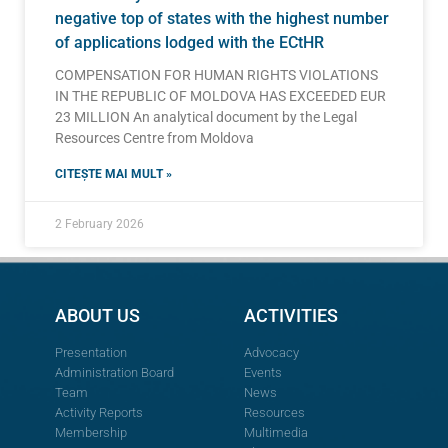
negative top of states with the highest number
of applications lodged with the ECtHR
COMPENSATION FOR HUMAN RIGHTS VIOLATIONS
IN THE REPUBLIC OF MOLDOVA HAS EXCEEDED EUR
23 MILLION An analytical document by the Legal
Resources Centre from Moldova
CITEȘTE MAI MULT »
2 February 2026
ABOUT US
ACTIVITIES
Presentation
Advocacy
Administration Board
Events
Team
News
Activity Reports
Resources
Membership
Multimedia