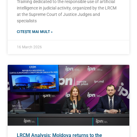
Training dedicated to the responsible use of artificial
intelligence in judicial activity, organized by the LRCM
at the Supreme Court of Justice Judges and
specialists
CITEȘTE MAI MULT »
16 March 2026
LRCM Analysis: Moldova returns to the