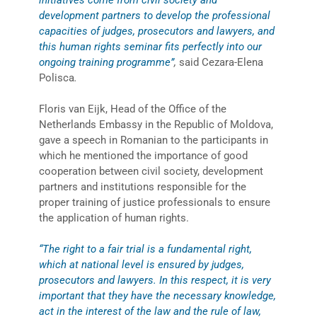
development partners to develop the professional
capacities of judges, prosecutors and lawyers, and
this human rights seminar fits perfectly into our
ongoing training programme”
,
said Cezara-Elena
Polisca
.
Floris van Eijk, Head of the Office of the
Netherlands Embassy in the Republic of Moldova,
gave a speech in Romanian to the participants in
which he mentioned the importance of good
cooperation between civil society, development
partners and institutions responsible for the
proper training of justice professionals to ensure
the application of human rights.
“The right to a fair trial is a fundamental right,
which at national level is ensured by judges,
prosecutors and lawyers. In this respect, it is very
important that they have the necessary knowledge,
act in the interest of the law and the rule of law,