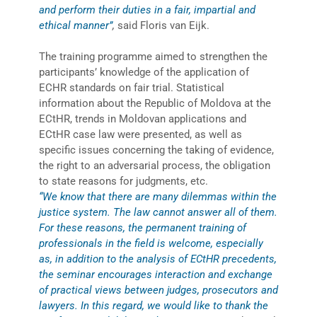
and perform their duties in a fair, impartial and
ethical manner”
,
said Floris van Eijk.
The training programme aimed to strengthen the
participants’ knowledge of the application of
ECHR standards on fair trial. Statistical
information about the Republic of Moldova at the
ECtHR, trends in Moldovan applications and
ECtHR case law were presented, as well as
specific issues concerning the taking of evidence,
the right to an adversarial process, the obligation
to state reasons for judgments, etc.
“We know that there are many dilemmas within the
justice system. The law cannot answer all of them.
For these reasons, the permanent training of
professionals in the field is welcome, especially
as, in addition to the analysis of ECtHR precedents,
the seminar encourages interaction and exchange
of practical views between judges, prosecutors and
lawyers. In this regard, we would like to thank the