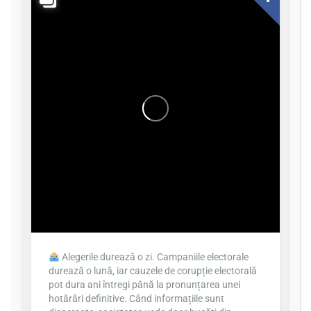
Alegerile durează o zi. Campaniile electorale
durează o lună, iar cauzele de corupție electorală
pot dura ani întregi până la pronunțarea unei
hotărâri definitive. Când informațiile sunt