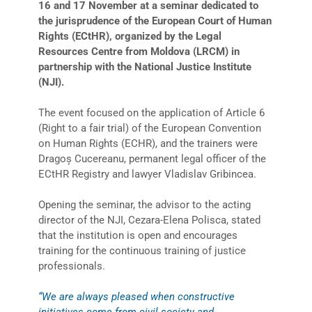
16 and 17 November at a seminar dedicated to
the jurisprudence of the European Court of Human
Rights (ECtHR), organized by the Legal
Resources Centre from Moldova (LRCM) in
partnership with the National Justice Institute
(NJI).
The event focused on the application of Article 6
(Right to a fair trial) of the European Convention
on Human Rights (ECHR), and the trainers were
Dragoș Cucereanu, permanent legal officer of the
ECtHR Registry and lawyer Vladislav Gribincea.
Opening the seminar, the advisor to the acting
director of the NJI, Cezara-Elena Polisca, stated
that the institution is open and encourages
training for the continuous training of justice
professionals.
“We are always pleased when constructive
initiatives come from civil society and