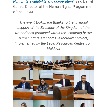
NJI for its availability and cooperation”
,
said Daniel
Goinic, Director of the Human Rights Programme
of the LRCM.
The event took place thanks to the financial
support of the Embassy of the Kingdom of the
Netherlands produced within the ”Ensuring better
human rights standards in Moldova” project,
implemented by the Legal Resources Centre from
Moldova