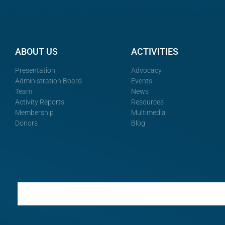
ABOUT US
ACTIVITIES
Presentation
Advocacy
Administration Board
Events
Team
News
Activity Reports
Resources
Membership
Multimedia
Donors
Blog