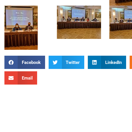
Facebook
Twitter
LinkedIn
Email