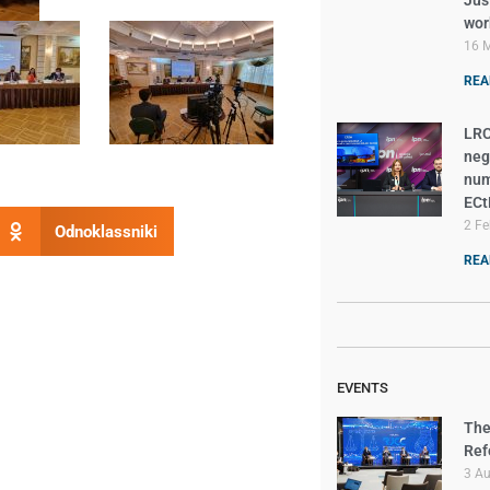
Just
wor
16 
REA
LRC
neg
num
EC
2 Fe
Odnoklassniki
REA
EVENTS
The
Ref
3 A