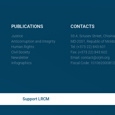
PUBLICATIONS
CONTACTS
Justice
33 A. Sciusev Street, Chisin
Anticorruption and Integrity
MD-2001, Republic of Mold
Human Rights
Tel: (+373 22) 843 601
Civil Society
Fax: (+373 22) 843 602
Newsletter
Email:
contact@crjm.org
Infographics
Fiscal Code: 10106200081
Support LRCM