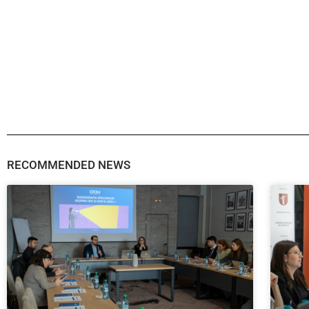
RECOMMENDED NEWS