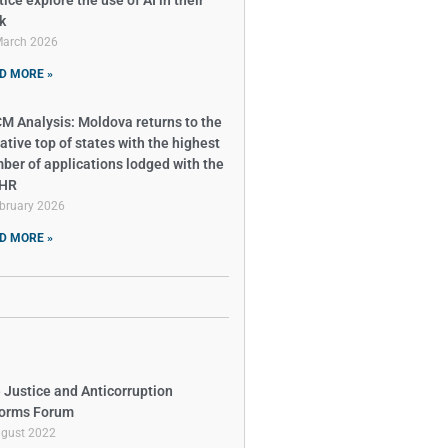
ice explore the use of AI in their
k
March 2026
D MORE »
M Analysis: Moldova returns to the
ative top of states with the highest
ber of applications lodged with the
tHR
bruary 2026
D MORE »
 Justice and Anticorruption
orms Forum
ugust 2022