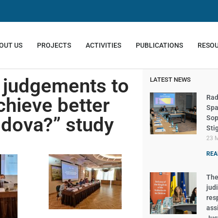
OUT US
PROJECTS
ACTIVITIES
PUBLICATIONS
RESO
m judgements to
LATEST NEWS
Rad
hieve better
Spa
ldova?” study
Sop
Sti
23 
REA
The 
judi
res
ass