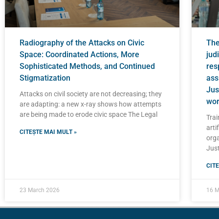
Radiography of the Attacks on Civic
The 
Space: Coordinated Actions, More
judi
Sophisticated Methods, and Continued
res
Stigmatization
ass
Jus
Attacks on civil society are not decreasing; they
wor
are adapting: a new x-ray shows how attempts
are being made to erode civic space The Legal
Trai
artif
CITEȘTE MAI MULT »
orga
Just
CITE
23 March 2026
16 M