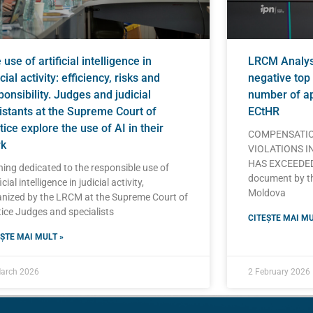
use of artificial intelligence in
LRCM Analysi
cial activity: efficiency, risks and
negative top 
ponsibility. Judges and judicial
number of ap
istants at the Supreme Court of
ECtHR
tice explore the use of AI in their
COMPENSATIO
k
VIOLATIONS I
HAS EXCEEDED 
ning dedicated to the responsible use of
document by t
icial intelligence in judicial activity,
Moldova
nized by the LRCM at the Supreme Court of
ice Judges and specialists
CITEȘTE MAI MU
ȘTE MAI MULT »
arch 2026
2 February 2026