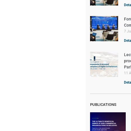
Detal
For
Com
7 J
Detal
Lec
pro
Par
11 A
Detal
PUBLICATIONS