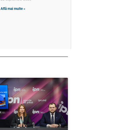
Află mai multe »