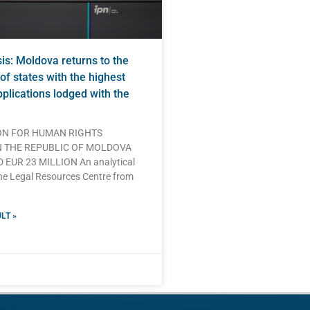
s: Moldova returns to the
of states with the highest
plications lodged with the
N FOR HUMAN RIGHTS
N THE REPUBLIC OF MOLDOVA
EUR 23 MILLION An analytical
he Legal Resources Centre from
LT »