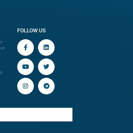
FOLLOW US
au
ova
29