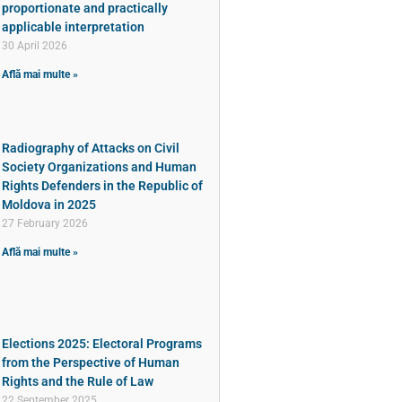
proportionate and practically
applicable interpretation
30 April 2026
Află mai multe »
Radiography of Attacks on Civil
Society Organizations and Human
Rights Defenders in the Republic of
Moldova in 2025
27 February 2026
Află mai multe »
Elections 2025: Electoral Programs
from the Perspective of Human
Rights and the Rule of Law
22 September 2025