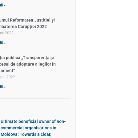
ii »
umul Reformarea Justiției și
baterea Corupției 2022
une 2022
ii »
ția publică „Transparența și
cesul de adoptare a legilor în
lament”
pril 2022
ii »
Ultimate beneficial owner of non-
commercial organisations in
Moldova: Towards a clear,