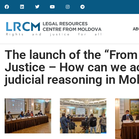
AB
The launch of the “Fro
Justice – How can we ac
judicial reasoning in Mo