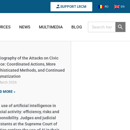
SUPPORT LRCM
RO
EN
Search B
Search for:
URCES
NEWS
MULTIMEDIA
BLOG
iography of the Attacks on Civic
ce: Coordinated Actions, More
histicated Methods, and Continued
gmatization
March 2026
D MORE »
use of artificial intelligence in
cial activity: efficiency, risks and
ponsibility. Judges and judicial
istants at the Supreme Court of