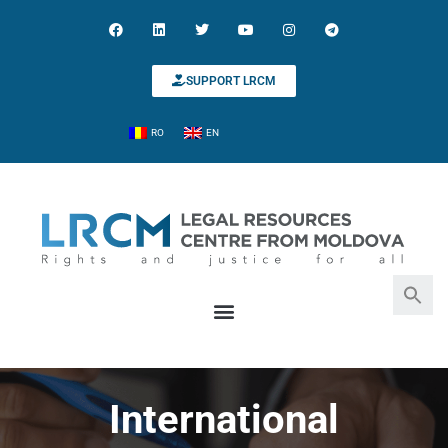
SUPPORT LRCM
RO
EN
Search for:
Search Button
International