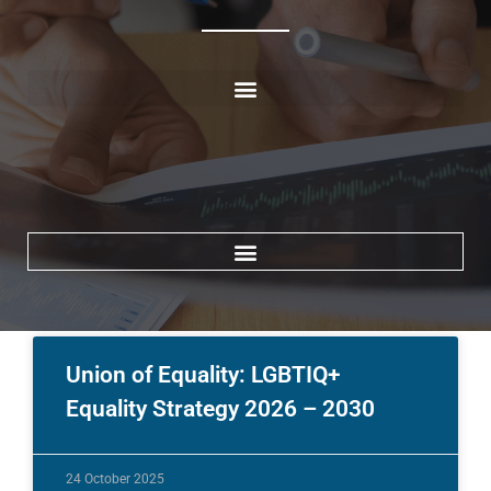
[wd_asp elements=\\\\\\\’search\\\\\\\’ ratio=\\\\\\\’100%\\\\\\\’ id=13]
Union of Equality: LGBTIQ+
Equality Strategy 2026 – 2030
24 October 2025