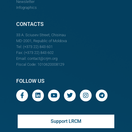
Newsletter
Infographics
CONTACTS
33 A. Sciusev Street, Chisinau
MD-2001, Republic of Moldova
Tel: (+373 22) 843 601
Fax: (+373 22) 843 602
Email:
contact@crjm.org
Fiscal Code: 1010620008129
FOLLOW US
Support LRCM