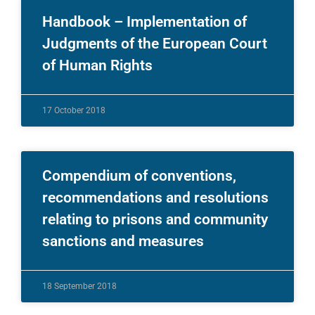
Handbook – Implementation of
Judgments of the European Court
of Human Rights
17 October 2018
Compendium of conventions,
recommendations and resolutions
relating to prisons and community
sanctions and measures
18 September 2018