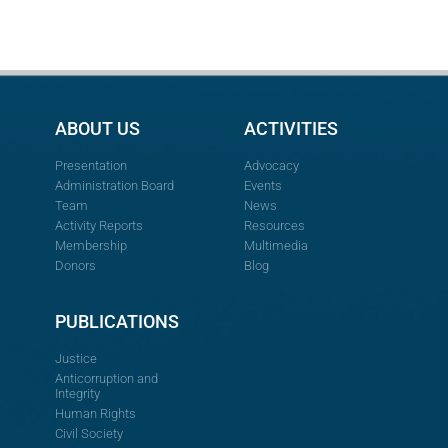
ABOUT US
ACTIVITIES
Presentation
Advocacy
Administration Board
Events
Team
News
Activity Reports
Resources
Membership
Multimedia
Donors
Blog
PUBLICATIONS
Justice
Anticorruption and
Integrity
Human Rights
Civil Society