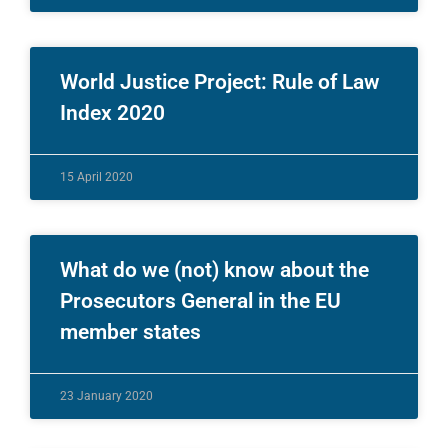
World Justice Project: Rule of Law
Index 2020
15 April 2020
What do we (not) know about the
Prosecutors General in the EU
member states
23 January 2020