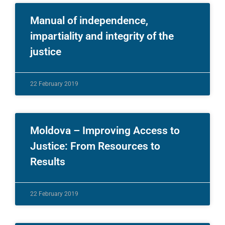
Manual of independence,
impartiality and integrity of the
justice
22 February 2019
Moldova – Improving Access to
Justice: From Resources to
Results
22 February 2019