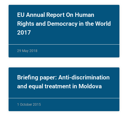
EU Annual Report On Human
Rights and Democracy in the World
2017
29 May 2018
Briefing paper: Anti-discrimination
and equal treatment in Moldova
1 October 2015