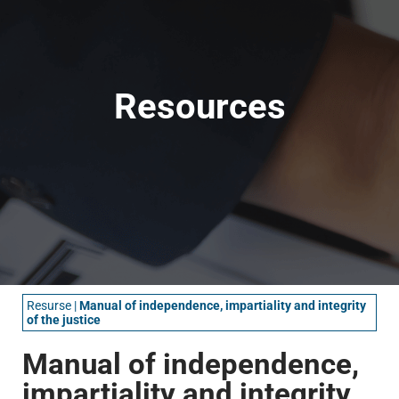
Resources
Resurse
|
Manual of independence, impartiality and integrity
of the justice
Manual of independence,
impartiality and integrity