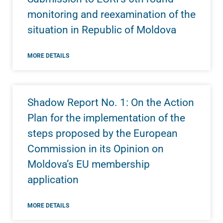
monitoring and reexamination of the
situation in Republic of Moldova
MORE DETAILS
Shadow Report No. 1: On the Action
Plan for the implementation of the
steps proposed by the European
Commission in its Opinion on
Moldova’s EU membership
application
MORE DETAILS