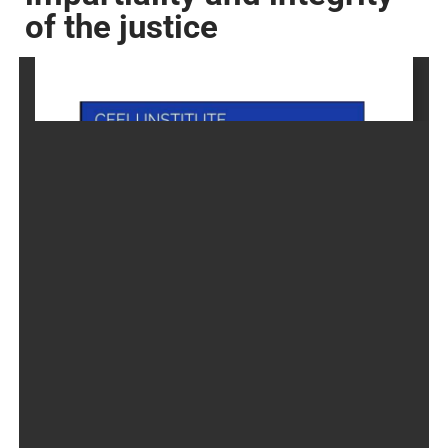
of the justice