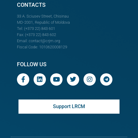
CONTACTS
33 A. Sciusev Street, Chisinau
MD-2001, Republic of Moldova
Tel: (+373 22) 843 601
Fax: (+373 22) 843 602
Email:
contact@crjm.org
Fiscal Code: 1010620008129
FOLLOW US
Support LRCM