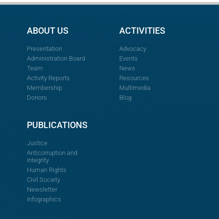
ABOUT US
ACTIVITIES
Presentation
Advocacy
Administration Board
Events
Team
News
Activity Reports
Resources
Membership
Multimedia
Donors
Blog
PUBLICATIONS
Justice
Anticorruption and
Integrity
Human Rights
Civil Society
Newsletter
Infographics