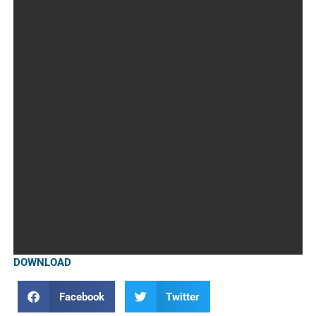
DOWNLOAD
Facebook
Twitter