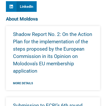
LinkedIn
About Moldova
Shadow Report No. 2: On the Action
Plan for the implementation of the
steps proposed by the European
Commission in its Opinion on
Molodova’s EU membership
application
MORE DETAILS
Submission to ECRI’s 6th round