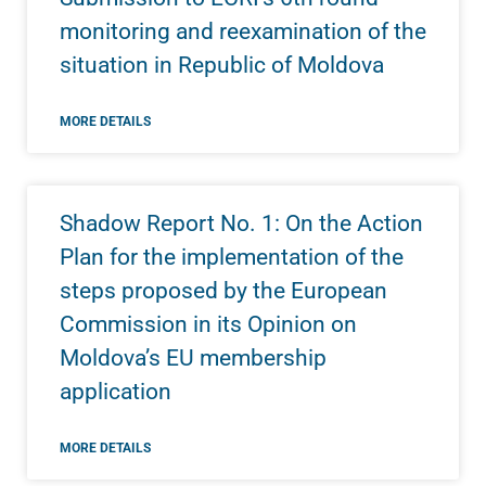
monitoring and reexamination of the
situation in Republic of Moldova
MORE DETAILS
Shadow Report No. 1: On the Action
Plan for the implementation of the
steps proposed by the European
Commission in its Opinion on
Moldova’s EU membership
application
MORE DETAILS