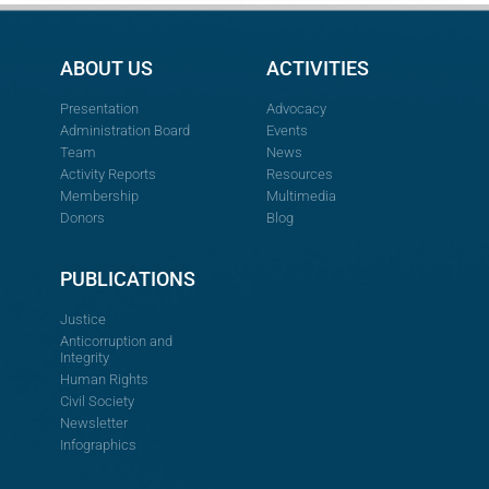
ABOUT US
ACTIVITIES
Presentation
Advocacy
Administration Board
Events
Team
News
Activity Reports
Resources
Membership
Multimedia
Donors
Blog
PUBLICATIONS
Justice
Anticorruption and
Integrity
Human Rights
Civil Society
Newsletter
Infographics