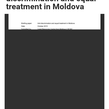
treatment in Moldova