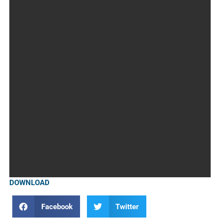
DOWNLOAD
Facebook
Twitter