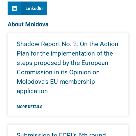
LinkedIn
About Moldova
Shadow Report No. 2: On the Action
Plan for the implementation of the
steps proposed by the European
Commission in its Opinion on
Molodova’s EU membership
application
MORE DETAILS
Submission to ECRI’s 6th round