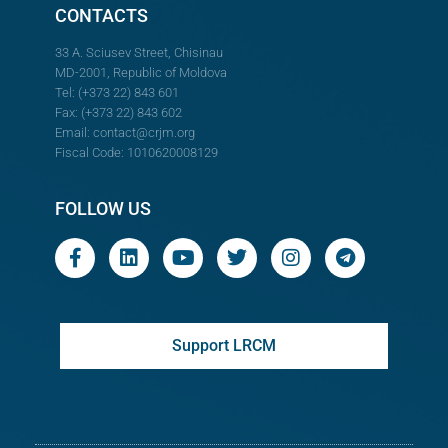
CONTACTS
33 A. Sciusev Street, Chisinau
MD-2001, Republic of Moldova
Tel: (+373 22) 843 601
Fax: (+373 22) 843 602
Email:
contact@crjm.org
Fiscal Code: 1010620008129
FOLLOW US
Support LRCM