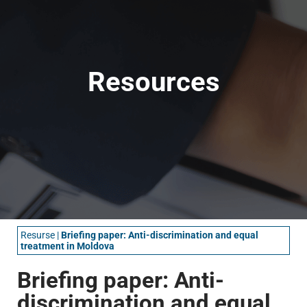
Resources
Resurse
|
Briefing paper: Anti-discrimination and equal
treatment in Moldova
Briefing paper: Anti-
discrimination and equal