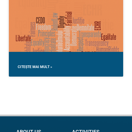
CITEȘTE MAI MULT »
ABOUT US
ACTIVITIES