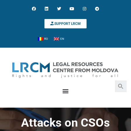
SUPPORT LRCM
RO
EN
Search for:
Search Button
Attacks on CSOs