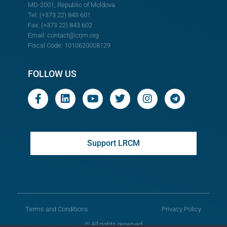
MD-2001, Republic of Moldova
Tel: (+373 22) 843 601
Fax: (+373 22) 843 602
Email:
contact@crjm.org
Fiscal Code: 1010620008129
FOLLOW US
Support LRCM
Terms and Conditions
Privacy Policy
© All rights reserved