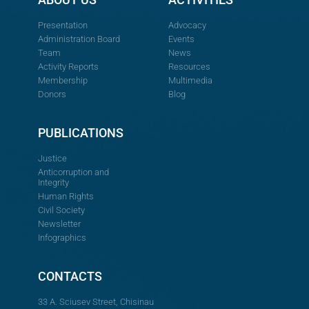
Presentation
Advocacy
Administration Board
Events
Team
News
Activity Reports
Resources
Membership
Multimedia
Donors
Blog
PUBLICATIONS
Justice
Anticorruption and
Integrity
Human Rights
Civil Society
Newsletter
Infographics
CONTACTS
33 A. Sciusev Street, Chisinau