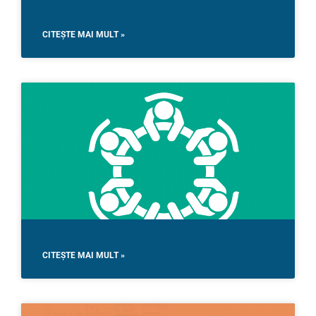
CITEȘTE MAI MULT »
CITEȘTE MAI MULT »