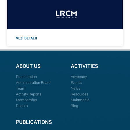
VEZI DETALII
ABOUT US
ACTIVITIES
Presentation
Advocacy
Administration Board
Events
Team
News
Activity Reports
Resources
Membership
Multimedia
Donors
Blog
PUBLICATIONS