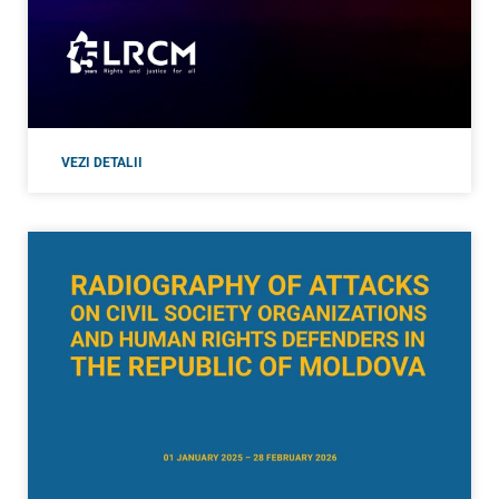
VEZI DETALII