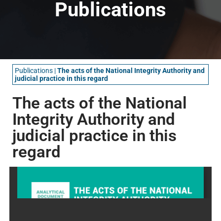
Publications
Publications
|
The acts of the National Integrity Authority and
judicial practice in this regard
The acts of the National
Integrity Authority and
judicial practice in this
regard