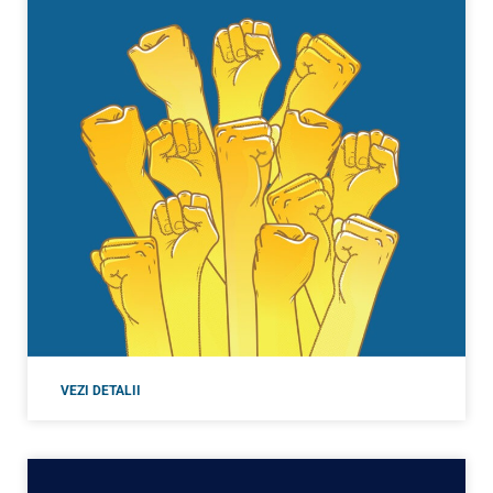
VEZI DETALII