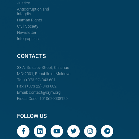
Justice
Anticorruption and
Integrity
Human Rights
Civil Society
Newsletter
Infographics
CONTACTS
33 A. Sciusev Street, Chisinau
MD-2001, Republic of Moldova
Tel: (+373 22) 843 601
Fax: (+373 22) 843 602
Email:
contact@crjm.org
Fiscal Code: 1010620008129
FOLLOW US