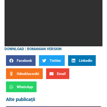
DOWNLOAD
|
ROMANIAN VERSION
Facebook
Twitter
LinkedIn
Odnoklassniki
Email
WhatsApp
Alte publicații