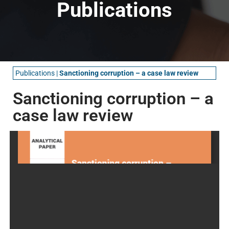
Publications
Publications
|
Sanctioning corruption – a case law review
Sanctioning corruption – a
case law review