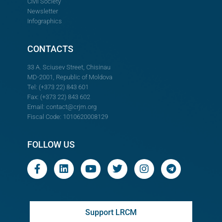
Civil Society
Newsletter
Infographics
CONTACTS
33 A. Sciusev Street, Chisinau
MD-2001, Republic of Moldova
Tel: (+373 22) 843 601
Fax: (+373 22) 843 602
Email:
contact@crjm.org
Fiscal Code: 1010620008129
FOLLOW US
Support LRCM