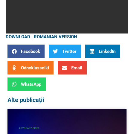
DOWNLOAD
|
ROMANIAN VERSION
Facebook
Twitter
LinkedIn
Odnoklassniki
Email
WhatsApp
Alte publicații