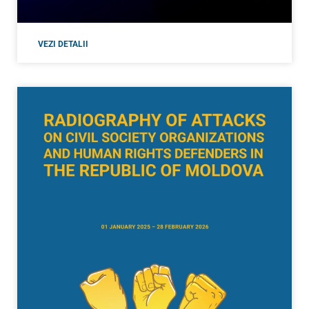
VEZI DETALII