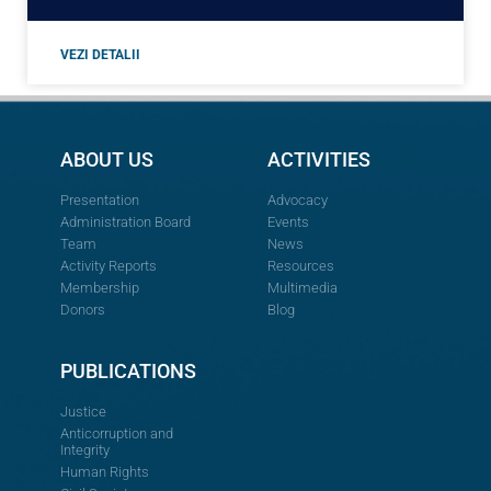
VEZI DETALII
ABOUT US
ACTIVITIES
Presentation
Advocacy
Administration Board
Events
Team
News
Activity Reports
Resources
Membership
Multimedia
Donors
Blog
PUBLICATIONS
Justice
Anticorruption and
Integrity
Human Rights