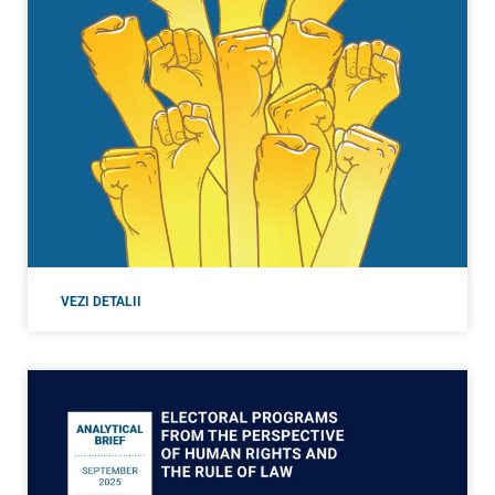
VEZI DETALII