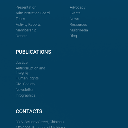
Presentation
Advocacy
Administration Board
Events
Team
News
Activity Reports
Resources
Membership
Multimedia
Donors
Blog
PUBLICATIONS
Justice
Anticorruption and
Integrity
Human Rights
Civil Society
Newsletter
Infographics
CONTACTS
33 A. Sciusev Street, Chisinau
MD-2001, Republic of Moldova