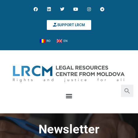
SUPPORT LRCM
RO
EN
Search for:
Search Button
Newsletter