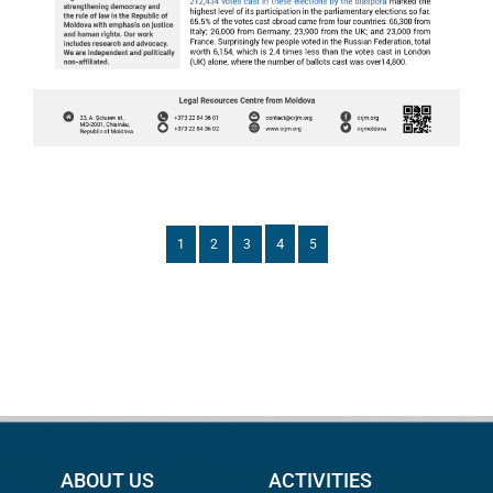
4
1
2
3
5
ABOUT US
ACTIVITIES