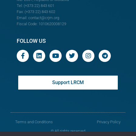
Tel: (+373 22) 843 601
Fax: (+373 22) 843 602
Email:
contact@crjm.org
Fiscal Code: 1010620008129
FOLLOW US
Support LRCM
Terms and Conditions
Privacy Policy
© All rights reserved