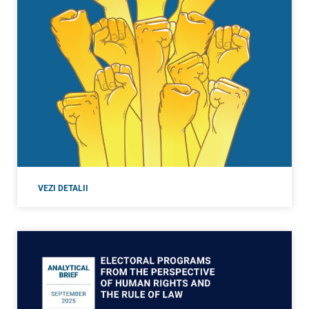
VEZI DETALII