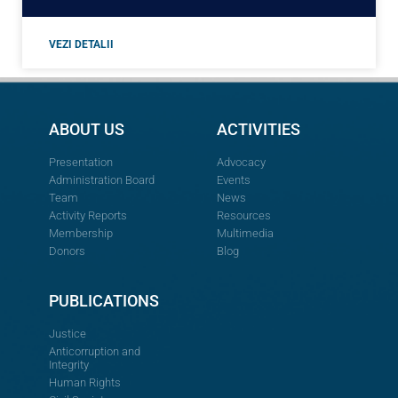
VEZI DETALII
ABOUT US
ACTIVITIES
Presentation
Advocacy
Administration Board
Events
Team
News
Activity Reports
Resources
Membership
Multimedia
Donors
Blog
PUBLICATIONS
Justice
Anticorruption and
Integrity
Human Rights