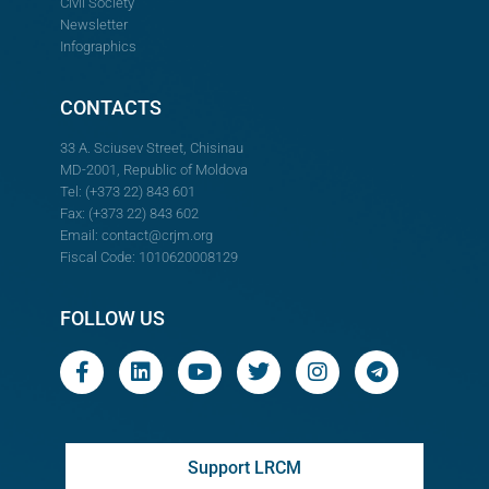
Civil Society
Newsletter
Infographics
CONTACTS
33 A. Sciusev Street, Chisinau
MD-2001, Republic of Moldova
Tel: (+373 22) 843 601
Fax: (+373 22) 843 602
Email:
contact@crjm.org
Fiscal Code: 1010620008129
FOLLOW US
Support LRCM