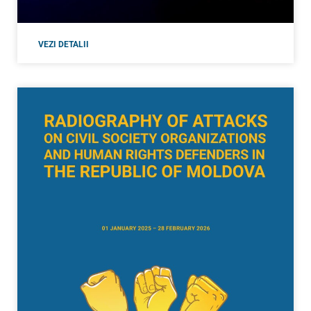
VEZI DETALII