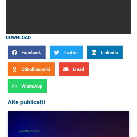
DOWNLOAD
Facebook
Twitter
LinkedIn
Odnoklassniki
Email
WhatsApp
Alte publicații