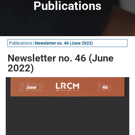
Publications
Publications
|
Newsletter no. 46 (June 2022)
Newsletter no. 46 (June
2022)