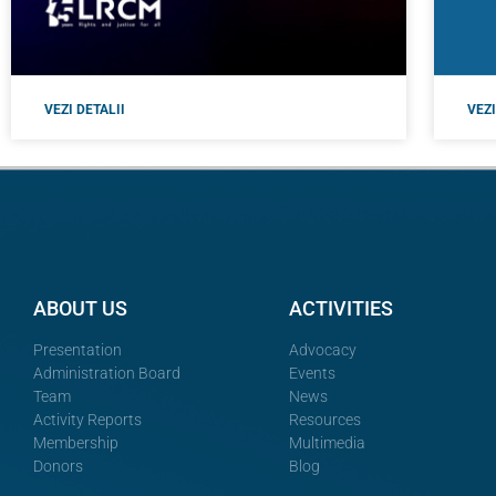
VEZI DETALII
VEZI
ABOUT US
ACTIVITIES
Presentation
Advocacy
Administration Board
Events
Team
News
Activity Reports
Resources
Membership
Multimedia
Donors
Blog