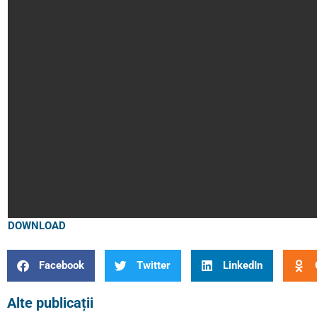
DOWNLOAD
Facebook
Twitter
LinkedIn
Alte publicații