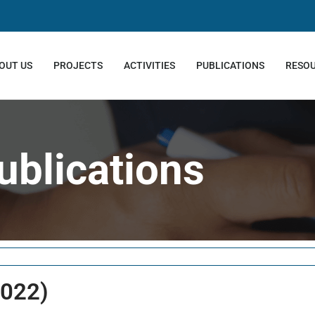
OUT US
PROJECTS
ACTIVITIES
PUBLICATIONS
RESO
ublications
2022)