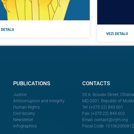
 DETALII
VEZI DETALII
PUBLICATIONS
CONTACTS
Justice
33 A. Sciusev Street, Chisin
Anticorruption and Integrity
MD-2001, Republic of Mold
Human Rights
Tel: (+373 22) 843 601
Civil Society
Fax: (+373 22) 843 602
Newsletter
Email:
contact@crjm.org
Infographics
Fiscal Code: 10106200081