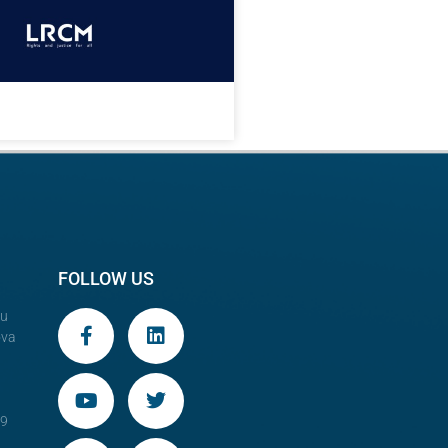
FOLLOW US
au
ova
29