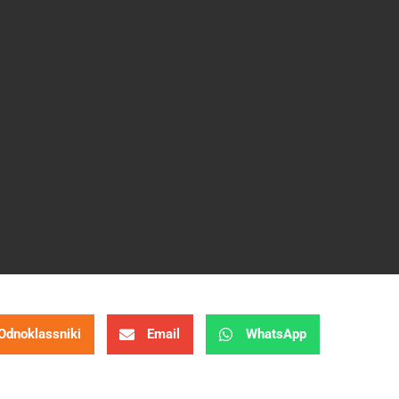
Odnoklassniki
Email
WhatsApp