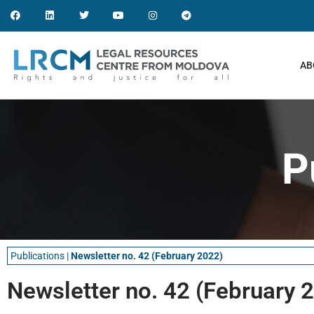
AB
P
Publications
|
Newsletter no. 42 (February 2022)
Newsletter no. 42 (February 