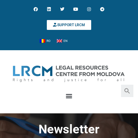
SUPPORT LRCM
RO
EN
Search for:
Search Button
Newsletter