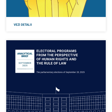
VEZI DETALII