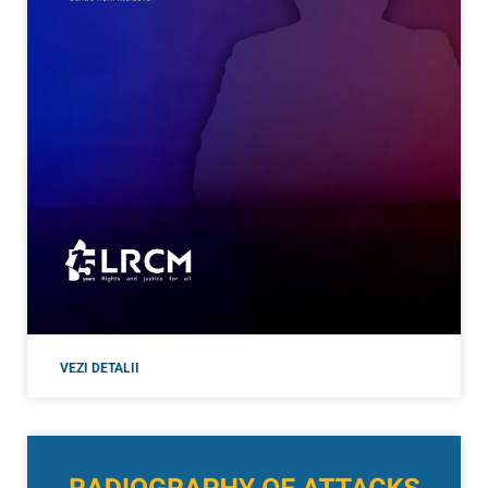
VEZI DETALII