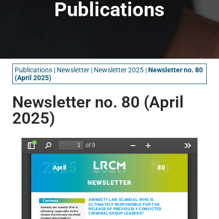
Publications
Publications
|
Newsletter
|
Newsletter 2025
|
Newsletter no. 80
(April 2025)
Newsletter no. 80 (April
2025)