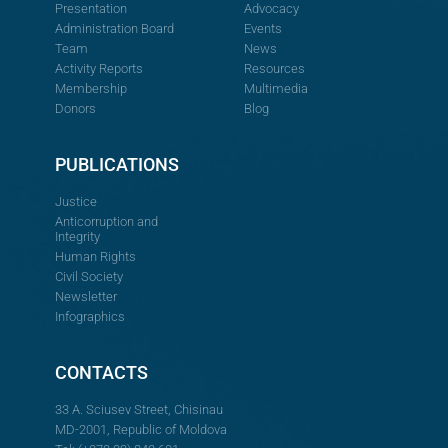
Presentation
Advocacy
Administration Board
Events
Team
News
Activity Reports
Resources
Membership
Multimedia
Donors
Blog
PUBLICATIONS
Justice
Anticorruption and
Integrity
Human Rights
Civil Society
Newsletter
Infographics
CONTACTS
33 A. Sciusev Street, Chisinau
MD-2001, Republic of Moldova