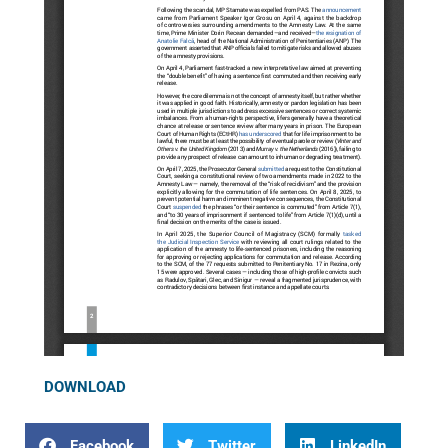
DOWNLOAD
Facebook
Twitter
LinkedIn