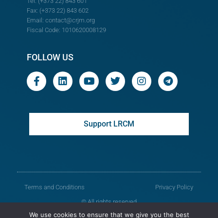
Tel: (+373 22) 843 601
Fax: (+373 22) 843 602
Email:
contact@crjm.org
Fiscal Code: 1010620008129
FOLLOW US
Support LRCM
Terms and Conditions
Privacy Policy
© All rights reserved
We use cookies to ensure that we give you the best