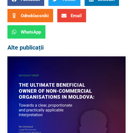
Odnoklassniki
Email
WhatsApp
Alte publicații