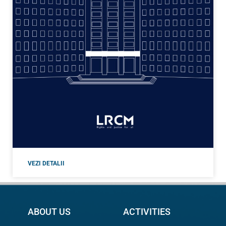
VEZI DETALII
ABOUT US
ACTIVITIES