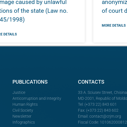
mage caused by unlawful
anonymiza
tions of the state (Law no.
of court 
45/1998)
MORE DETAILS
E DETAILS
PUBLICATIONS
CONTACTS
Justice
33 A. Sciusev Street, Chisin
Anticorruption and Integrity
MD-2001, Republic of Mold
Human Rights
Tel: (+373 22) 843 601
Civil Society
Fax: (+373 22) 843 602
Newsletter
Email:
contact@crjm.org
Infographics
Fiscal Code: 10106200081