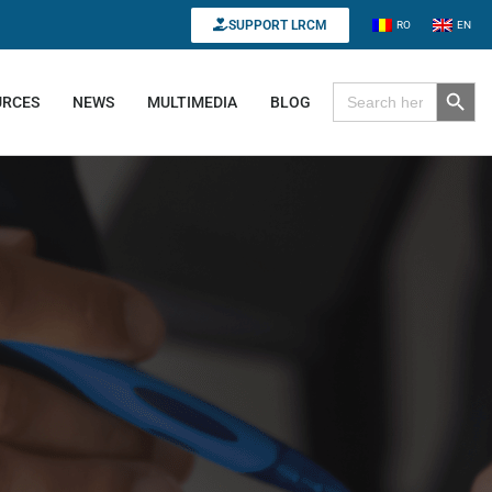
SUPPORT LRCM
RO
EN
Search B
Search for:
URCES
NEWS
MULTIMEDIA
BLOG