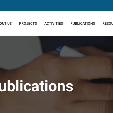
OUT US
PROJECTS
ACTIVITIES
PUBLICATIONS
RESO
ublications