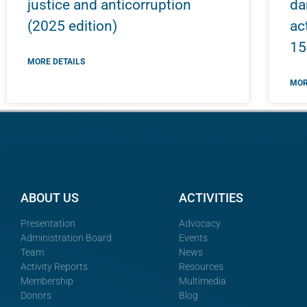
justice and anticorruption
da
(2025 edition)
ac
15
MORE DETAILS
MOR
ABOUT US
ACTIVITIES
Presentation
Advocacy
Administration Board
Events
Team
News
Activity Reports
Resources
Membership
Multimedia
Donors
Blog