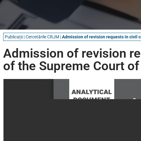
Publicații
|
Cercetările CRJM
|
Admission of revision requests in civil 
Admission of revision req
of the Supreme Court of