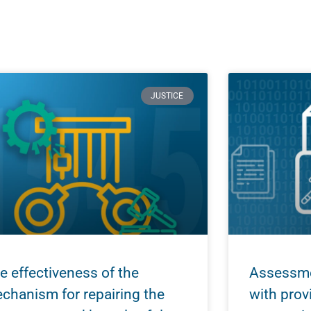
JUSTICE
e effectiveness of the
Assessme
chanism for repairing the
with prov