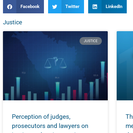
Facebook
Twitter
LinkedIn
Justice
JUSTICE
Perception of judges,
Th
prosecutors and lawyers on
me