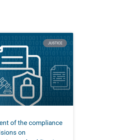
JUSTICE
nt of the compliance
isions on