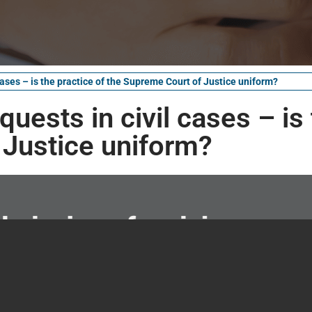
cases – is the practice of the Supreme Court of Justice uniform?
uests in civil cases – is
 Justice uniform?