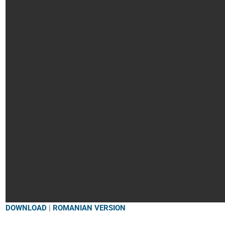
DOWNLOAD
|
ROMANIAN VERSION