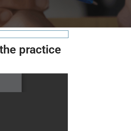
 the practice