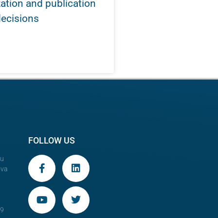
tion and publication
decisions
FOLLOW US
au
ova
29