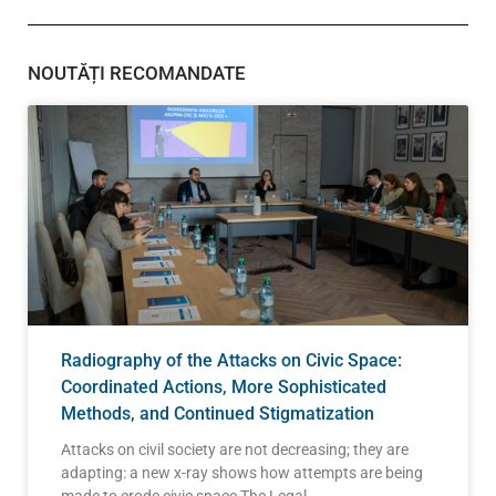
NOUTĂȚI RECOMANDATE
Radiography of the Attacks on Civic Space:
Coordinated Actions, More Sophisticated
Methods, and Continued Stigmatization
Attacks on civil society are not decreasing; they are
adapting: a new x-ray shows how attempts are being
made to erode civic space The Legal