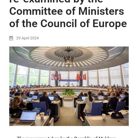
Committee of Ministers
of the Council of Europe
29 April 2024