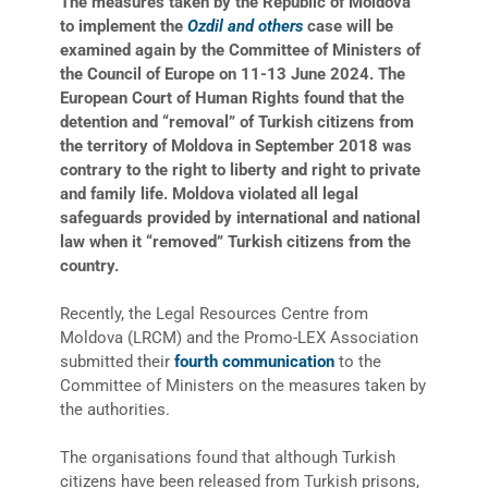
The measures taken by the Republic of Moldova
to implement the
Ozdil and others
case will be
examined again by the Committee of Ministers of
the Council of Europe on 11-13 June 2024. The
European Court of Human Rights found that the
detention and
“
removal
”
of Turkish citizens from
the territory of Moldova in September 2018 was
contrary to the right to liberty and right to private
and family life. Moldova violated all legal
safeguards provided by international and national
law when it
“
removed
”
Turkish citizens from the
country.
Recently, the Legal Resources Centre from
Moldova (LRCM) and the Promo-LEX Association
submitted their
fourth communication
to the
Committee of Ministers on the measures taken by
the authorities.
The organisations found that although Turkish
citizens have been released from Turkish prisons,