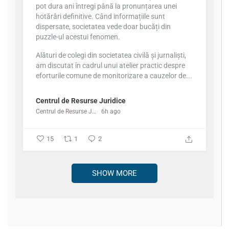
pot dura ani întregi până la pronunțarea unei
hotărâri definitive. Când informațiile sunt
dispersate, societatea vede doar bucăți din
puzzle-ul acestui fenomen.
Alături de colegi din societatea civilă și jurnaliști,
am discutat în cadrul unui atelier practic despre
eforturile comune de monitorizare a cauzelor de...
Centrul de Resurse Juridice
Centrul de Resurse Juridice
6h ago
15
1
2
SHOW MORE