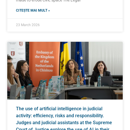
CITEȘTE MAI MULT »
23 March 2026
The use of artificial intelligence in judicial
activity: efficiency, risks and responsibility.
Judges and judicial assistants at the Supreme
Court of Justice explore the use of AI in their