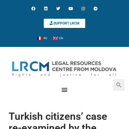
SUPPORT LRCM
RO
EN
Search for:
Search Button
Turkish citizens’ case
re-examined by the