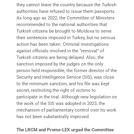
they cannot leave the country because the Turkish
authorities have refused to issue them passports.
As long ago as 2022, the Committee of Ministers
recommended to the national authorities that
Turkish citizens be brought to Moldova to serve
their sentences imposed in Turkey, but no serious
action has been taken. Criminal investigations
against officials involved in the “removal” of
Turkish citizens are being delayed. Also, the
sanction imposed by the judges on the only
person held responsible, the former director of the
Security and Intelligence Service (SIS), was close
to the minimum sanction, and his file was kept
secret, restricting the right of victims to
participate in the trial. Although new legislation on
the work of the SIS was adopted in 2023, the
mechanism of parliamentary control over its work
has not been substantially improved.
The LRCM and Promo-LEX urged the Committee