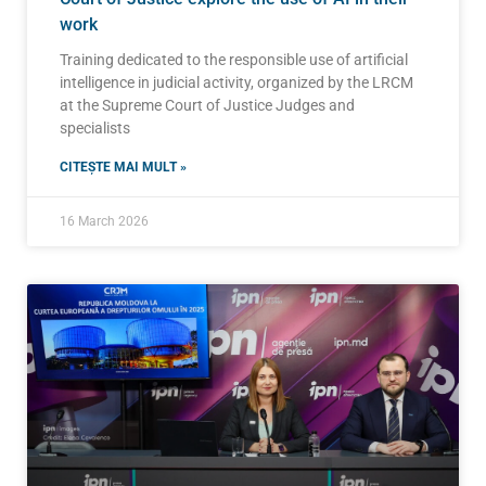
work
Training dedicated to the responsible use of artificial
intelligence in judicial activity, organized by the LRCM
at the Supreme Court of Justice Judges and
specialists
CITEȘTE MAI MULT »
16 March 2026