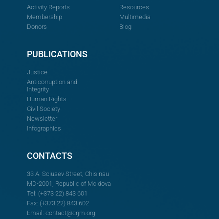
Activity Reports
Resources
Membership
Multimedia
Donors
Blog
PUBLICATIONS
Justice
Anticorruption and
Integrity
Human Rights
Civil Society
Newsletter
Infographics
CONTACTS
33 A. Sciusev Street, Chisinau
MD-2001, Republic of Moldova
Tel: (+373 22) 843 601
Fax: (+373 22) 843 602
Email:
contact@crjm.org