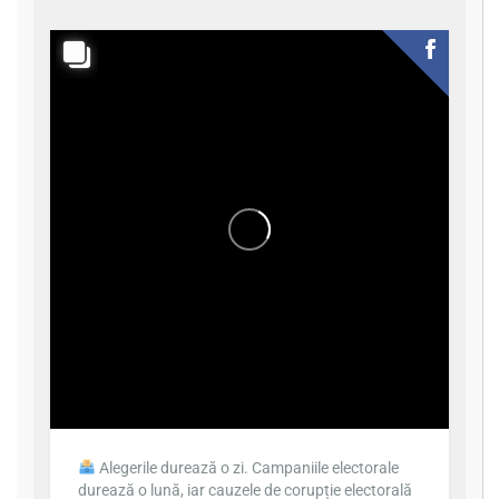
Alegerile durează o zi. Campaniile electorale
durează o lună, iar cauzele de corupție electorală