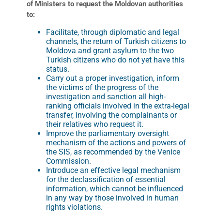
of Ministers to request the Moldovan authorities
to:
Facilitate, through diplomatic and legal
channels, the return of Turkish citizens to
Moldova and grant asylum to the two
Turkish citizens who do not yet have this
status.
Carry out a proper investigation, inform
the victims of the progress of the
investigation and sanction all high-
ranking officials involved in the extra-legal
transfer, involving the complainants or
their relatives who request it.
Improve the parliamentary oversight
mechanism of the actions and powers of
the SIS, as recommended by the Venice
Commission.
Introduce an effective legal mechanism
for the declassification of essential
information, which cannot be influenced
in any way by those involved in human
rights violations.