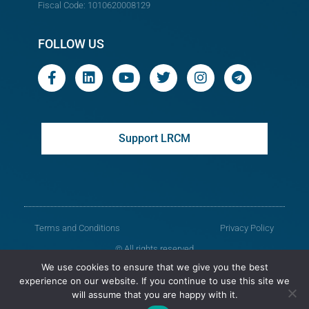
Fiscal Code: 1010620008129
FOLLOW US
Support LRCM
Terms and Conditions
Privacy Policy
© All rights reserved
We use cookies to ensure that we give you the best
Legal Resources Centre from Moldova
experience on our website. If you continue to use this site we
will assume that you are happy with it.
Old version of the website