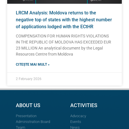
LRCM Analysis: Moldova returns to the
negative top of states with the highest number
of applications lodged with the ECtHR
COMPENSATION FOR HUMAN RIGHTS VIOLATIONS
IN THE REPUBLIC OF MOLDOVA HAS EXCEEDED EUR
23 MILLION An analytical document by the Legal
Resources Centre from Moldova
CITEȘTE MAI MULT »
2 February 2026
ABOUT US
ACTIVITIES
Presentation
Advocacy
Administration Board
Events
Team
News