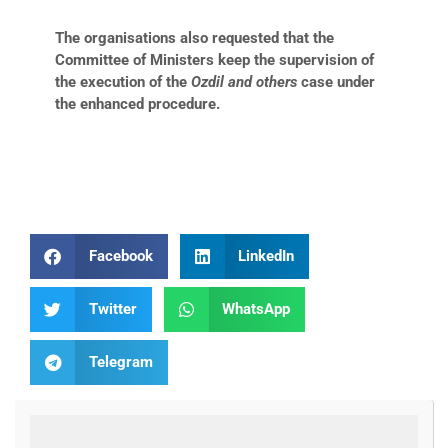
The organisations also requested that the
Committee of Ministers keep the supervision of
the execution of the
Ozdil and others
case under
the enhanced procedure.
Facebook
LinkedIn
Twitter
WhatsApp
Telegram