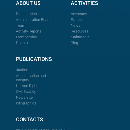
ABOUT US
ACTIVITIES
Presentation
Advocacy
Administration Board
Events
Team
News
Activity Reports
Resources
Membership
Multimedia
Donors
Blog
PUBLICATIONS
Justice
Anticorruption and
Integrity
Human Rights
Civil Society
Newsletter
Infographics
CONTACTS