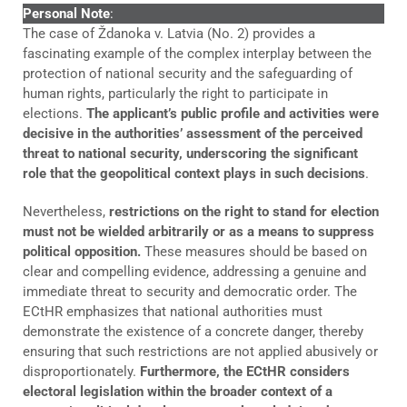
Personal Note
:
The case of Ždanoka v. Latvia (No. 2) provides a
fascinating example of the complex interplay between the
protection of national security and the safeguarding of
human rights, particularly the right to participate in
elections.
The applicant’s public profile and activities were
decisive in the authorities’ assessment of the perceived
threat to national security, underscoring the significant
role that the geopolitical context plays in such decisions
.
Nevertheless,
restrictions on the right to stand for election
must not be wielded arbitrarily or as a means to suppress
political opposition.
These measures should be based on
clear and compelling evidence, addressing a genuine and
immediate threat to security and democratic order. The
ECtHR emphasizes that national authorities must
demonstrate the existence of a concrete danger, thereby
ensuring that such restrictions are not applied abusively or
disproportionately.
Furthermore, the ECtHR considers
electoral legislation within the broader context of a