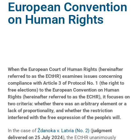
European Convention
on Human Rights
When the European Court of Human Rights (hereinafter
referred to as the ECtHR) examines issues concerning
compliance with Article 3 of Protocol No. 1 (the right to
free elections) to the European Convention on Human
Rights (hereinafter referred to as the ECHR), it focuses on
two criteria: whether there was an arbitrary element or a
lack of proportionality, and whether the restriction
interfered with the free expression of the people’s will.
In the case of
Ždanoka v. Latvia (No. 2)
(
judgment
delivered on 25 July 2024
), the ECtHR unanimously