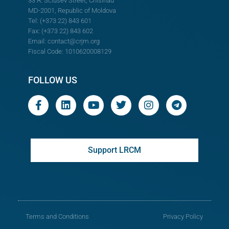
33 A. Sciusev Street, Chisinau
MD-2001, Republic of Moldova
Tel: (+373 22) 843 601
Fax: (+373 22) 843 602
Email:
contact@crjm.org
Fiscal Code: 1010620008129
FOLLOW US
Support LRCM
Terms and Conditions
Privacy Policy