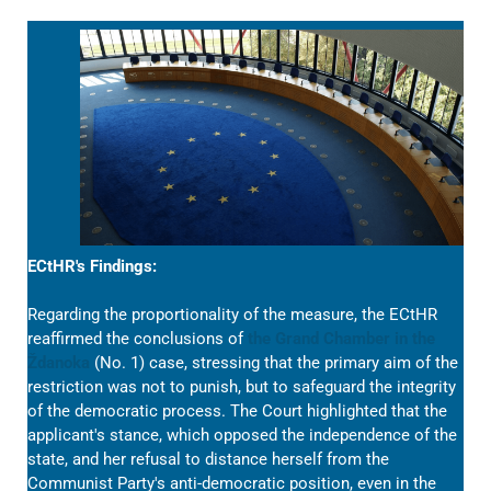
ECtHR's Findings:
Regarding the proportionality of the measure, the ECtHR
reaffirmed the conclusions of
the Grand Chamber in the
Ždanoka
(No. 1) case, stressing that the primary aim of the
restriction was not to punish, but to safeguard the integrity
of the democratic process. The Court highlighted that the
applicant's stance, which opposed the independence of the
state, and her refusal to distance herself from the
Communist Party's anti-democratic position, even in the