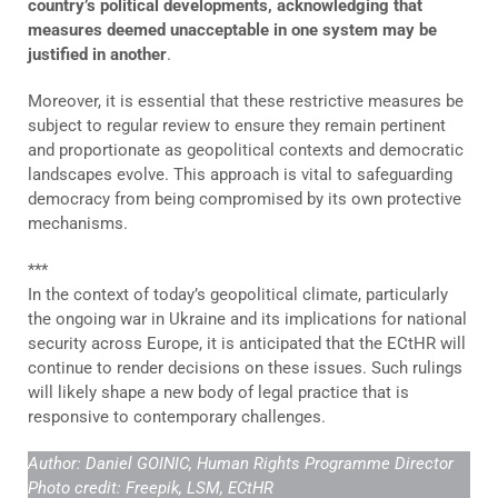
country’s political developments, acknowledging that
measures deemed unacceptable in one system may be
justified in another
.
Moreover, it is essential that these restrictive measures be
subject to regular review to ensure they remain pertinent
and proportionate as geopolitical contexts and democratic
landscapes evolve. This approach is vital to safeguarding
democracy from being compromised by its own protective
mechanisms.
***
In the context of today’s geopolitical climate, particularly
the ongoing war in Ukraine and its implications for national
security across Europe, it is anticipated that the ECtHR will
continue to render decisions on these issues. Such rulings
will likely shape a new body of legal practice that is
responsive to contemporary challenges.
Author: Daniel GOINIC, Human Rights Programme Director
Photo credit:
Freepik, LSM, ECtHR