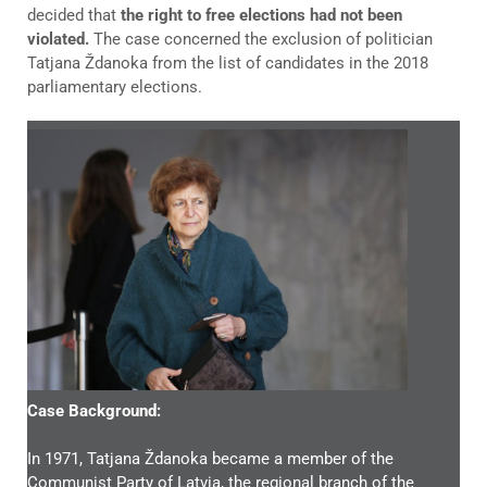
decided that
the right to free elections had not been
violated.
The case concerned the exclusion of politician
Tatjana Ždanoka from the list of candidates in the 2018
parliamentary elections.
Case Background:
In 1971, Tatjana Ždanoka became a member of the
Communist Party of Latvia, the regional branch of the