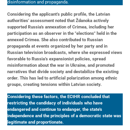
disinformation and propaganda.
Considering the applicant’s public profile, the Latvian
authorities’ assessment noted that Ždanoka actively
supported Russia's annexation of Crimea, including her
participation as an observer in the "elections" held in the
annexed Crimea. She also contributed to Russian
propaganda at events organized by her party and in
Russian television broadcasts, where she expressed views
favorable to Russia’s expansionist policies, spread
misinformation about the war in Ukraine, and promoted
narratives that divide society and destabilize the existing
order. This has led to artificial polarization among ethnic
groups, creating tensions within Latvian society.
Considering these factors, the ECtHR concluded that
restricting the candidacy of individuals who have
endangered and continue to endanger, the state’s
independence and the principles of a democratic state was
legitimate and proportionate.