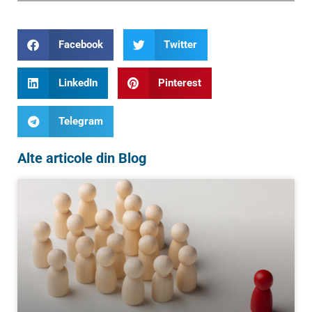
Facebook
Twitter
LinkedIn
Pinterest
Telegram
Alte articole din Blog