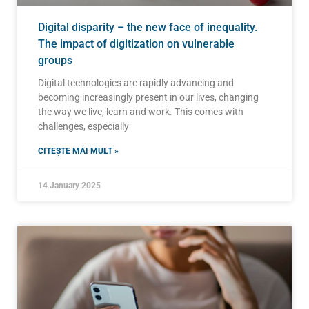
Digital disparity – the new face of inequality.
The impact of digitization on vulnerable
groups
Digital technologies are rapidly advancing and
becoming increasingly present in our lives, changing
the way we live, learn and work. This comes with
challenges, especially
CITEȘTE MAI MULT »
14 January 2025