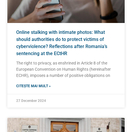
Online stalking with intimate photos: What
should authorities do to protect victims of
cyberviolence? Reflections after Romania’s
sentencing at the ECtHR
The right to privacy, as enshrined in Article 8 of the
European Convention on Human Rights (hereinafter
ECHR), imposes a number of positive obligations on
CITEȘTE MAI MULT »
27 December 2024