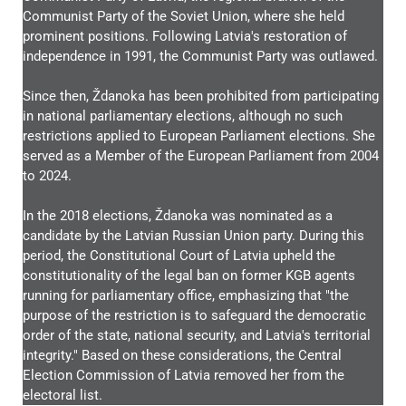
Communist Party of the Soviet Union, where she held
prominent positions. Following Latvia's restoration of
independence in 1991, the Communist Party was outlawed.
Since then, Ždanoka has been prohibited from participating
in national parliamentary elections, although no such
restrictions applied to European Parliament elections. She
served as a Member of the European Parliament from 2004
to 2024.
In the 2018 elections, Ždanoka was nominated as a
candidate by the Latvian Russian Union party. During this
period, the Constitutional Court of Latvia upheld the
constitutionality of the legal ban on former KGB agents
running for parliamentary office, emphasizing that "the
purpose of the restriction is to safeguard the democratic
order of the state, national security, and Latvia's territorial
integrity." Based on these considerations, the Central
Election Commission of Latvia removed her from the
electoral list.