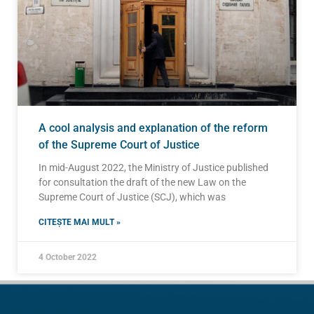
A cool analysis and explanation of the reform
of the Supreme Court of Justice
In mid-August 2022, the Ministry of Justice published
for consultation the draft of the new Law on the
Supreme Court of Justice (SCJ), which was
CITEȘTE MAI MULT »
4 October 2022