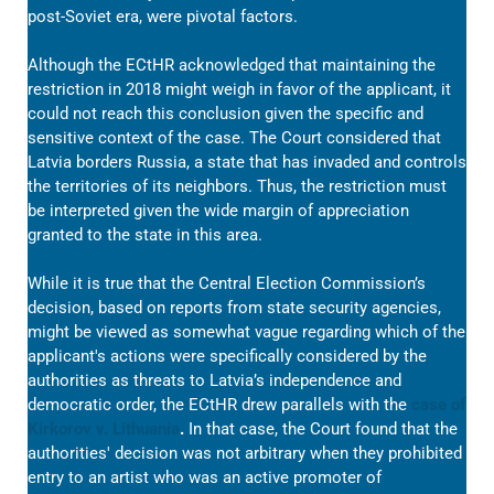
post-Soviet era, were pivotal factors.
Although the ECtHR acknowledged that maintaining the
restriction in 2018 might weigh in favor of the applicant, it
could not reach this conclusion given the specific and
sensitive context of the case. The Court considered that
Latvia borders Russia, a state that has invaded and controls
the territories of its neighbors. Thus, the restriction must
be interpreted given the wide margin of appreciation
granted to the state in this area.
While it is true that the Central Election Commission’s
decision, based on reports from state security agencies,
might be viewed as somewhat vague regarding which of the
applicant's actions were specifically considered by the
authorities as threats to Latvia’s independence and
democratic order, the ECtHR drew parallels with the
case of
Kirkorov v. Lithuania
.
In that case, the Court found that the
authorities' decision was not arbitrary when they prohibited
entry to an artist who was an active promoter of