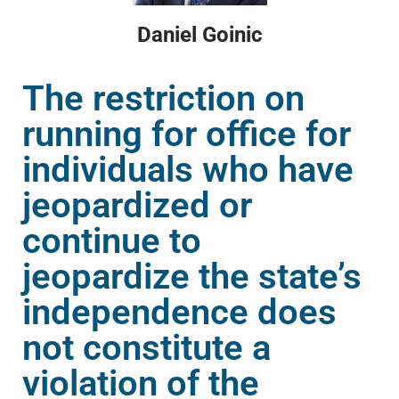
Daniel Goinic
The restriction on
running for office for
individuals who have
jeopardized or
continue to
jeopardize the state’s
independence does
not constitute a
violation of the