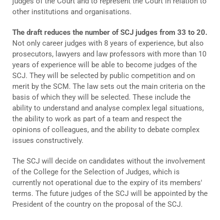
judges of the Court and to represent the Court in relation to
other institutions and organisations.
The draft reduces the number of SCJ judges from 33 to 20.
Not only career judges with 8 years of experience, but also
prosecutors, lawyers and law professors with more than 10
years of experience will be able to become judges of the
SCJ. They will be selected by public competition and on
merit by the SCM. The law sets out the main criteria on the
basis of which they will be selected. These include the
ability to understand and analyse complex legal situations,
the ability to work as part of a team and respect the
opinions of colleagues, and the ability to debate complex
issues constructively.
The SCJ will decide on candidates without the involvement
of the College for the Selection of Judges, which is
currently not operational due to the expiry of its members'
terms. The future judges of the SCJ will be appointed by the
President of the country on the proposal of the SCJ.