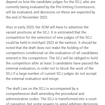
depend on how the candidate judges for the SCJ, who are
currently being evaluated by the Pre-Vetting Commission,
will be evaluated, and decisions on these are expected by
the end of November 2022.
Also in early 2023, the SCM will have to advertise the
vacant positions at the SCJ. It is estimated that the
competition for the selection of new judges of the SCJ
could be held in mid-April 2023 at the earliest. It should be
noted that the draft does not make the holding of the
competition conditional on the evaluation of all candidates
entered in the competition. The SCJ will be obliged to hold
the competition after at least 3 candidates have passed the
external evaluation, in order not to block the work of the
SCJ if a large number of current SCJ judges do not accept
the external evaluation and resign.
The draft Law on the SCJ is accompanied by a
comprehensive draft amending the procedural and
administrative codes. The SCJ is transformed into a court
of cassation, but some powers to annul arbitrary decisions