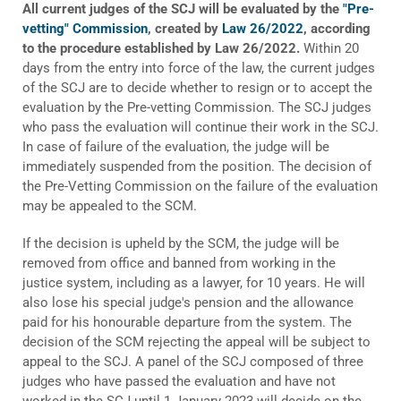
All current judges of the SCJ will be evaluated by the
"Pre-
vetting" Commission
, created by
Law 26/2022
, according
to the procedure established by Law 26/2022.
Within 20
days from the entry into force of the law, the current judges
of the SCJ are to decide whether to resign or to accept the
evaluation by the Pre-vetting Commission. The SCJ judges
who pass the evaluation will continue their work in the SCJ.
In case of failure of the evaluation, the judge will be
immediately suspended from the position. The decision of
the Pre-Vetting Commission on the failure of the evaluation
may be appealed to the SCM.
If the decision is upheld by the SCM, the judge will be
removed from office and banned from working in the
justice system, including as a lawyer, for 10 years. He will
also lose his special judge's pension and the allowance
paid for his honourable departure from the system. The
decision of the SCM rejecting the appeal will be subject to
appeal to the SCJ. A panel of the SCJ composed of three
judges who have passed the evaluation and have not
worked in the SCJ until 1 January 2023 will decide on the