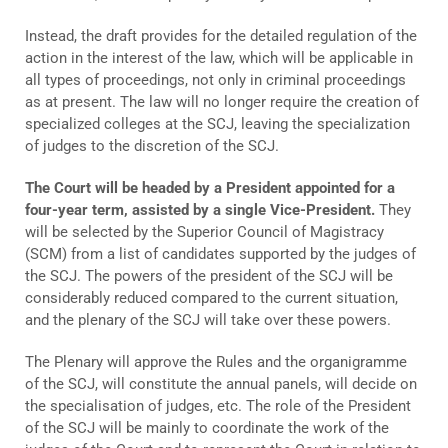
Instead, the draft provides for the detailed regulation of the
action in the interest of the law, which will be applicable in
all types of proceedings, not only in criminal proceedings
as at present. The law will no longer require the creation of
specialized colleges at the SCJ, leaving the specialization
of judges to the discretion of the SCJ.
The Court will be headed by a President appointed for a
four-year term, assisted by a single Vice-President.
They
will be selected by the Superior Council of Magistracy
(SCM) from a list of candidates supported by the judges of
the SCJ. The powers of the president of the SCJ will be
considerably reduced compared to the current situation,
and the plenary of the SCJ will take over these powers.
The Plenary will approve the Rules and the organigramme
of the SCJ, will constitute the annual panels, will decide on
the specialisation of judges, etc. The role of the President
of the SCJ will be mainly to coordinate the work of the