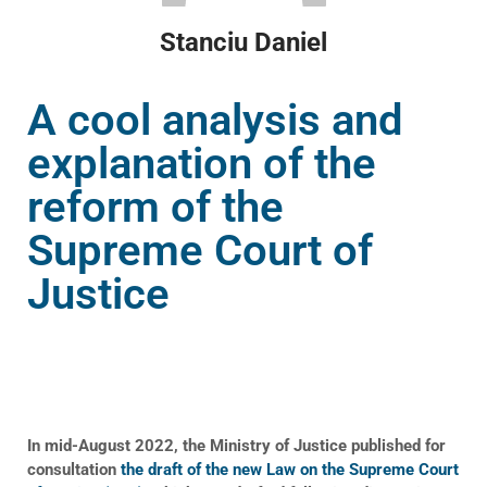
Stanciu Daniel
A cool analysis and
explanation of the
reform of the
Supreme Court of
Justice
In mid-August 2022, the Ministry of Justice published for
consultation
the draft of the new Law on the Supreme Court