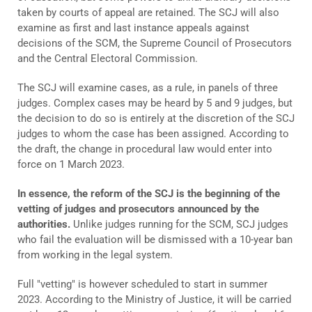
taken by courts of appeal are retained. The SCJ will also
examine as first and last instance appeals against
decisions of the SCM, the Supreme Council of Prosecutors
and the Central Electoral Commission.
The SCJ will examine cases, as a rule, in panels of three
judges. Complex cases may be heard by 5 and 9 judges, but
the decision to do so is entirely at the discretion of the SCJ
judges to whom the case has been assigned. According to
the draft, the change in procedural law would enter into
force on 1 March 2023.
In essence, the reform of the SCJ is the beginning of the
vetting of judges and prosecutors announced by the
authorities.
Unlike judges running for the SCM, SCJ judges
who fail the evaluation will be dismissed with a 10-year ban
from working in the legal system.
Full "vetting" is however scheduled to start in summer
2023. According to the Ministry of Justice, it will be carried