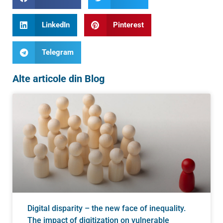
LinkedIn
Pinterest
Telegram
Alte articole din Blog
Digital disparity – the new face of inequality.
The impact of digitization on vulnerable