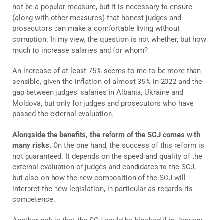
not be a popular measure, but it is necessary to ensure
(along with other measures) that honest judges and
prosecutors can make a comfortable living without
corruption. In my view, the question is not whether, but how
much to increase salaries and for whom?
An increase of at least 75% seems to me to be more than
sensible, given the inflation of almost 35% in 2022 and the
gap between judges' salaries in Albania, Ukraine and
Moldova, but only for judges and prosecutors who have
passed the external evaluation.
Alongside the benefits, the reform of the SCJ comes with
many risks.
On the one hand, the success of this reform is
not guaranteed. It depends on the speed and quality of the
external evaluation of judges and candidates to the SCJ,
but also on how the new composition of the SCJ will
interpret the new legislation, in particular as regards its
competence.
Another risk is that the SCJ could be blocked if in January