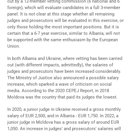
out by a 12-member vetting commission (6 national and 6
foreign), which will evaluate candidates in a full 3-member
panel. It is not clear at this stage whether all remaining
judges and prosecutors will be evaluated in this exercise, or
only those holding the most important positions. But it is
certain that a 6-7 year exercise, similar to Albania, will not
be supported with the same enthusiasm by the European
Union.
In both Albania and Ukraine, where vetting has been carried
out (with different impacts, admittedly), the salaries of
judges and prosecutors have been increased considerably.
The Ministry of Justice also announced a possible salary
increase, which sparked a wave of criticism on social
media. According to the 2020 CEPEJ Report, in 2018
Moldova was the country that paid its judges the lowest.
In 2020, a junior judge in Ukraine received a gross monthly
salary of EUR 2,500, and in Albania - EUR 1,750. In 2022, a
junior judge in Moldova has a gross salary of around EUR
1,050. An increase in judges' and prosecutors' salaries will