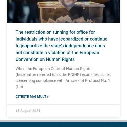
The restriction on running for office for
individuals who have jeopardized or continue
to jeopardize the state’s independence does
not constitute a violation of the European
Convention on Human Rights
When the European Court of Human Rights
(hereinafter referred to as the ECtHR) examines issues
concerning compliance with Article 3 of Protocol No. 1
(the
CITEȘTE MAI MULT »
15 August 2024