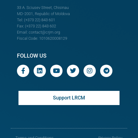
33 A. Sciusev Street, Chisinau
MD-2001, Republic of Moldova
Tel: (+373 22) 843 601
Fax: (+373 22) 843 602
Email:
contact@crjm.org
Fiscal Code: 1010620008129
FOLLOW US
Support LRCM
Terms and Conditions
Privacy Policy