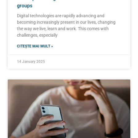
groups
Digital technologies are rapidly advancing and
becoming increasingly present in our lives, changing
the way we live, learn and work. This comes with
challenges, especially
CITEȘTE MAI MULT »
14 January 2025