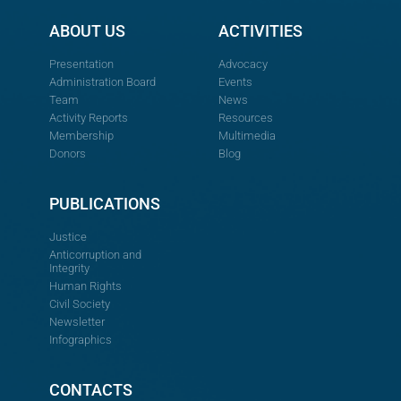
ABOUT US
ACTIVITIES
Presentation
Advocacy
Administration Board
Events
Team
News
Activity Reports
Resources
Membership
Multimedia
Donors
Blog
PUBLICATIONS
Justice
Anticorruption and
Integrity
Human Rights
Civil Society
Newsletter
Infographics
CONTACTS