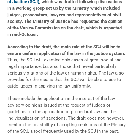
of Justice (SCJ)
, which was drafted following discussions
in a working group set up by the Ministry which included
judges, prosecutors, lawyers and representatives of civil
society. The Ministry of Justice has requested the opinion
of the Venice Commission on the draft, which is expected
in mid-October.
According to the draft, the main role of the SCJ will be to
ensure uniform application of the law in the justice system.
Thus, the SCJ will examine only cases of great social and
legal importance, but also those that reveal particularly
serious violations of the law or human rights. The law also
provides for the means that the SCJ will be able to use to
guide judges in applying the law uniformly.
These include the application in the interest of the law,
advisory opinions issued at the request of judges or
guidelines on the application of procedural law and the
individualization of sanctions. The draft does not, however,
mention the possibility of adopting decisions of the Plenary
of the SCJ, a tool frequently used by the SCJ in the past.