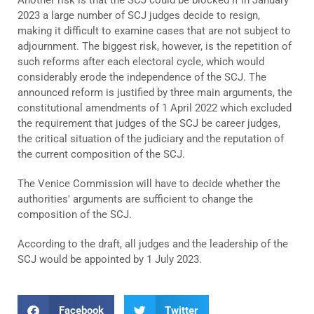
2023 a large number of SCJ judges decide to resign,
making it difficult to examine cases that are not subject to
adjournment. The biggest risk, however, is the repetition of
such reforms after each electoral cycle, which would
considerably erode the independence of the SCJ. The
announced reform is justified by three main arguments, the
constitutional amendments of 1 April 2022 which excluded
the requirement that judges of the SCJ be career judges,
the critical situation of the judiciary and the reputation of
the current composition of the SCJ.
The Venice Commission will have to decide whether the
authorities' arguments are sufficient to change the
composition of the SCJ.
According to the draft, all judges and the leadership of the
SCJ would be appointed by 1 July 2023.
Facebook
Twitter