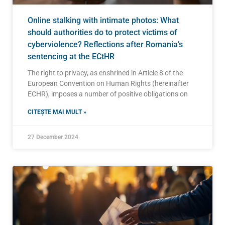
Online stalking with intimate photos: What
should authorities do to protect victims of
cyberviolence? Reflections after Romania’s
sentencing at the ECtHR
The right to privacy, as enshrined in Article 8 of the
European Convention on Human Rights (hereinafter
ECHR), imposes a number of positive obligations on
CITEȘTE MAI MULT »
27 December 2024