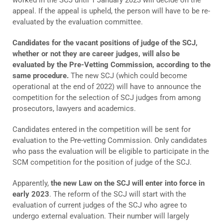
appeal. If the appeal is upheld, the person will have to be re-
evaluated by the evaluation committee.
Candidates for the vacant positions of judge of the SCJ,
whether or not they are career judges, will also be
evaluated by the Pre-Vetting Commission, according to the
same procedure.
The new SCJ (which could become
operational at the end of 2022) will have to announce the
competition for the selection of SCJ judges from among
prosecutors, lawyers and academics.
Candidates entered in the competition will be sent for
evaluation to the Pre-vetting Commission. Only candidates
who pass the evaluation will be eligible to participate in the
SCM competition for the position of judge of the SCJ.
Apparently,
the new Law on the SCJ will enter into force in
early 2023
. The reform of the SCJ will start with the
evaluation of current judges of the SCJ who agree to
undergo external evaluation. Their number will largely