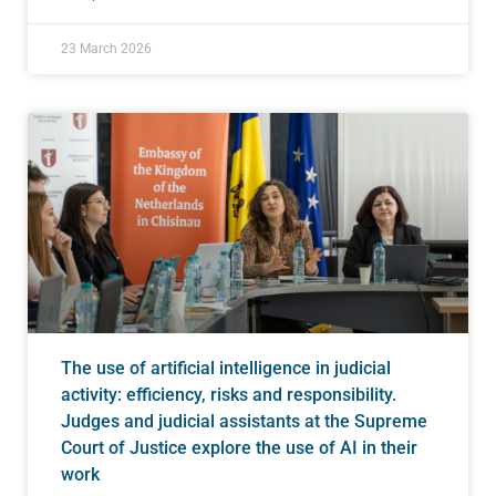
23 March 2026
The use of artificial intelligence in judicial
activity: efficiency, risks and responsibility.
Judges and judicial assistants at the Supreme
Court of Justice explore the use of AI in their
work