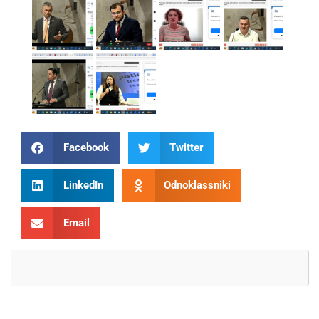
Facebook
Twitter
LinkedIn
Odnoklassniki
Email