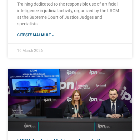
Training dedicated to the responsible use of artificial
intelligence in judicial activity, organized by the LRCM
at the Supreme Court of Justice Judges and
specialists
CITEȘTE MAI MULT »
16 March 2026