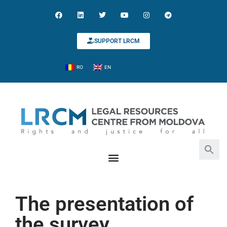
SUPPORT LRCM
RO
EN
Search for:
Search Button
The presentation of
the survey