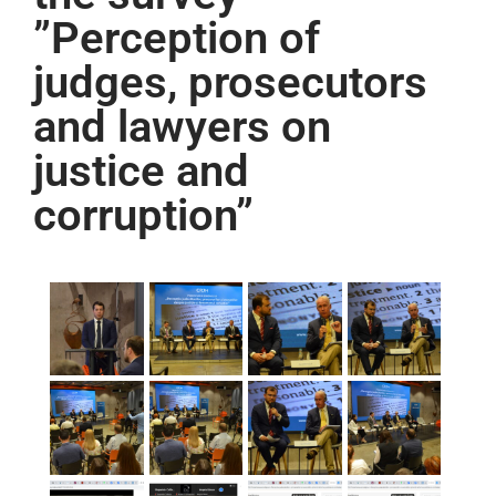
”Perception of
judges, prosecutors
and lawyers on
justice and
corruption”