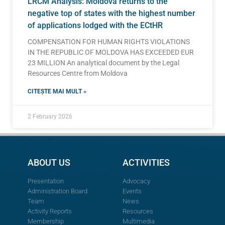
LRCM Analysis: Moldova returns to the
negative top of states with the highest number
of applications lodged with the ECtHR
COMPENSATION FOR HUMAN RIGHTS VIOLATIONS
IN THE REPUBLIC OF MOLDOVA HAS EXCEEDED EUR
23 MILLION An analytical document by the Legal
Resources Centre from Moldova
CITEȘTE MAI MULT »
2 February 2026
ABOUT US
ACTIVITIES
Presentation
Advocacy
Administration Board
Events
Team
News
Activity Reports
Resources
Membership
Multimedia