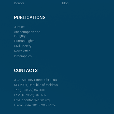
Donors
Blog
PUBLICATIONS
Justice
Anticorruption and
Integrity
Human Rights
Civil Society
Newsletter
Infographics
CONTACTS
33 A. Sciusev Street, Chisinau
MD-2001, Republic of Moldova
Tel: (+373 22) 843 601
Fax: (+373 22) 843 602
Email:
contact@crjm.org
Fiscal Code: 1010620008129