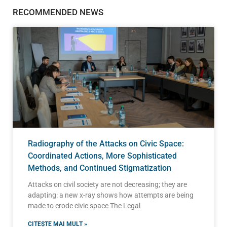
RECOMMENDED NEWS
Radiography of the Attacks on Civic Space:
Coordinated Actions, More Sophisticated
Methods, and Continued Stigmatization
Attacks on civil society are not decreasing; they are
adapting: a new x-ray shows how attempts are being
made to erode civic space The Legal
CITEȘTE MAI MULT »