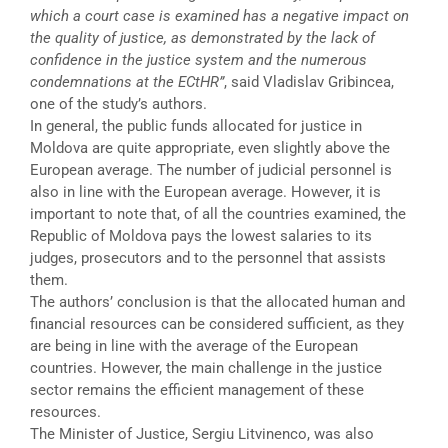
which a court case is examined has a negative impact on
the quality of justice, as demonstrated by the lack of
confidence in the justice system and the numerous
condemnations at the ECtHR”
, said Vladislav Gribincea,
one of the study’s authors.
In general, the public funds allocated for justice in
Moldova are quite appropriate, even slightly above the
European average. The number of judicial personnel is
also in line with the European average. However, it is
important to note that, of all the countries examined, the
Republic of Moldova pays the lowest salaries to its
judges, prosecutors and to the personnel that assists
them.
The authors’ conclusion is that the allocated human and
financial resources can be considered sufficient, as they
are being in line with the average of the European
countries. However, the main challenge in the justice
sector remains the efficient management of these
resources.
The Minister of Justice, Sergiu Litvinenco, was also