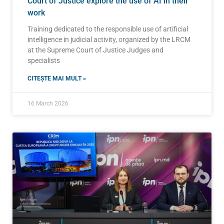
Court of Justice explore the use of AI in their
work
Training dedicated to the responsible use of artificial
intelligence in judicial activity, organized by the LRCM
at the Supreme Court of Justice Judges and
specialists
CITEȘTE MAI MULT »
16 March 2026