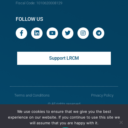
Fiscal Code: 1010620008129
FOLLOW US
Support LRCM
Terms and Conditions
Privacy Policy
© All rights reserved
We use cookies to ensure that we give you the best
Legal Resources Centre from Moldova
experience on our website. If you continue to use this site we
will assume that you are happy with it.
Old version of the website