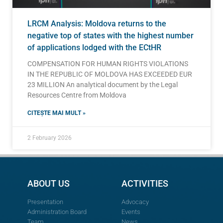
LRCM Analysis: Moldova returns to the
negative top of states with the highest number
of applications lodged with the ECtHR
COMPENSATION FOR HUMAN RIGHTS VIOLATIONS
IN THE REPUBLIC OF MOLDOVA HAS EXCEEDED EUR
23 MILLION An analytical document by the Legal
Resources Centre from Moldova
CITEȘTE MAI MULT »
2 February 2026
ABOUT US
ACTIVITIES
Presentation
Advocacy
Administration Board
Events
Team
News