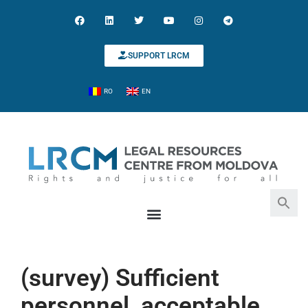
SUPPORT LRCM
RO
EN
Search for:
Search Button
(survey) Sufficient
personnel, acceptable