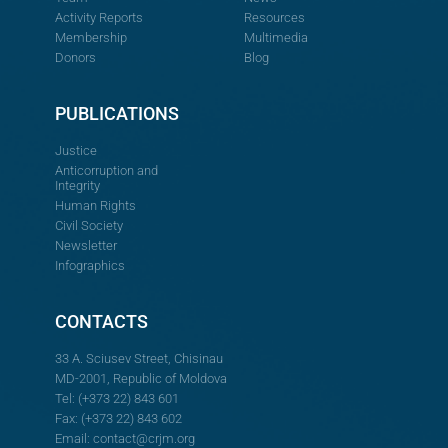
Activity Reports
Resources
Membership
Multimedia
Donors
Blog
PUBLICATIONS
Justice
Anticorruption and
Integrity
Human Rights
Civil Society
Newsletter
Infographics
CONTACTS
33 A. Sciusev Street, Chisinau
MD-2001, Republic of Moldova
Tel: (+373 22) 843 601
Fax: (+373 22) 843 602
Email:
contact@crjm.org