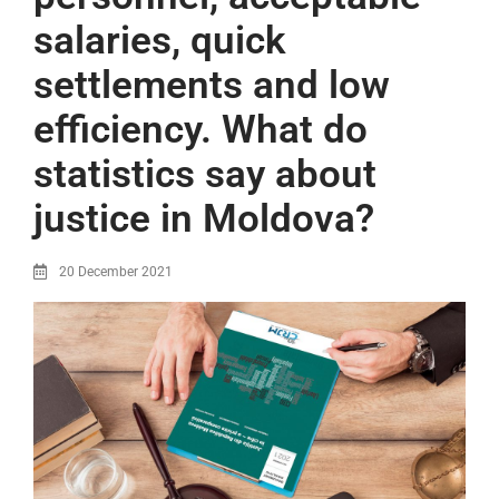
salaries, quick
settlements and low
efficiency. What do
statistics say about
justice in Moldova?
20 December 2021