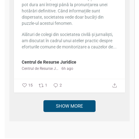
pot dura ani întregi până la pronunțarea unei
hotărâri definitive. Când informațiile sunt
dispersate, societatea vede doar bucăți din
puzzle-ul acestui fenomen.
Alături de colegi din societatea civilă și jurnaliști,
am discutat în cadrul unui atelier practic despre
eforturile comune de monitorizare a cauzelor de...
Centrul de Resurse Juridice
Centrul de Resurse Juridice
6h ago
15
1
2
SHOW MORE