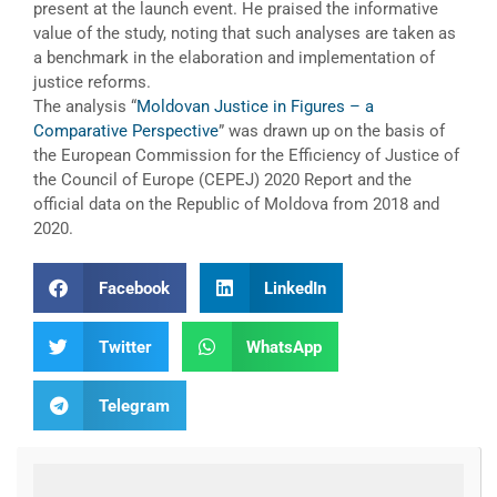
present at the launch event. He praised the informative
value of the study, noting that such analyses are taken as
a benchmark in the elaboration and implementation of
justice reforms.
The analysis “
Moldovan Justice in Figures – a
Comparative Perspective
” was drawn up on the basis of
the European Commission for the Efficiency of Justice of
the Council of Europe (CEPEJ) 2020 Report and the
official data on the Republic of Moldova from 2018 and
2020.
Facebook
LinkedIn
Twitter
WhatsApp
Telegram