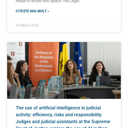
made to erode civic space The Legal
CITEȘTE MAI MULT »
23 March 2026
The use of artificial intelligence in judicial
activity: efficiency, risks and responsibility.
Judges and judicial assistants at the Supreme