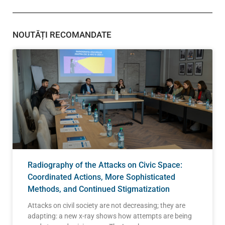
NOUTĂȚI RECOMANDATE
Radiography of the Attacks on Civic Space:
Coordinated Actions, More Sophisticated
Methods, and Continued Stigmatization
Attacks on civil society are not decreasing; they are
adapting: a new x-ray shows how attempts are being