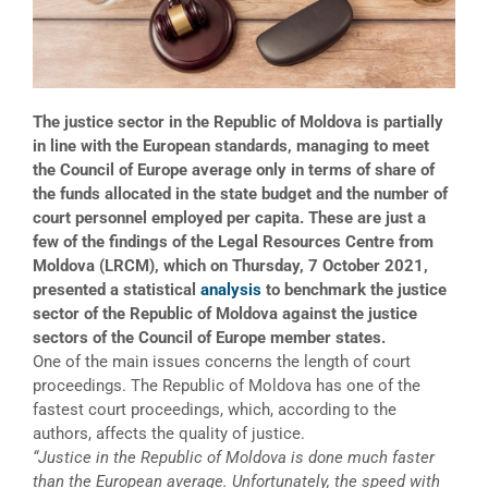
The justice sector in the Republic of Moldova is partially
in line with the European standards, managing to meet
the Council of Europe average only in terms of share of
the funds allocated in the state budget and the number of
court personnel employed per capita. These are just a
few of the findings of the Legal Resources Centre from
Moldova (LRCM), which on Thursday, 7 October 2021,
presented a statistical
analysis
to benchmark the justice
sector of the Republic of Moldova against the justice
sectors of the Council of Europe member states.
One of the main issues concerns the length of court
proceedings. The Republic of Moldova has one of the
fastest court proceedings, which, according to the
authors, affects the quality of justice.
“Justice in the Republic of Moldova is done much faster
than the European average. Unfortunately, the speed with