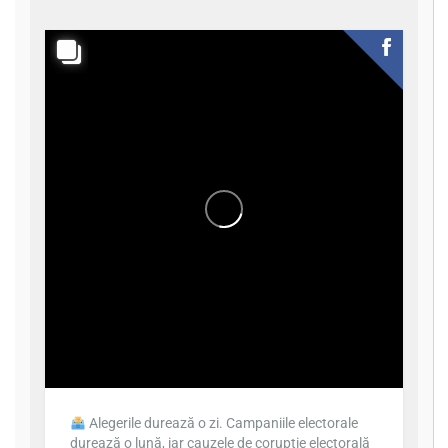
Alegerile durează o zi. Campaniile electorale
durează o lună, iar cauzele de corupție electorală