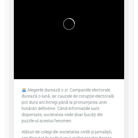
Alegerile durează o zi. Campaniile electorale
durează o lună, iar cauzele de corupție electorală
pot dura ani întregi până la pronunțarea unei
hotărâri definitive. Când informațiile sunt
dispersate, societatea vede doar bucăți din
puzzle-ul acestui fenomen.
Alături de colegi din societatea civilă și jurnaliști,