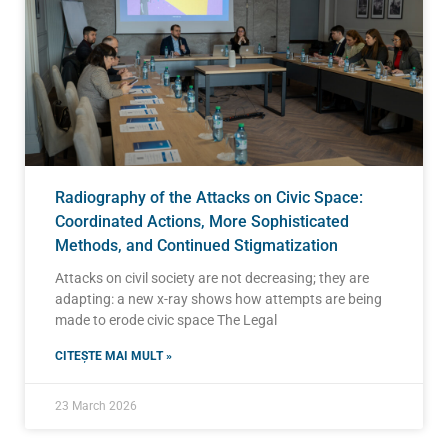
Radiography of the Attacks on Civic Space:
Coordinated Actions, More Sophisticated
Methods, and Continued Stigmatization
Attacks on civil society are not decreasing; they are
adapting: a new x-ray shows how attempts are being
made to erode civic space The Legal
CITEȘTE MAI MULT »
23 March 2026