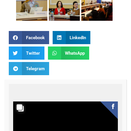
Facebook
LinkedIn
Twitter
WhatsApp
Telegram