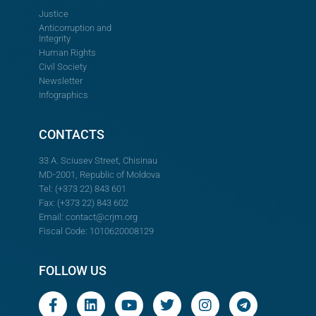
Justice
Anticorruption and
Integrity
Human Rights
Civil Society
Newsletter
Infographics
CONTACTS
33 A. Sciusev Street, Chisinau
MD-2001, Republic of Moldova
Tel: (+373 22) 843 601
Fax: (+373 22) 843 602
Email:
contact@crjm.org
Fiscal Code: 1010620008129
FOLLOW US