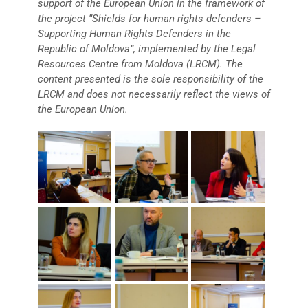
support of the European Union in the framework of
the project “Shields for human rights defenders –
Supporting Human Rights Defenders in the
Republic of Moldova”, implemented by the Legal
Resources Centre from Moldova (LRCM). The
content presented is the sole responsibility of the
LRCM and does not necessarily reflect the views of
the European Union.