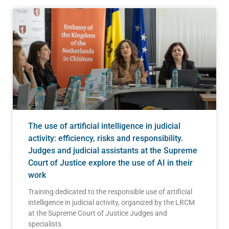
The use of artificial intelligence in judicial
activity: efficiency, risks and responsibility.
Judges and judicial assistants at the Supreme
Court of Justice explore the use of AI in their
work
Training dedicated to the responsible use of artificial
intelligence in judicial activity, organized by the LRCM
at the Supreme Court of Justice Judges and
specialists