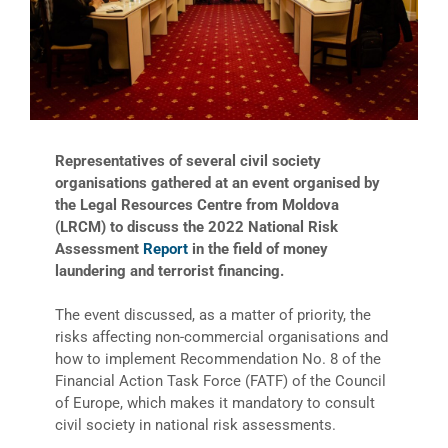
Representatives of several civil society
organisations gathered at an event organised by
the Legal Resources Centre from Moldova
(LRCM) to discuss the 2022 National Risk
Assessment
Report
in the field of money
laundering and terrorist financing.
The event discussed, as a matter of priority, the
risks affecting non-commercial organisations and
how to implement Recommendation No. 8 of the
Financial Action Task Force (FATF) of the Council
of Europe, which makes it mandatory to consult
civil society in national risk assessments.