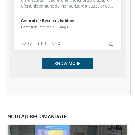
am discutat în cadrul unui atelier practic despre
eforturile comune de monitorizare a cauzelor de...
Centrul de Resurse Juridice
Centrul de Resurse Juridice
Aug 6
18
4
2
SHOW MORE
NOUTĂȚI RECOMANDATE