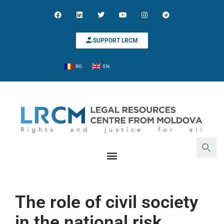
SUPPORT LRCM
RO
EN
Search for:
Search Button
The role of civil society
in the national risk