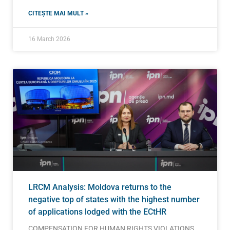
CITEȘTE MAI MULT »
16 March 2026
LRCM Analysis: Moldova returns to the
negative top of states with the highest number
of applications lodged with the ECtHR
COMPENSATION FOR HUMAN RIGHTS VIOLATIONS