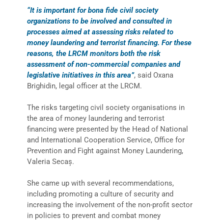
“It is important for bona fide civil society
organizations to be involved and consulted in
processes aimed at assessing risks related to
money laundering and terrorist financing. For these
reasons, the LRCM monitors both the risk
assessment of non-commercial companies and
legislative initiatives in this area”
, said Oxana
Brighidin, legal officer at the LRCM.
The risks targeting civil society organisations in
the area of money laundering and terrorist
financing were presented by the Head of National
and International Cooperation Service, Office for
Prevention and Fight against Money Laundering,
Valeria Secaș.
She came up with several recommendations,
including promoting a culture of security and
increasing the involvement of the non-profit sector
in policies to prevent and combat money