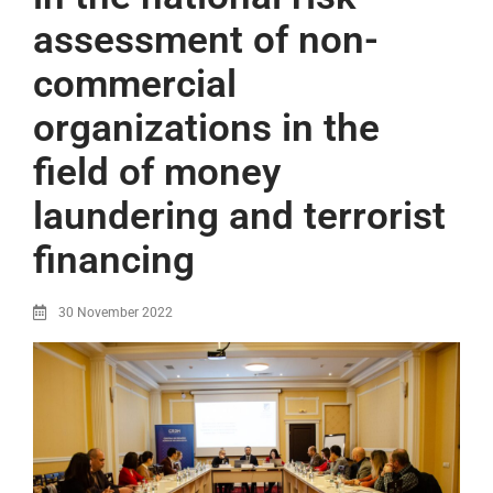
assessment of non-
commercial
organizations in the
field of money
laundering and terrorist
financing
30 November 2022