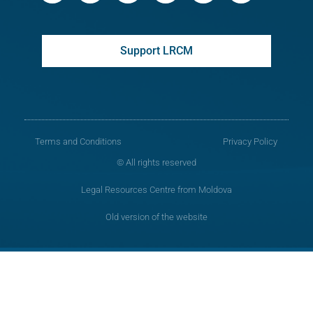
Support LRCM
Terms and Conditions
Privacy Policy
© All rights reserved
Legal Resources Centre from Moldova
Old version of the website