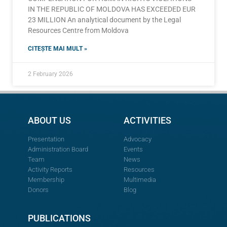
IN THE REPUBLIC OF MOLDOVA HAS EXCEEDED EUR
23 MILLION An analytical document by the Legal
Resources Centre from Moldova
CITEȘTE MAI MULT »
2 February 2026
ABOUT US
ACTIVITIES
Presentation
Advocacy
Administration Board
Events
Team
News
Activity Reports
Resources
Membership
Multimedia
Donors
Blog
PUBLICATIONS