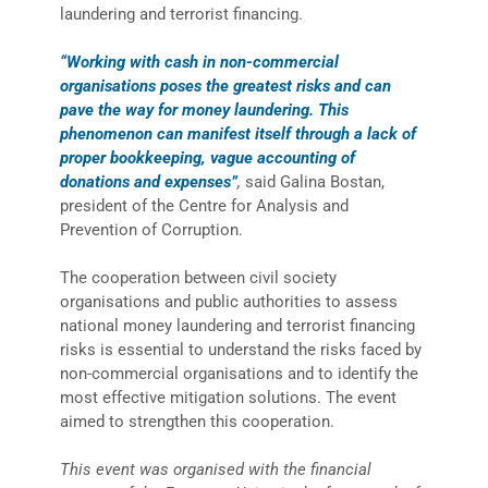
laundering and terrorist financing.
“Working with cash in non-commercial
organisations poses the greatest risks and can
pave the way for money laundering. This
phenomenon can manifest itself through a lack of
proper bookkeeping, vague accounting of
donations and expenses”
,
said Galina Bostan,
president of the Centre for Analysis and
Prevention of Corruption.
The cooperation between civil society
organisations and public authorities to assess
national money laundering and terrorist financing
risks is essential to understand the risks faced by
non-commercial organisations and to identify the
most effective mitigation solutions. The event
aimed to strengthen this cooperation.
This event was organised with the financial