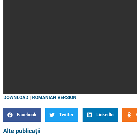
DOWNLOAD
|
ROMANIAN VERSION
Facebook
Twitter
LinkedIn
Alte publicații