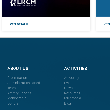
VEZI DETALII
VEZI
ABOUT US
ACTIVITIES
Presentation
Advocacy
Administration Board
Events
Team
News
Activity Reports
Resources
Membership
Multimedia
Donors
Blog