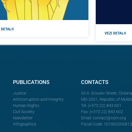
 DETALII
VEZI DETALII
PUBLICATIONS
CONTACTS
Justice
33 A. Sciusev Street, Chisin
Anticorruption and Integrity
MD-2001, Republic of Mold
Human Rights
Tel: (+373 22) 843 601
Civil Society
Fax: (+373 22) 843 602
Newsletter
Email:
contact@crjm.org
Infographics
Fiscal Code: 10106200081