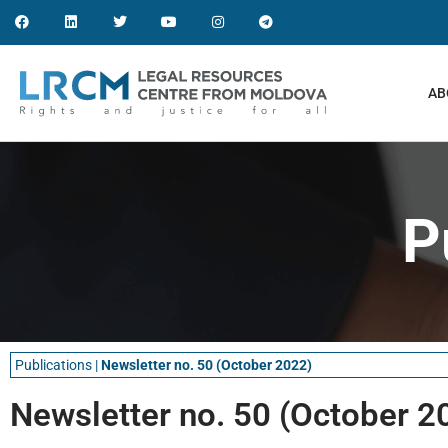
AB
P
Publications
|
Newsletter no. 50 (October 2022)
Newsletter no. 50 (October 2