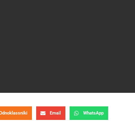
Odnoklassniki
Email
WhatsApp