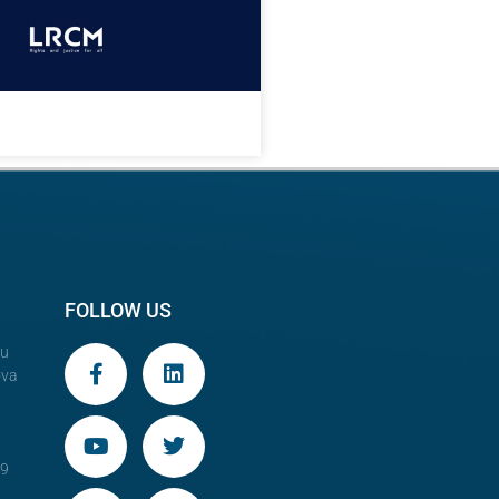
FOLLOW US
au
ova
29