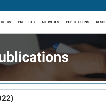
OUT US
PROJECTS
ACTIVITIES
PUBLICATIONS
RESO
ublications
022)