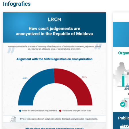
Infografics