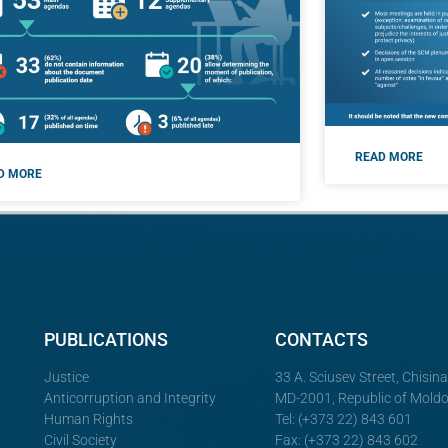
READ MORE
D MORE
PUBLICATIONS
CONTACTS
Justice
33 A. Sciusev Street, Chisin
Anticorruption and Integrity
MD-2001, Republic of Mold
Human Rights
Tel: (+373 22) 843 601
Civil Society
Fax: (+373 22) 843 602