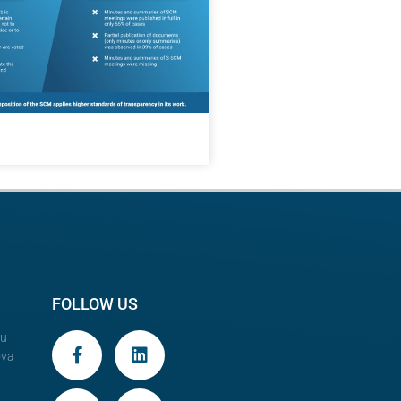
FOLLOW US
au
ova