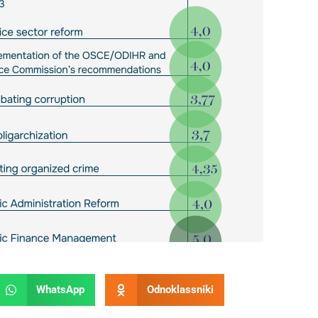
WhatsApp
Odnoklassniki