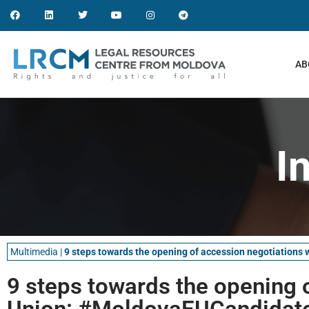
AB
I
Multimedia
|
9 steps towards the opening of accession negotiation
9 steps towards the opening 
Union: #MoldovaEUCandidate