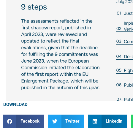
DOWNLOAD
Facebook
Twitter
LinkedIn