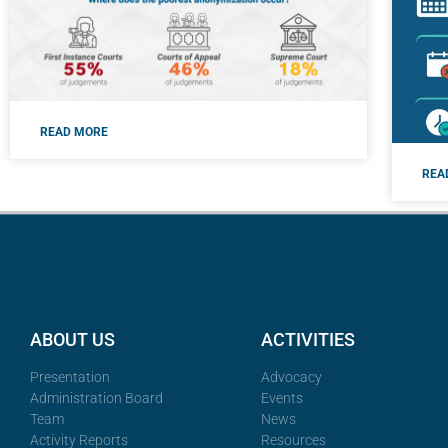
READ MORE
REA
ABOUT US
ACTIVITIES
Presentation
Advocacy
Administration Board
Events
Team
News
Activity Reports
Resources