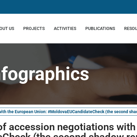
OUT US
PROJECTS
ACTIVITIES
PUBLICATIONS
RESO
nfographics
s with the European Union: #MoldovaEUCandidateCheck (the second sha
of accession negotiations wit
Check (the second shadow re