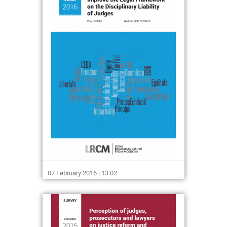
07 February 2016 | 13:02