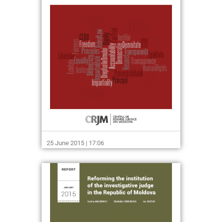
25 June 2015 | 17:06