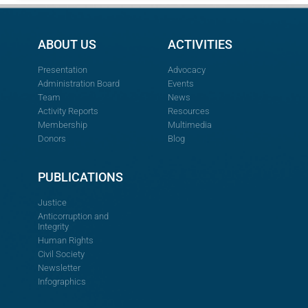
ABOUT US
ACTIVITIES
Presentation
Advocacy
Administration Board
Events
Team
News
Activity Reports
Resources
Membership
Multimedia
Donors
Blog
PUBLICATIONS
Justice
Anticorruption and
Integrity
Human Rights
Civil Society
Newsletter
Infographics