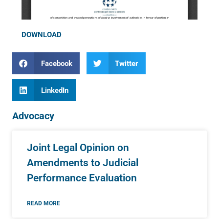
DOWNLOAD
Facebook
Twitter
LinkedIn
Advocacy
Joint Legal Opinion on
Amendments to Judicial
Performance Evaluation
READ MORE