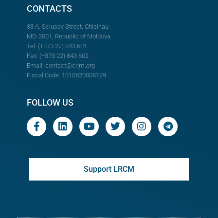
CONTACTS
33 A. Sciusev Street, Chisinau
MD-2001, Republic of Moldova
Tel: (+373 22) 843 601
Fax: (+373 22) 843 602
Email:
contact@crjm.org
Fiscal Code: 1010620008129
FOLLOW US
Support LRCM