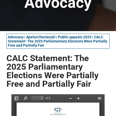
Advocacy
Advocacy
|
Apeluri/Declarații
|
Public appeals 2025
|
CALC
Statement: The 2025 Parliamentary Elections Were Partially
Free and Partially Fair
CALC Statement: The
2025 Parliamentary
Elections Were Partially
Free and Partially Fair