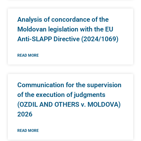
Analysis of concordance of the
Moldovan legislation with the EU
Anti-SLAPP Directive (2024/1069)
READ MORE
Communication for the supervision
of the execution of judgments
(OZDIL AND OTHERS v. MOLDOVA)
2026
READ MORE