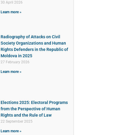
30 April 2026
Learn more »
Radiography of Attacks on Civil
Society Organizations and Human
Rights Defenders in the Republic of
Moldova in 2025
27 February 2026
Learn more »
Elections 2025: Electoral Programs
from the Perspective of Human
Rights and the Rule of Law
22 September 2025
Learn more »