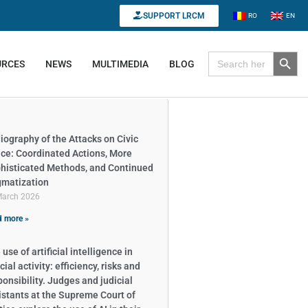
SUPPORT LRCM
RO
EN
Search B
Search for:
URCES
NEWS
MULTIMEDIA
BLOG
iography of the Attacks on Civic
ce: Coordinated Actions, More
histicated Methods, and Continued
gmatization
March 2026
 more »
use of artificial intelligence in
cial activity: efficiency, risks and
ponsibility. Judges and judicial
istants at the Supreme Court of