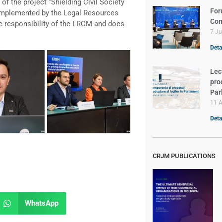
of the project “Shielding Civil Society
For
implemented by the Legal Resources
Com
e responsibility of the LRCM and does
7 J
Deta
Lec
pro
Par
11 A
Deta
CRJM PUBLICATIONS
WhatsApp