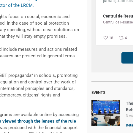
jurnaliști, am dis
ector of the LRCM.
Centrul de Resu
ghts focus on social, economic and
sed. In the case of social protection
y spending, without clear solutions on
hat they will stay empty promises.
18
4
ed include measures and actions related
asures are presented in general terms
LGBT propaganda” in schools, promoting
 regulation and control over the work of
nternational principles and standards,
EVENTS
 democracy, citizens’ rights and
The
Ref
ograms are available online by accessing
3 A
s viewed through the lenses of the rule
Deta
was produced with the financial support