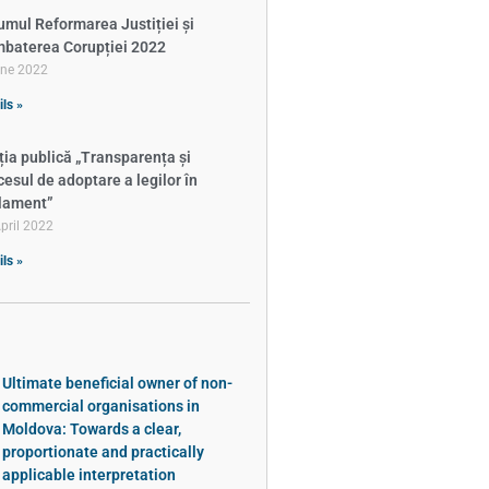
umul Reformarea Justiției și
baterea Corupției 2022
une 2022
ils »
ția publică „Transparența și
cesul de adoptare a legilor în
lament”
pril 2022
ils »
Ultimate beneficial owner of non-
commercial organisations in
Moldova: Towards a clear,
proportionate and practically
applicable interpretation