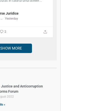
cutat în cadrul unui atelier...
rse Juridice
Centrul de Resurse Juridice
Yesterday
2
SHOW MORE
 Justice and Anticorruption
orms Forum
ugust 2022
ils »