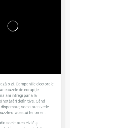
ază o zi. Campaniile electorale
iar cauzele de corupție
ra ani întregi până la
 hotărâri definitive. Când
t dispersate, societatea vede
puzzle-ul acestui fenomen.
din societatea civilă și