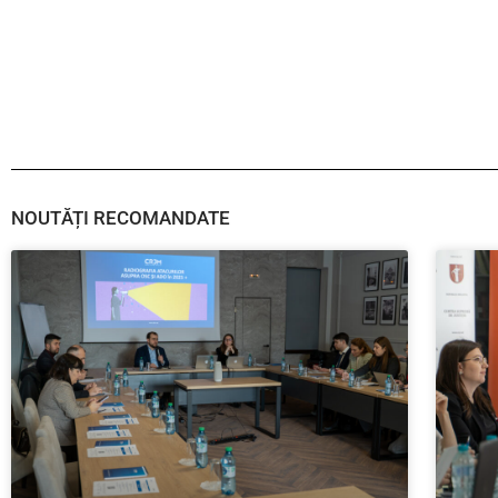
NOUTĂȚI RECOMANDATE