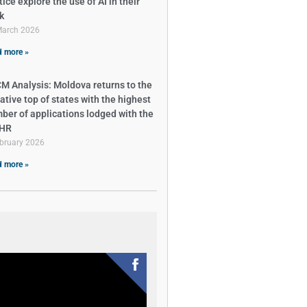
ice explore the use of AI in their
k
March 2026
 more »
M Analysis: Moldova returns to the
ative top of states with the highest
ber of applications lodged with the
tHR
bruary 2026
 more »