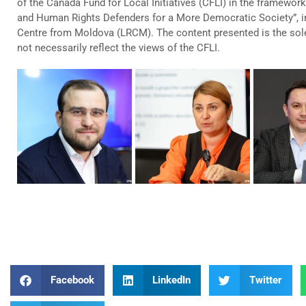
of the Canada Fund for Local Initiatives (CFLI) in the framework 
and Human Rights Defenders for a More Democratic Society”, 
Centre from Moldova (LRCM). The content presented is the sol
not necessarily reflect the views of the CFLI.
Facebook
LinkedIn
Twitter