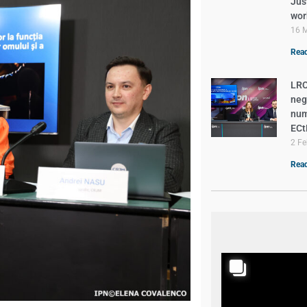
Just
wor
16 
Read
LRC
neg
num
EC
2 Fe
Read