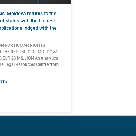
s: Moldova returns to the
of states with the highest
plications lodged with the
N FOR HUMAN RIGHTS
N THE REPUBLIC OF MOLDOVA
EUR 23 MILLION An analytical
he Legal Resources Centre from
LT »