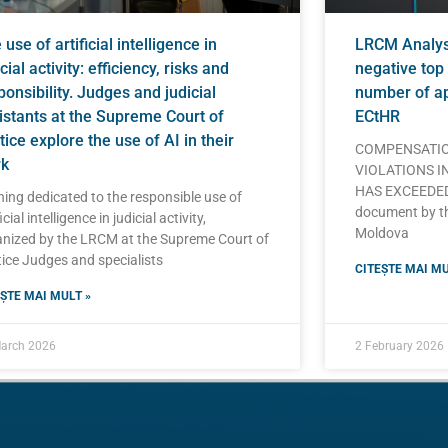
use of artificial intelligence in
LRCM Analysi
cial activity: efficiency, risks and
negative top 
ponsibility. Judges and judicial
number of ap
istants at the Supreme Court of
ECtHR
tice explore the use of AI in their
COMPENSATIO
k
VIOLATIONS I
HAS EXCEEDED 
ning dedicated to the responsible use of
document by t
icial intelligence in judicial activity,
Moldova
nized by the LRCM at the Supreme Court of
ice Judges and specialists
CITEȘTE MAI MU
ȘTE MAI MULT »
arch 2026
2 February 2026