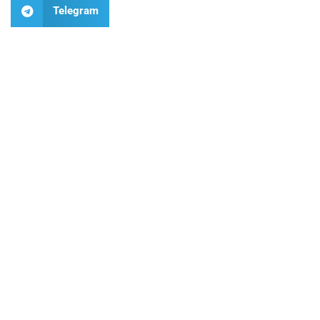
Telegram