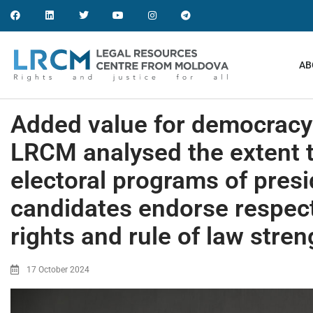
AB
Added value for democracy 
LRCM analysed the extent 
electoral programs of presi
candidates endorse respec
rights and rule of law stre
17 October 2024