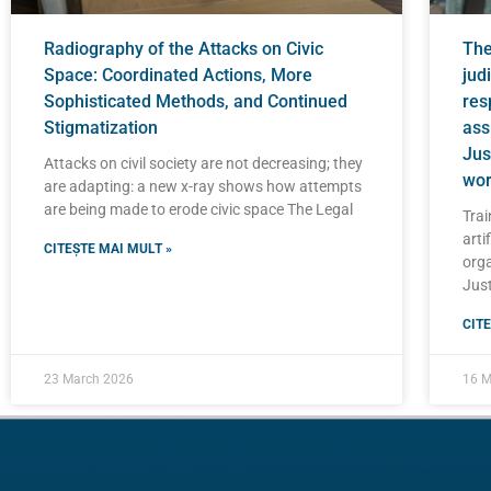
Radiography of the Attacks on Civic
The 
Space: Coordinated Actions, More
judi
Sophisticated Methods, and Continued
res
Stigmatization
ass
Jus
Attacks on civil society are not decreasing; they
wor
are adapting: a new x-ray shows how attempts
are being made to erode civic space The Legal
Trai
artif
CITEȘTE MAI MULT »
orga
Just
CITE
23 March 2026
16 M