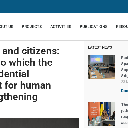
OUT US
PROJECTS
ACTIVITIES
PUBLICATIONS
RESO
and citizens:
LATEST NEWS
Rad
to which the
Spa
Sop
dential
Sti
t for human
23 
Read
ngthening
The 
judi
res
ass