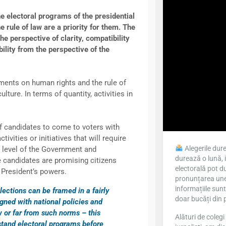
electoral programs of the presidential
rule of law are a priority for them. The
e perspective of clarity, compatibility
bility from the perspective of the
ments on human rights and the rule of
lture. In terms of quantity, activities in
f candidates to come to voters with
ivities or initiatives that will require
Alegerile dure
e level of the Government and
durează o lună, 
 candidates are promising citizens
electorală pot du
 President’s powers.
pronunțarea unei
informațiile sun
lections can be framed in a fairly
doar bucăți din 
igned with national policies and
w or far from such norms – this
Alături de colegi 
rstand electoral programs before