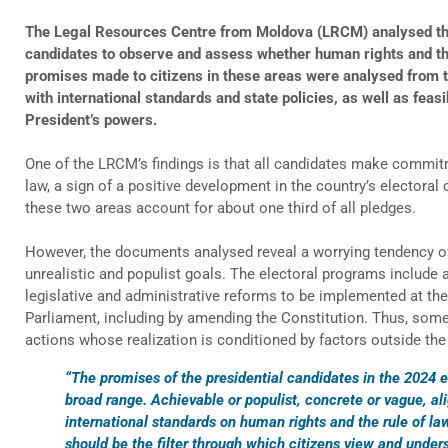
The Legal Resources Centre from Moldova (LRCM) analysed the 
candidates to observe and assess whether human rights and the 
promises made to citizens in these areas were analysed from th
with international standards and state policies, as well as feasi
President’s powers.
One of the LRCM’s findings is that all candidates make commit
law, a sign of a positive development in the country’s electoral cu
these two areas account for about one third of all pledges.
However, the documents analysed reveal a worrying tendency o
unrealistic and populist goals. The electoral programs include act
legislative and administrative reforms to be implemented at th
Parliament, including by amending the Constitution. Thus, some
actions whose realization is conditioned by factors outside the
“The promises of the presidential candidates in the 2024 e
broad range. Achievable or populist, concrete or vague, al
international standards on human rights and the rule of la
should be the filter through which citizens view and unde