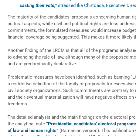
casting their vote,”
stressed Ilie Chirtoacă, Executive Dir
The majority of the candidates’ proposals concerning human ri
cultural aspects, while civil and political rights are less addres
commitments, the formulated measures would increase budgetar
financial coverage being suggested. This makes it more likely t
Another finding of the LRCM is that all of the programs analys
to advancing the rule of law, although many of the proposed me
and are predominantly declarative.
Problematic measures have been identified, such as banning “
a restrictive definition of the family or proposals for excessive
civil society organizations. Such commitments are contrary to i
and their eventual materialization will have negative effects on
freedoms.
The detailed analysis and the main findings on the electoral pr
the analytical note
“Presidential candidates’ electoral program
of law and human rights”
(Romanian version). This publication 