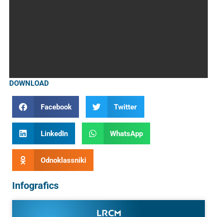
DOWNLOAD
Facebook
Twitter
LinkedIn
WhatsApp
Odnoklassniki
Infografics