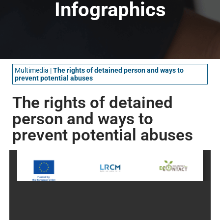
Infographics
Multimedia
|
The rights of detained person and ways to
prevent potential abuses
The rights of detained
person and ways to
prevent potential abuses