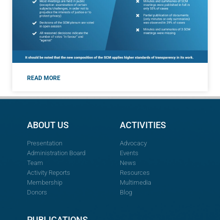
READ MORE
ABOUT US
ACTIVITIES
Presentation
Advocacy
Administration Board
Events
Team
News
Activity Reports
Resources
Membership
Multimedia
Donors
Blog
PUBLICATIONS