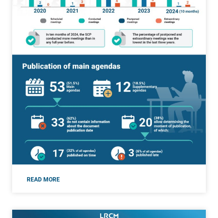
READ MORE