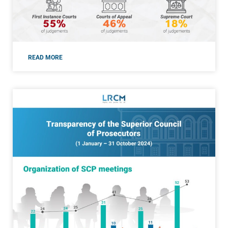
READ MORE