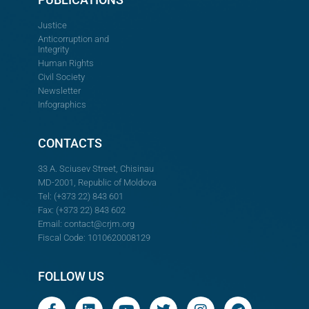
Justice
Anticorruption and
Integrity
Human Rights
Civil Society
Newsletter
Infographics
CONTACTS
33 A. Sciusev Street, Chisinau
MD-2001, Republic of Moldova
Tel: (+373 22) 843 601
Fax: (+373 22) 843 602
Email:
contact@crjm.org
Fiscal Code: 1010620008129
FOLLOW US