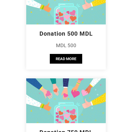
Donation 500 MDL
MDL 500
READ MORE