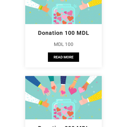
Donation 100 MDL
MDL 100
READ MORE