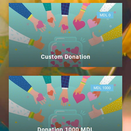
MDL 0
Custom Donation
MDL 1000
Donation 1000 MDL