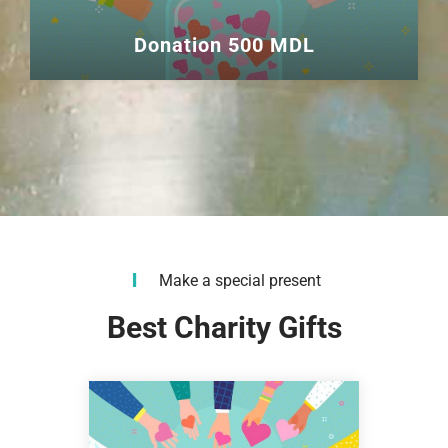
Donation 500 MDL
Make a special present
Best Charity Gifts