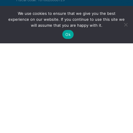
We use cookies to ensure that we give you the best
FOLLOW US
experience on our website. If you continue to use this site we
will assume that you are happy with it.
Ok
Support LRCM
Terms and Conditions
Privacy Policy
© All rights reserved
Legal Resources Centre from Moldova
Old version of the website