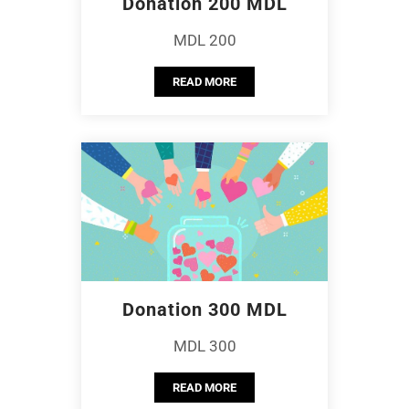
Donation 200 MDL
MDL 200
READ MORE
Donation 300 MDL
MDL 300
READ MORE