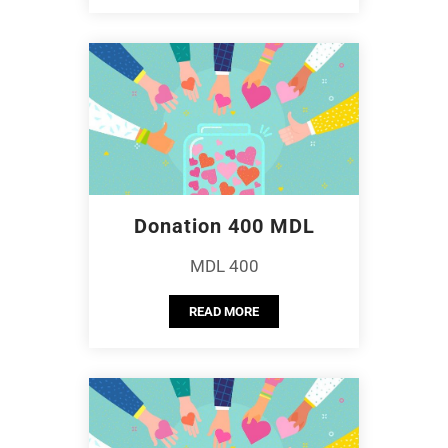
Donation 400 MDL
MDL 400
READ MORE