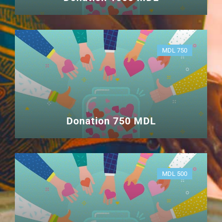
MDL 750
Donation 750 MDL
MDL 500