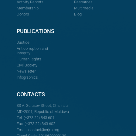
Activity Reports
Resources
Membership
Multimedia
Donors
Blog
PUBLICATIONS
Justice
Anticorruption and
Integrity
Human Rights
Civil Society
Newsletter
Infographics
CONTACTS
33 A. Sciusev Street, Chisinau
MD-2001, Republic of Moldova
Tel: (+373 22) 843 601
Fax: (+373 22) 843 602
Email:
contact@crjm.org
Fiscal Code: 1010620008129