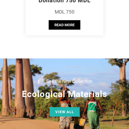
Donation 750 MDL
MDL 750
READ MORE
See the New Collection
Ecological Materials
VIEW ALL