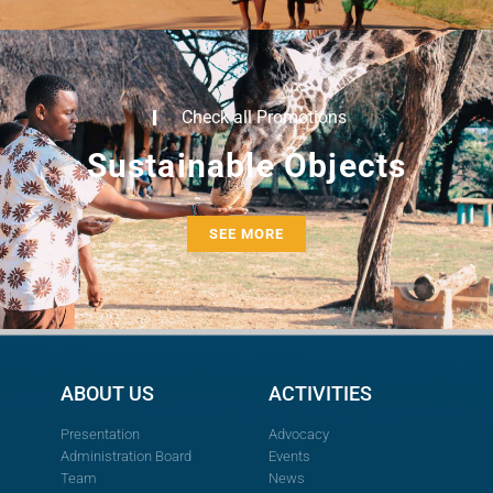
Check all Promotions
Sustainable Objects
SEE MORE
ABOUT US
ACTIVITIES
Presentation
Advocacy
Administration Board
Events
Team
News