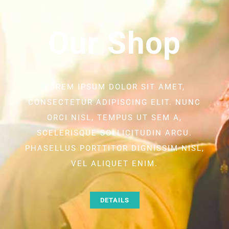
Our Shop
LOREM IPSUM DOLOR SIT AMET,
CONSECTETUR ADIPISCING ELIT. NUNC
ORCI NISL, TEMPUS UT SEM A,
SCELERISQUE SOLLICITUDIN ARCU.
PHASELLUS PORTTITOR DIGNISSIM NISL,
VEL ALIQUET ENIM.
DETAILS