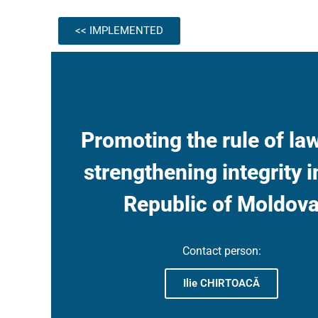
<< IMPLEMENTED
Promoting the rule of la
strengthening integrity i
Republic of Moldov
Contact person:
Ilie CHIRTOACĂ