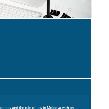
emocracy and the rule of law in Moldova with an