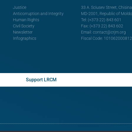
Justice
33 A. Sciusev Street, Chisin
Anticorruption and Integrity
MD-2001, Republic of Mold
Human Rights
Tel: (+373 22) 843 601
Civil Society
Fax: (+373 22) 843 602
Newsletter
Email:
contact@crjm.org
Infographics
Fiscal Code: 10106200081
Support LRCM