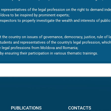
epresentatives of the legal profession on the right to demand inde
ldova to be inspired by prominent experts;
nspectors to properly investigate the wealth and interests of public 
 the country on issues of governance, democracy, justice, rule of la
 students and representatives of the country’s legal profession, whi
he legal professions from Moldova and Romania;
by ensuring their participation in various thematic trainings.
PUBLICATIONS
CONTACTS