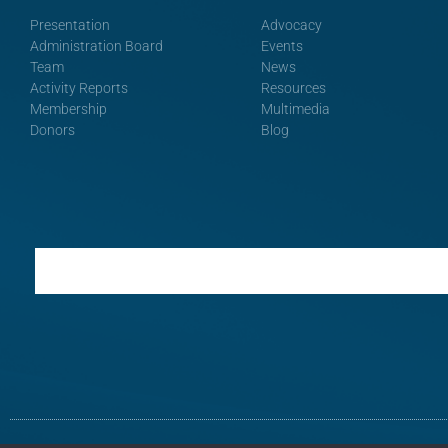
Presentation
Advocacy
Administration Board
Events
Team
News
Activity Reports
Resources
Membership
Multimedia
Donors
Blog