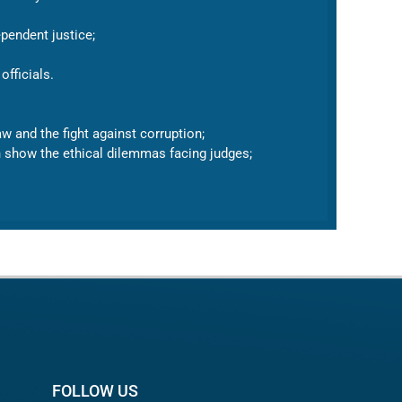
pendent justice;
officials.
w and the fight against corruption;
ch show the ethical dilemmas facing judges;
FOLLOW US