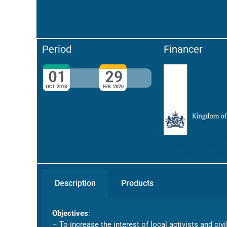
Period
Financer
Description
Products
Objectives
:
– To increase the interest of local activists and ci