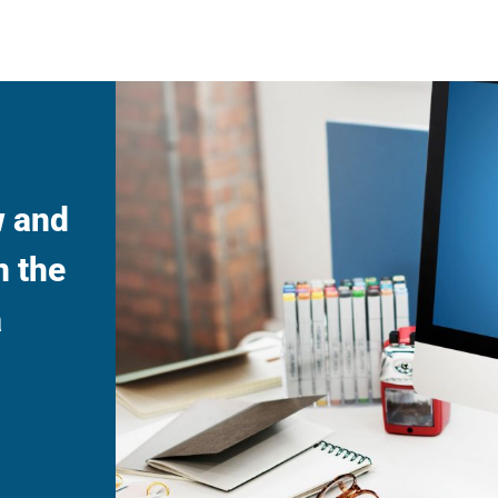
w and
n the
a