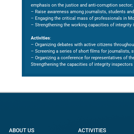
emphasis on the justice and anti-corruption sector;
– Raise awareness among journalists, students and r
– Engaging the critical mass of professionals in Mo
– Strengthening the working capacities of integrity i
Activities
:
– Organizing debates with active citizens throughout
– Screening a series of short films for journalists,
– Organizing a conference for representatives of t
Strengthening the capacities of integrity inspectors 
ABOUT US
ACTIVITIES