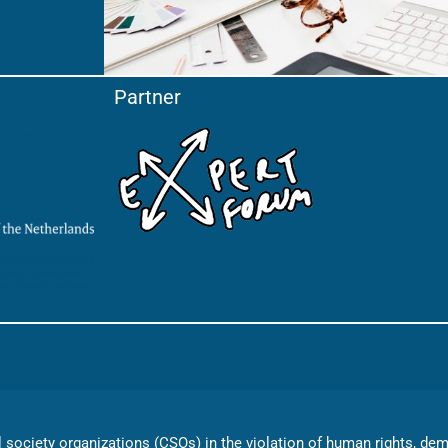
Partner
vil society organizations (CSOs) in the violation of human rights, d