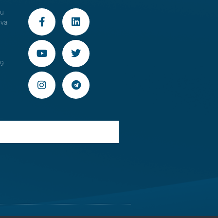
au
ova
29