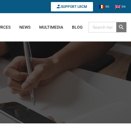
SUPPORT LRCM
RO
EN
Search B
Search for:
URCES
NEWS
MULTIMEDIA
BLOG