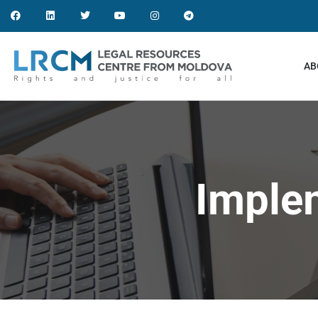
AB
Imple