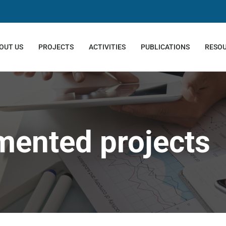
OUT US
PROJECTS
ACTIVITIES
PUBLICATIONS
RESO
mented projects