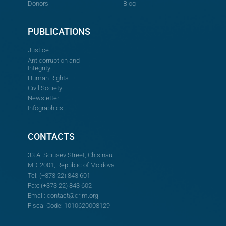
Donors
Blog
PUBLICATIONS
Justice
Anticorruption and
Integrity
Human Rights
Civil Society
Newsletter
Infographics
CONTACTS
33 A. Sciusev Street, Chisinau
MD-2001, Republic of Moldova
Tel: (+373 22) 843 601
Fax: (+373 22) 843 602
Email:
contact@crjm.org
Fiscal Code: 1010620008129