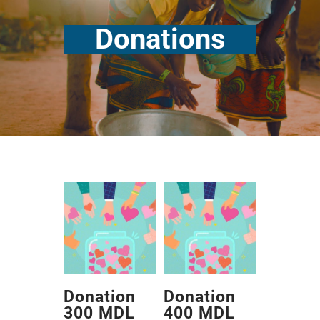
Donations
Donation
Donation
300 MDL
400 MDL