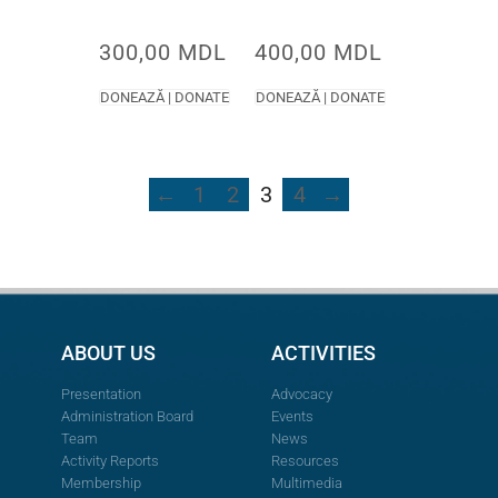
300,00
MDL
400,00
MDL
DONEAZĂ | DONATE
DONEAZĂ | DONATE
←
1
2
3
4
→
ABOUT US
ACTIVITIES
Presentation
Advocacy
Administration Board
Events
Team
News
Activity Reports
Resources
Membership
Multimedia