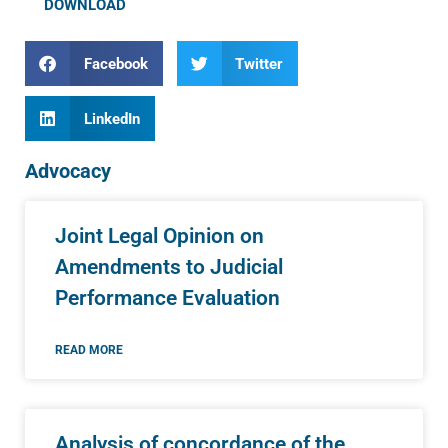
DOWNLOAD
Facebook
Twitter
LinkedIn
Advocacy
Joint Legal Opinion on
Amendments to Judicial
Performance Evaluation
READ MORE
Analysis of concordance of the