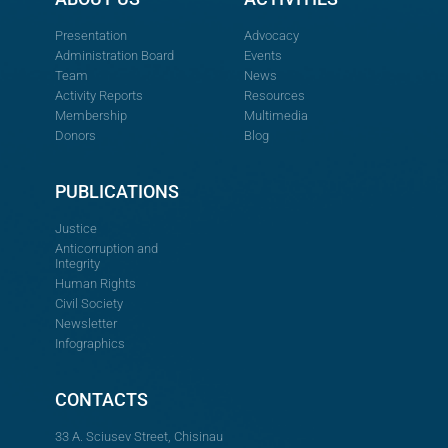
Presentation
Advocacy
Administration Board
Events
Team
News
Activity Reports
Resources
Membership
Multimedia
Donors
Blog
PUBLICATIONS
Justice
Anticorruption and
Integrity
Human Rights
Civil Society
Newsletter
Infographics
CONTACTS
33 A. Sciusev Street, Chisinau