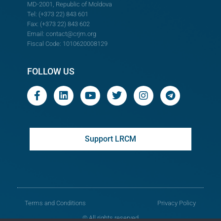
MD-2001, Republic of Moldova
Tel: (+373 22) 843 601
Fax: (+373 22) 843 602
Email:
contact@crjm.org
Fiscal Code: 1010620008129
FOLLOW US
Support LRCM
Terms and Conditions
Privacy Policy
© All rights reserved