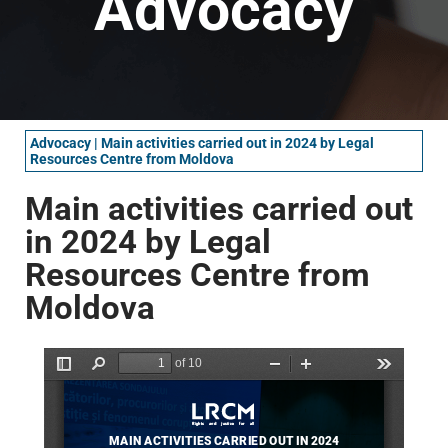
Advocacy
Advocacy
|
Main activities carried out in 2024 by Legal
Resources Centre from Moldova
Main activities carried out
in 2024 by Legal
Resources Centre from
Moldova