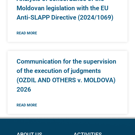
Moldovan legislation with the EU
Anti-SLAPP Directive (2024/1069)
READ MORE
Communication for the supervision
of the execution of judgments
(OZDIL AND OTHERS v. MOLDOVA)
2026
READ MORE
ABOUT US
ACTIVITIES