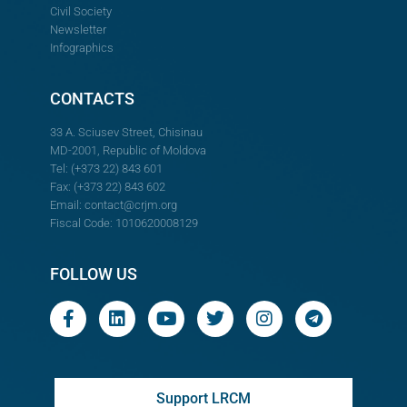
Civil Society
Newsletter
Infographics
CONTACTS
33 A. Sciusev Street, Chisinau
MD-2001, Republic of Moldova
Tel: (+373 22) 843 601
Fax: (+373 22) 843 602
Email:
contact@crjm.org
Fiscal Code: 1010620008129
FOLLOW US
Support LRCM