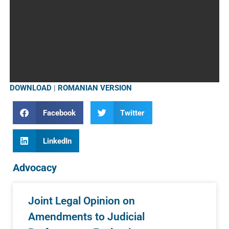
DOWNLOAD
|
ROMANIAN VERSION
Facebook
Twitter
LinkedIn
Advocacy
Joint Legal Opinion on
Amendments to Judicial