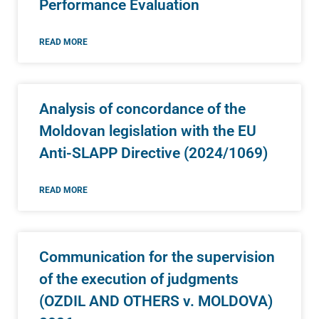
Performance Evaluation
READ MORE
Analysis of concordance of the
Moldovan legislation with the EU
Anti-SLAPP Directive (2024/1069)
READ MORE
Communication for the supervision
of the execution of judgments
(OZDIL AND OTHERS v. MOLDOVA)