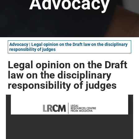
Advocacy
Advocacy
|
Legal opinion on the Draft law on the disciplinary
responsibility of judges
Legal opinion on the Draft
law on the disciplinary
responsibility of judges