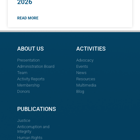
2026
READ MORE
ABOUT US
ACTIVITIES
Presentation
Advocacy
Administration Board
Events
Team
News
Activity Reports
Resources
Membership
Multimedia
Donors
Blog
PUBLICATIONS
Justice
Anticorruption and
Integrity
Human Rights