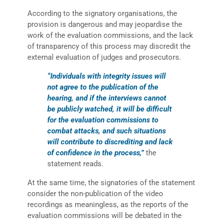
According to the signatory organisations, the
provision is dangerous and may jeopardise the
work of the evaluation commissions, and the lack
of transparency of this process may discredit the
external evaluation of judges and prosecutors.
“Individuals with integrity issues will
not agree to the publication of the
hearing, and if the interviews cannot
be publicly watched, it will be difficult
for the evaluation commissions to
combat attacks, and such situations
will contribute to discrediting and lack
of confidence in the process,”
the
statement reads.
At the same time, the signatories of the statement
consider the non-publication of the video
recordings as meaningless, as the reports of the
evaluation commissions will be debated in the