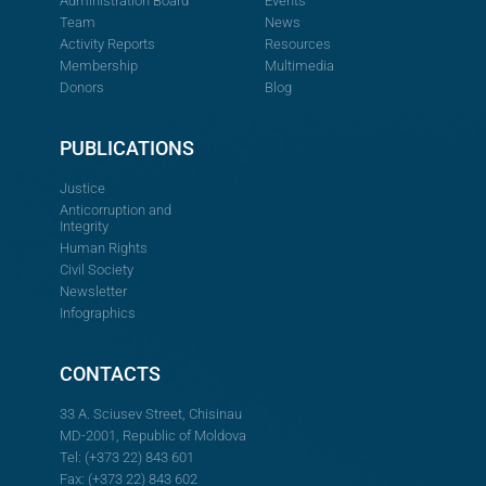
Administration Board
Events
Team
News
Activity Reports
Resources
Membership
Multimedia
Donors
Blog
PUBLICATIONS
Justice
Anticorruption and
Integrity
Human Rights
Civil Society
Newsletter
Infographics
CONTACTS
33 A. Sciusev Street, Chisinau
MD-2001, Republic of Moldova
Tel: (+373 22) 843 601
Fax: (+373 22) 843 602