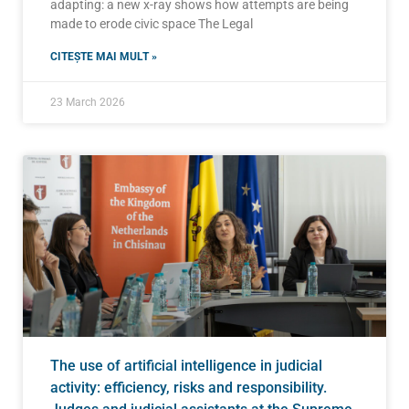
adapting: a new x-ray shows how attempts are being
made to erode civic space The Legal
CITEȘTE MAI MULT »
23 March 2026
The use of artificial intelligence in judicial
activity: efficiency, risks and responsibility.