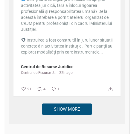
activitatea juridică, fără a înlocui rigoarea
profesională și responsabilitatea umană? De la
această întrebare a pornit atelierul organizat de
CRJM pentru profesioniștii din cadrul Ministerului
Justiției.
Instruirea a fost construită în jurul unor situații
concrete din activitatea instituției. Participanții au
explorat modalități prin care instrumentele...
Centrul de Resurse Juridice
Centrul de Resurse Juridice
22h ago
21
4
1
SHOW MORE