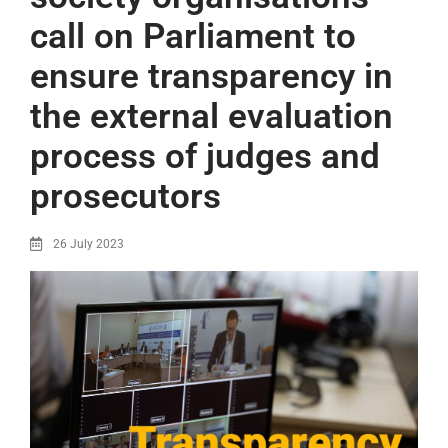
call on Parliament to
ensure transparency in
the external evaluation
process of judges and
prosecutors
26 July 2023