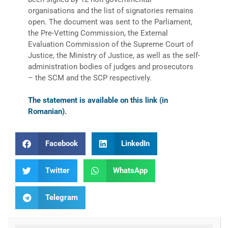
organisations and the list of signatories remains
open. The document was sent to the Parliament,
the Pre-Vetting Commission, the External
Evaluation Commission of the Supreme Court of
Justice, the Ministry of Justice, as well as the self-
administration bodies of judges and prosecutors
– the SCM and the SCP respectively.
The statement is available on this link (in
Romanian)
.
Facebook
LinkedIn
Twitter
WhatsApp
Telegram