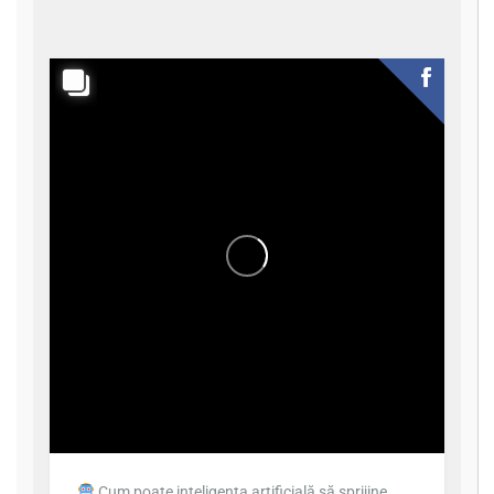
Cum poate inteligența artificială să sprijine