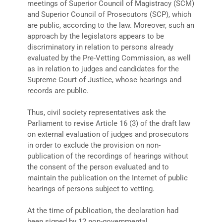
meetings of Superior Council of Magistracy (SCM)
and Superior Council of Prosecutors (SCP), which
are public, according to the law. Moreover, such an
approach by the legislators appears to be
discriminatory in relation to persons already
evaluated by the Pre-Vetting Commission, as well
as in relation to judges and candidates for the
Supreme Court of Justice, whose hearings and
records are public.
Thus, civil society representatives ask the
Parliament to revise Article 16 (3) of the draft law
on external evaluation of judges and prosecutors
in order to exclude the provision on non-
publication of the recordings of hearings without
the consent of the person evaluated and to
maintain the publication on the Internet of public
hearings of persons subject to vetting.
At the time of publication, the declaration had
been signed by 12 non-governmental