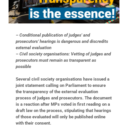
– Conditional publication of judges’ and
prosecutors’ hearings is dangerous and discredits
external evaluation
– Civil society organisations: Vetting of judges and
prosecutors must remain as transparent as
possible
Several civil society organisations have issued a
joint statement calling on Parliament to ensure
the transparency of the external evaluation
process of judges and prosecutors. The document
is a reaction after MPs voted in first reading on a
draft law on the process, stipulating that hearings
of those evaluated will only be published online
with their consent.