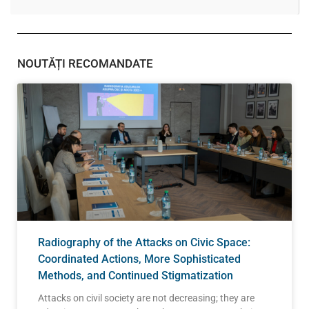
NOUTĂȚI RECOMANDATE
Radiography of the Attacks on Civic Space:
Coordinated Actions, More Sophisticated
Methods, and Continued Stigmatization
Attacks on civil society are not decreasing; they are