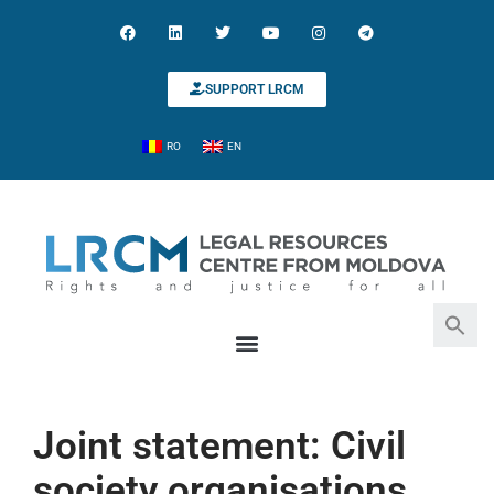
SUPPORT LRCM
RO
EN
Search for:
Search Button
Joint statement: Civil
society organisations