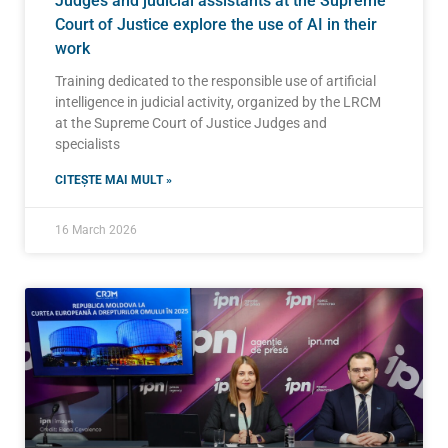
Judges and judicial assistants at the Supreme
Court of Justice explore the use of AI in their
work
Training dedicated to the responsible use of artificial
intelligence in judicial activity, organized by the LRCM
at the Supreme Court of Justice Judges and
specialists
CITEȘTE MAI MULT »
16 March 2026