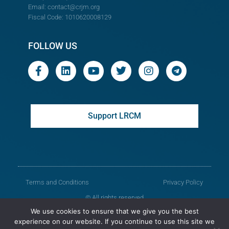
Email:
contact@crjm.org
Fiscal Code: 1010620008129
FOLLOW US
Support LRCM
Terms and Conditions
Privacy Policy
© All rights reserved
We use cookies to ensure that we give you the best
Legal Resources Centre from Moldova
experience on our website. If you continue to use this site we