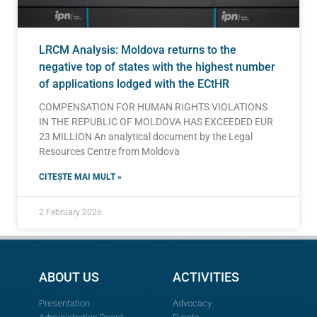
LRCM Analysis: Moldova returns to the
negative top of states with the highest number
of applications lodged with the ECtHR
COMPENSATION FOR HUMAN RIGHTS VIOLATIONS
IN THE REPUBLIC OF MOLDOVA HAS EXCEEDED EUR
23 MILLION An analytical document by the Legal
Resources Centre from Moldova
CITEȘTE MAI MULT »
2 February 2026
ABOUT US
ACTIVITIES
Presentation
Advocacy