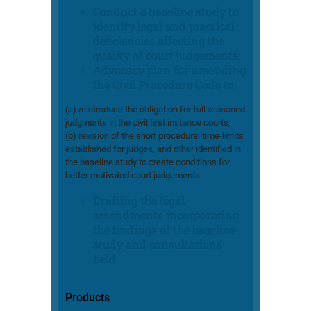
Conduct a baseline study to
identify legal and practical
deficiencies affecting the
quality of court judgements;
Advocacy plan for amending
the Civil Procedure Code to:
(a) reintroduce the obligation for full-reasoned
judgments in the civil first instance courts;
(b) revision of the short procedural time-limits
established for judges, and other identified in
the baseline study to create conditions for
better motivated court judgements
Drafting the legal
amendments incorporating
the findings of the baseline
study and consultations
held
Products