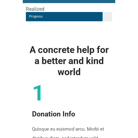
Realized
Progress
A concrete help for
a better and kind
world
1
Donation Info
Quisque eu euismod arcu. Morbi et