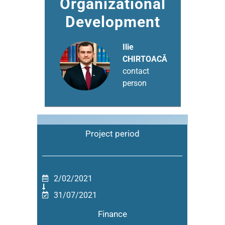
Organizational
Development
Ilie
CHIRTOACĂ
contact
person
Project period
2/02/2021
31/07/2021
Finance