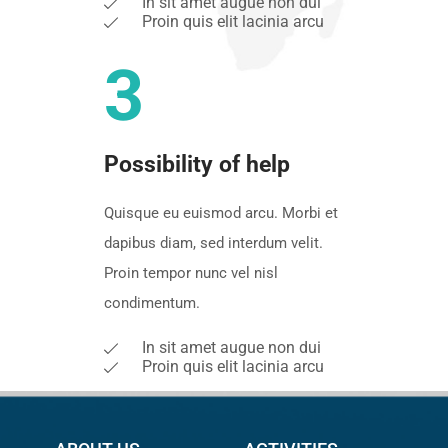
In sit amet augue non dui
Proin quis elit lacinia arcu
3
Possibility of help
Quisque eu euismod arcu. Morbi et
dapibus diam, sed interdum velit.
Proin tempor nunc vel nisl
condimentum.
In sit amet augue non dui
Proin quis elit lacinia arcu