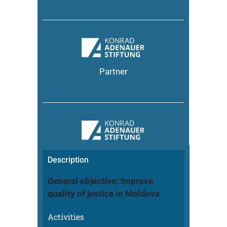
Partner
Description
General objective: Improve
quality of justice in Moldova
Activities