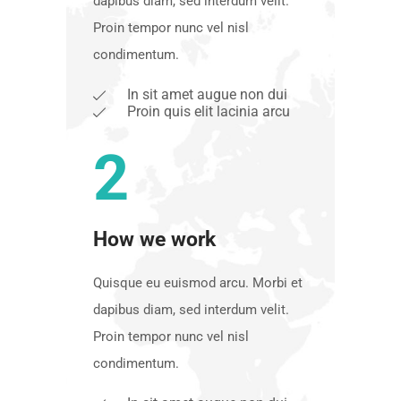
dapibus diam, sed interdum velit.
Proin tempor nunc vel nisl
condimentum.
In sit amet augue non dui
Proin quis elit lacinia arcu
2
How we work
Quisque eu euismod arcu. Morbi et
dapibus diam, sed interdum velit.
Proin tempor nunc vel nisl
condimentum.