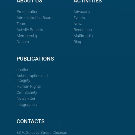
ABOUT US
ACTIVITIES
Presentation
Advocacy
Administration Board
Events
Team
News
Activity Reports
Resources
Membership
Multimedia
Donors
Blog
PUBLICATIONS
Justice
Anticorruption and
Integrity
Human Rights
Civil Society
Newsletter
Infographics
CONTACTS
33 A. Sciusev Street, Chisinau