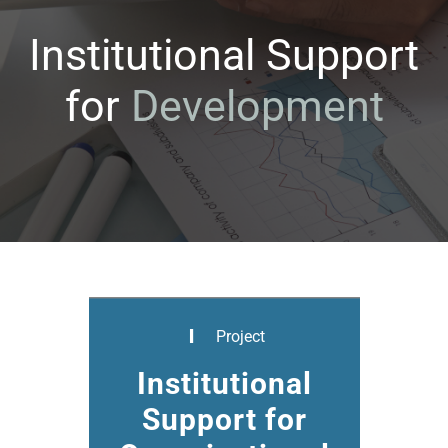
Institutional Support
for
D
e
v
e
l
o
p
m
e
n
t
Project
Institutional
Support for