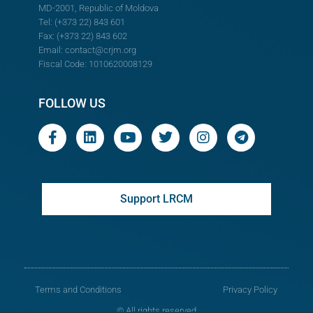
MD-2001, Republic of Moldova
Tel: (+373 22) 843 601
Fax: (+373 22) 843 602
Email:
contact@crjm.org
Fiscal Code: 1010620008129
FOLLOW US
Support LRCM
Terms and Conditions
Privacy Policy
© All rights reserved