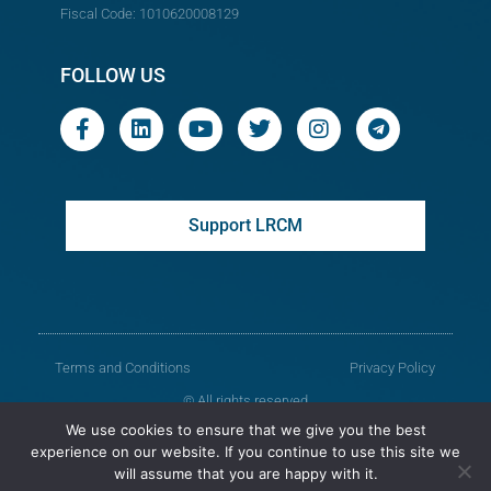
Fiscal Code: 1010620008129
FOLLOW US
Support LRCM
Terms and Conditions
Privacy Policy
© All rights reserved
We use cookies to ensure that we give you the best
Legal Resources Centre from Moldova
experience on our website. If you continue to use this site we
will assume that you are happy with it.
Old version of the website