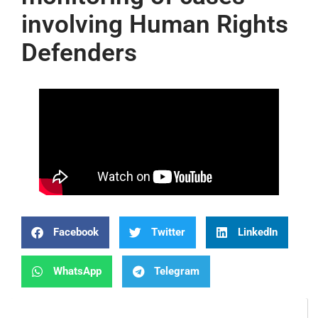
involving Human Rights
Defenders
Facebook
Twitter
LinkedIn
WhatsApp
Telegram