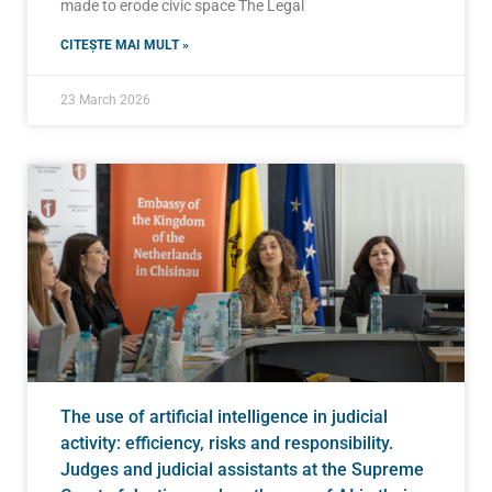
made to erode civic space The Legal
CITEȘTE MAI MULT »
23 March 2026
The use of artificial intelligence in judicial
activity: efficiency, risks and responsibility.
Judges and judicial assistants at the Supreme