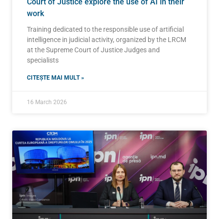
Court of Justice explore the use of AI in their
work
Training dedicated to the responsible use of artificial
intelligence in judicial activity, organized by the LRCM
at the Supreme Court of Justice Judges and
specialists
CITEȘTE MAI MULT »
16 March 2026