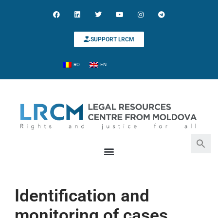
SUPPORT LRCM
RO
EN
Search for:
Search Button
Identification and
monitoring of cases