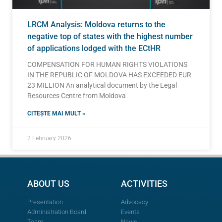
LRCM Analysis: Moldova returns to the
negative top of states with the highest number
of applications lodged with the ECtHR
COMPENSATION FOR HUMAN RIGHTS VIOLATIONS
IN THE REPUBLIC OF MOLDOVA HAS EXCEEDED EUR
23 MILLION An analytical document by the Legal
Resources Centre from Moldova
CITEȘTE MAI MULT »
2 February 2026
ABOUT US
ACTIVITIES
Presentation
Advocacy
Administration Board
Events
Team
News