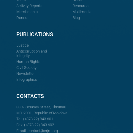
Activity Reports
Resources
Membership
Multimedia
Donors
Blog
PUBLICATIONS
Justice
Anticorruption and
Integrity
Human Rights
Civil Society
Newsletter
Infographics
CONTACTS
33 A. Sciusev Street, Chisinau
MD-2001, Republic of Moldova
Tel: (+373 22) 843 601
Fax: (+373 22) 843 602
Email:
contact@crjm.org