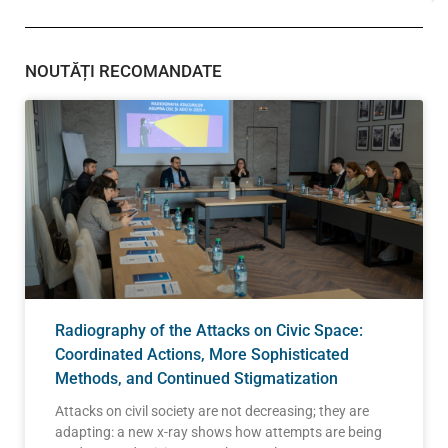
NOUTĂȚI RECOMANDATE
Radiography of the Attacks on Civic Space:
Coordinated Actions, More Sophisticated
Methods, and Continued Stigmatization
Attacks on civil society are not decreasing; they are
adapting: a new x-ray shows how attempts are being