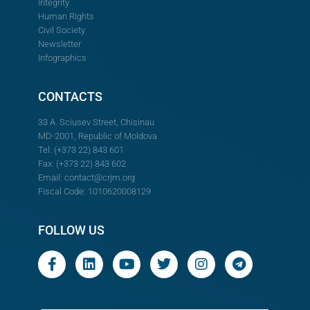
Integrity
Human Rights
Civil Society
Newsletter
Infographics
CONTACTS
33 A. Sciusev Street, Chisinau
MD-2001, Republic of Moldova
Tel: (+373 22) 843 601
Fax: (+373 22) 843 602
Email:
contact@crjm.org
Fiscal Code: 1010620008129
FOLLOW US