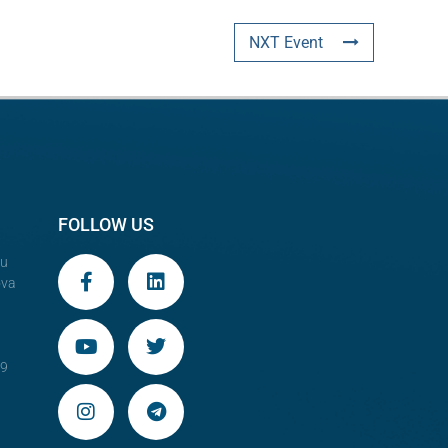
NXT Event
FOLLOW US
au
ova
29