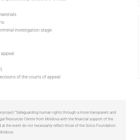
materials.
ns.
iminal investigation stage.
 appeal.
).
ecisions of the courts of appeal.
the project “Safeguarding human rights through a more transparent and
gal Resources Centre from Moldova with the financial support of the
t the event do not necessarily reflect those of the Soros Foundation
Moldova.