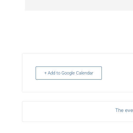
+ Add to Google Calendar
The even