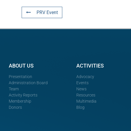
PRV Event
ABOUT US
ACTIVITIES
Presentation
Advocacy
Administration Board
Events
Team
News
Activity Reports
Resources
Membership
Multimedia
Donors
Blog