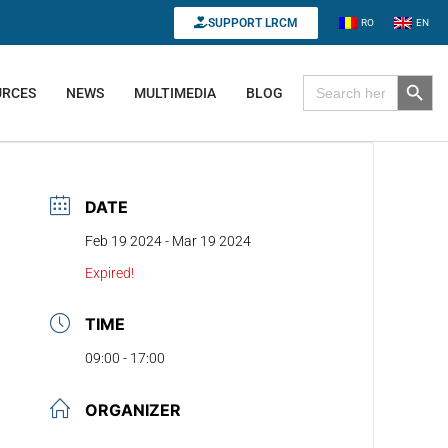
SUPPORT LRCM
RO
EN
Search B
Search for:
URCES
NEWS
MULTIMEDIA
BLOG
DATE
Feb 19 2024
- Mar 19 2024
Expired!
TIME
09:00 - 17:00
ORGANIZER