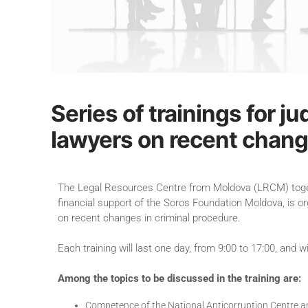
Series of trainings for 
lawyers on recent chang
The Legal Resources Centre from Moldova (LRCM) togethe
financial support of the Soros Foundation Moldova, is or
on recent changes in criminal procedure.
Each training will last one day, from 9:00 to 17:00, and 
Among the topics to be discussed in the training are:
Competence of the National Anticorruption Centre an