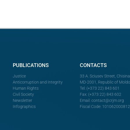
PUBLICATIONS
CONTACTS
Justice
33 A. Sciusev Street, Chisin
Anticorruption and Integrity
MD-2001, Republic of Mold
Human Rights
Tel: (+373 22) 843 601
Civil Society
Fax: (+373 22) 843 602
Newsletter
Email:
contact@crjm.org
Infographics
Fiscal Code: 10106200081