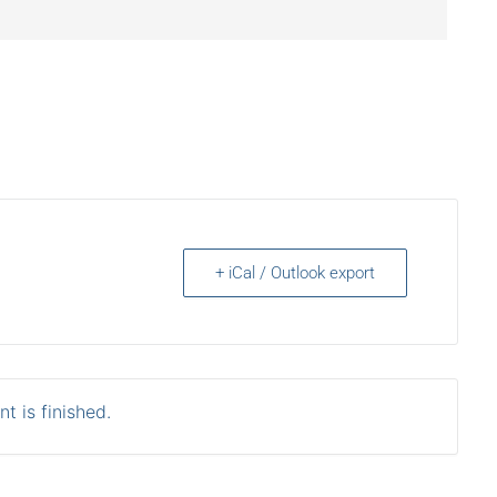
+ iCal / Outlook export
t is finished.