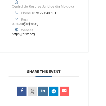
Centrul de Resurse Juridice din Moldova
Phone
+373 22 843 601
Email
contact@crjm.org
Website
https://crjm.org
SHARE THIS EVENT