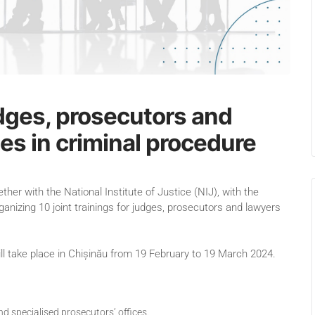
judges, prosecutors and
es in criminal procedure
r with the National Institute of Justice (NIJ), with the
ganizing 10 joint trainings for judges, prosecutors and lawyers
will take place in Chișinău from 19 February to 19 March 2024.
d specialised prosecutors’ offices.