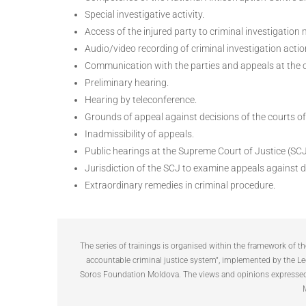
Special investigative activity.
Access of the injured party to criminal investigation 
Audio/video recording of criminal investigation actio
Communication with the parties and appeals at the cr
Preliminary hearing.
Hearing by teleconference.
Grounds of appeal against decisions of the courts of
Inadmissibility of appeals.
Public hearings at the Supreme Court of Justice (SCJ
Jurisdiction of the SCJ to examine appeals against d
Extraordinary remedies in criminal procedure.
The series of trainings is organised within the framework of 
accountable criminal justice system”, implemented by the Le
Soros Foundation Moldova. The views and opinions expressed a