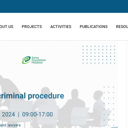
OUT US
PROJECTS
ACTIVITIES
PUBLICATIONS
RESO