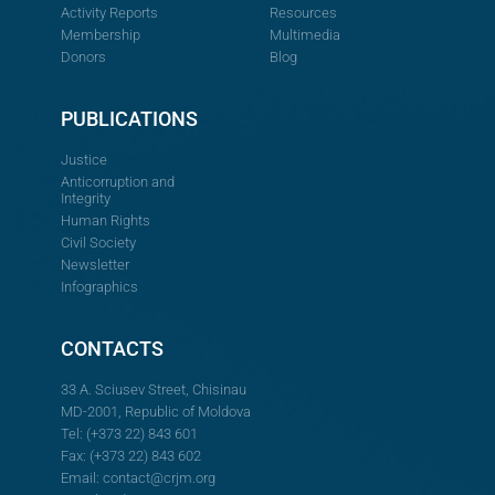
Activity Reports
Resources
Membership
Multimedia
Donors
Blog
PUBLICATIONS
Justice
Anticorruption and
Integrity
Human Rights
Civil Society
Newsletter
Infographics
CONTACTS
33 A. Sciusev Street, Chisinau
MD-2001, Republic of Moldova
Tel: (+373 22) 843 601
Fax: (+373 22) 843 602
Email:
contact@crjm.org