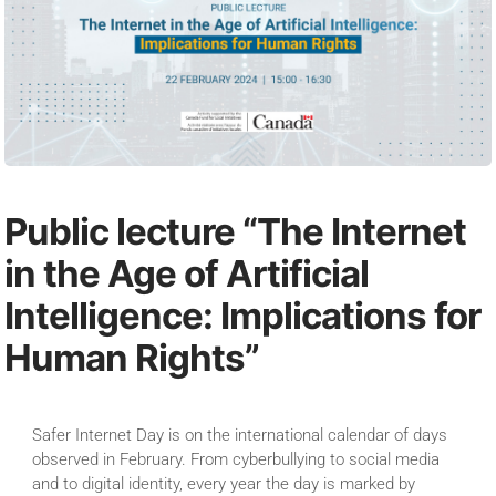
Public lecture “The Internet
in the Age of Artificial
Intelligence: Implications for
Human Rights”
Safer Internet Day is on the international calendar of days
observed in February. From cyberbullying to social media
and to digital identity, every year the day is marked by