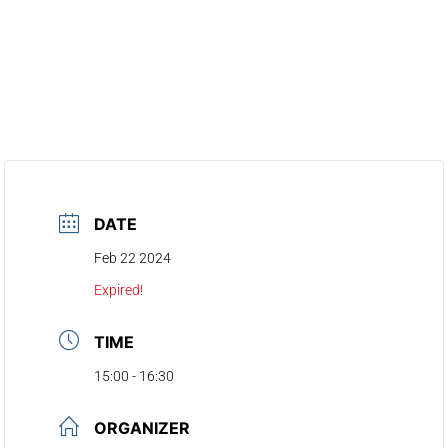
DATE
Feb 22 2024
Expired!
TIME
15:00 - 16:30
ORGANIZER