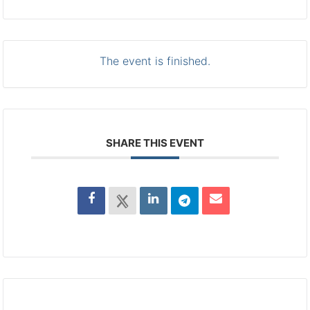
The event is finished.
SHARE THIS EVENT