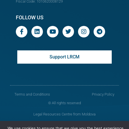
Fiscal Code: 1010620008129
FOLLOW US
Support LRCM
Terms and Conditions
Privacy Policy
© All rights reserved
Legal Resources Centre from Moldova
Old version of the website
We use cookies to ensure that we give you the best experience