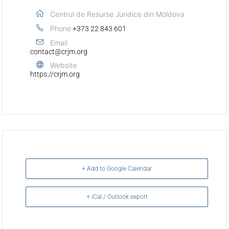
Centrul de Resurse Juridice din Moldova
Phone
+373 22 843 601
Email
contact@crjm.org
Website
https://crjm.org
+ Add to Google Calendar
+ iCal / Outlook export