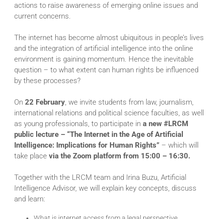
actions to raise awareness of emerging online issues and
current concerns.
The internet has become almost ubiquitous in people’s lives
and the integration of artificial intelligence into the online
environment is gaining momentum. Hence the inevitable
question – to what extent can human rights be influenced
by these processes?
On
22 February
, we invite students from law, journalism,
international relations and political science faculties, as well
as young professionals, to participate in
a new #LRCM
public lecture – “The Internet in the Age of Artificial
Intelligence: Implications for Human Rights”
– which will
take place
via the Zoom platform from 15:00 – 16:30.
Together with the LRCM team and Irina Buzu, Artificial
Intelligence Advisor, we will explain key concepts, discuss
and learn:
What is internet access from a legal perspective.