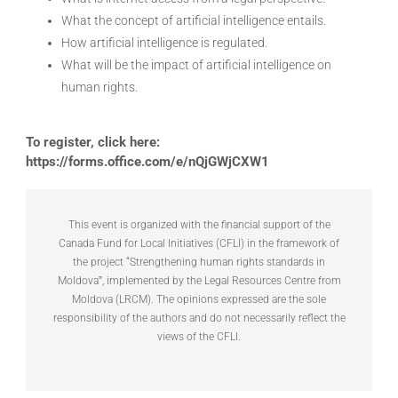
What the concept of artificial intelligence entails.
How artificial intelligence is regulated.
What will be the impact of artificial intelligence on
human rights.
To register, click here:
https://forms.office.com/e/nQjGWjCXW1
This event is organized with the financial support of the
Canada Fund for Local Initiatives (CFLI) in the framework of
the project “Strengthening human rights standards in
Moldovaˮ, implemented by the Legal Resources Centre from
Moldova (LRCM). The opinions expressed are the sole
responsibility of the authors and do not necessarily reflect the
views of the CFLI.