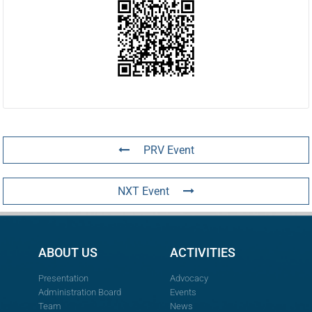
PRV Event
NXT Event
ABOUT US
ACTIVITIES
Presentation
Advocacy
Administration Board
Events
Team
News