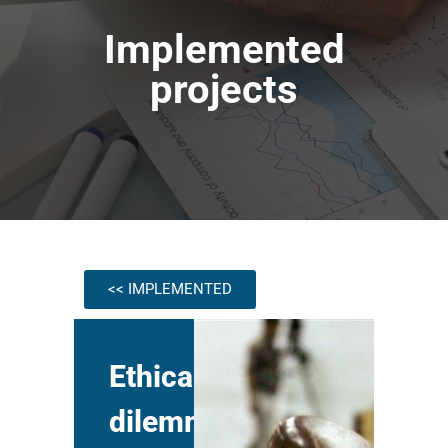
Implemented
projects
<< IMPLEMENTED
Ethical
dilemmas