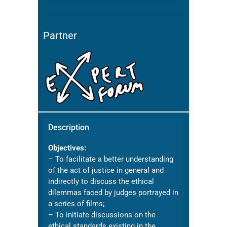
Partner
Description
Objectives:
– To facilitate a better understanding
of the act of justice in general and
indirectly to discuss the ethical
dilemmas faced by judges portrayed in
a series of films;
– To initiate discussions on the
ethical standards existing in the