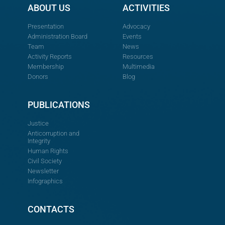
ABOUT US
ACTIVITIES
Presentation
Advocacy
Administration Board
Events
Team
News
Activity Reports
Resources
Membership
Multimedia
Donors
Blog
PUBLICATIONS
Justice
Anticorruption and
Integrity
Human Rights
Civil Society
Newsletter
Infographics
CONTACTS