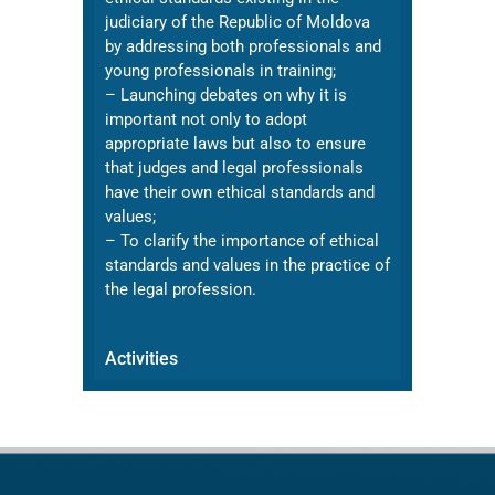
judiciary of the Republic of Moldova
by addressing both professionals and
young professionals in training;
– Launching debates on why it is
important not only to adopt
appropriate laws but also to ensure
that judges and legal professionals
have their own ethical standards and
values;
– To clarify the importance of ethical
standards and values in the practice of
the legal profession.
Activities