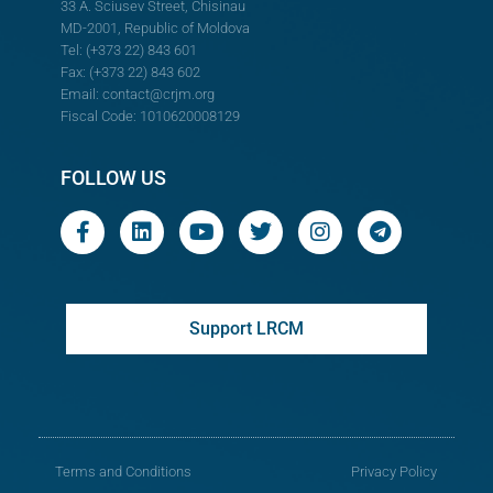
33 A. Sciusev Street, Chisinau
MD-2001, Republic of Moldova
Tel: (+373 22) 843 601
Fax: (+373 22) 843 602
Email:
contact@crjm.org
Fiscal Code: 1010620008129
FOLLOW US
Support LRCM
Terms and Conditions
Privacy Policy