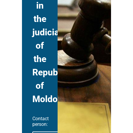
in
the
judiciary
of
the
Republic
of
Moldova
Contact
person: