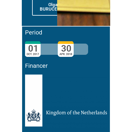
Olga
BURUCENCO
Period
Financer