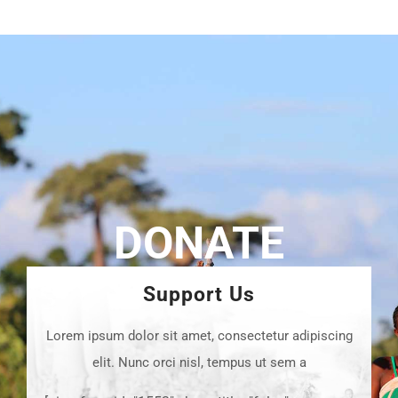
DONATE
Support Us
Lorem ipsum dolor sit amet, consectetur adipiscing
elit. Nunc orci nisl, tempus ut sem a