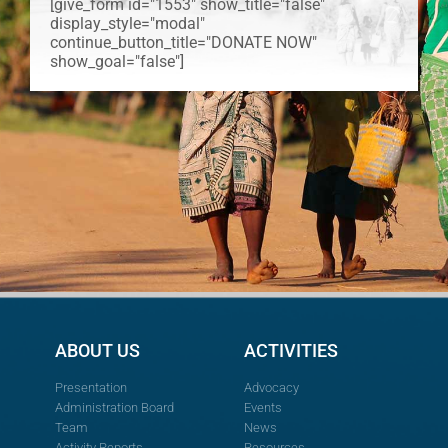
[give_form id="1553" show_title="false"
display_style="modal"
continue_button_title="DONATE NOW"
show_goal="false"]
ABOUT US
ACTIVITIES
Presentation
Advocacy
Administration Board
Events
Team
News
Activity Reports
Resources