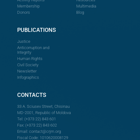
Membership
Multimedia
Donors
Blog
PUBLICATIONS
Justice
Anticorruption and
Integrity
Human Rights
Civil Society
Newsletter
Infographics
CONTACTS
33 A. Sciusev Street, Chisinau
MD-2001, Republic of Moldova
Tel: (+373 22) 843 601
Fax: (+373 22) 843 602
Email:
contact@crjm.org
Fiscal Code: 1010620008129