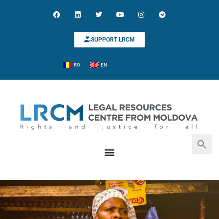
SUPPORT LRCM
RO
EN
Search for:
Search Button