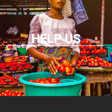
HELP US