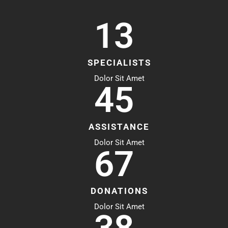
13
SPECIALISTS
Dolor Sit Amet
45
ASSISTANCE
Dolor Sit Amet
67
DONATIONS
Dolor Sit Amet