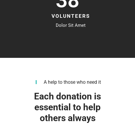
38
VOLUNTEERS
Dolor Sit Amet
A help to those who need it
Each donation is
essential to help
others always