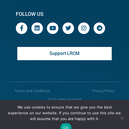
FOLLOW US
Support LRCM
Terms and Conditions
Privacy Policy
© All rights reserved
We use cookies to ensure that we give you the best
Legal Resources Centre from Moldova
experience on our website. If you continue to use this site we
will assume that you are happy with it.
Old version of the website
Ok