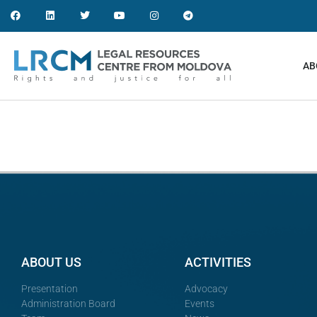
AB
ABOUT US
ACTIVITIES
Presentation
Advocacy
Administration Board
Events