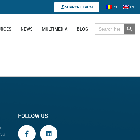
SUPPORT LRCM
RO
EN
Search B
Search for:
URCES
NEWS
MULTIMEDIA
BLOG
FOLLOW US
au
ova