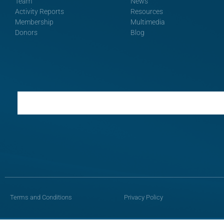
Team
News
Activity Reports
Resources
Membership
Multimedia
Donors
Blog
Terms and Conditions
Privacy Policy