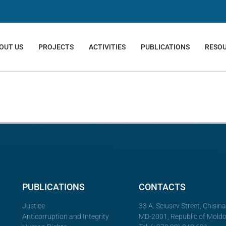
OUT US
PROJECTS
ACTIVITIES
PUBLICATIONS
RESO
PUBLICATIONS
CONTACTS
Justice
33 A. Sciusev Street, Chisin
Anticorruption and Integrity
MD-2001, Republic of Mold