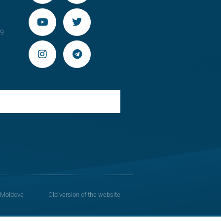
29
 Moldova
Old version of the website