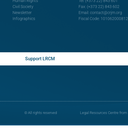
Human Rights
Tel: (+373 22) 843 601
Civil Society
Fax: (+373 22) 843 602
Newsletter
Email:
contact@crjm.org
Infographics
Fiscal Code: 10106200081
Support LRCM
© All rights reserved
Legal Resources Centre from