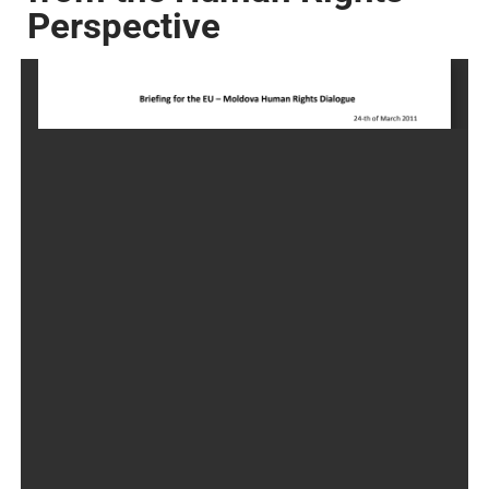
Perspective