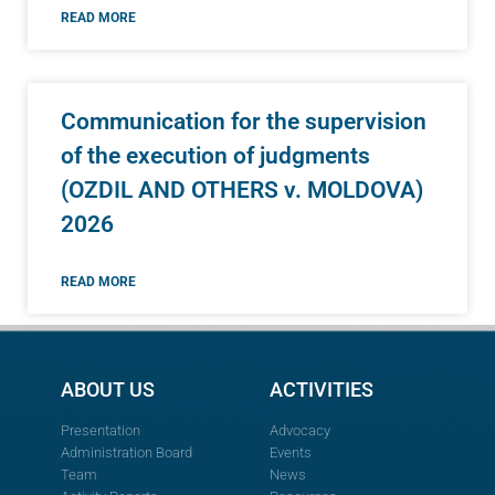
READ MORE
Communication for the supervision
of the execution of judgments
(OZDIL AND OTHERS v. MOLDOVA)
2026
READ MORE
ABOUT US
ACTIVITIES
Presentation
Advocacy
Administration Board
Events
Team
News