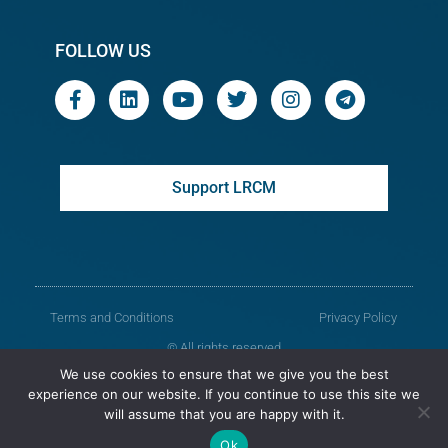
FOLLOW US
Support LRCM
Terms and Conditions
Privacy Policy
© All rights reserved
We use cookies to ensure that we give you the best
Legal Resources Centre from Moldova
experience on our website. If you continue to use this site we
will assume that you are happy with it.
Old version of the website
Ok