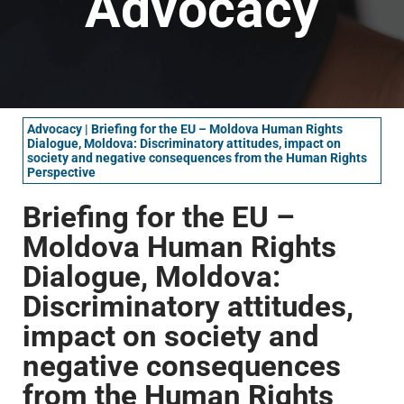
Advocacy
Advocacy
|
Briefing for the EU – Moldova Human Rights
Dialogue, Moldova: Discriminatory attitudes, impact on
society and negative consequences from the Human Rights
Perspective
Briefing for the EU –
Moldova Human Rights
Dialogue, Moldova:
Discriminatory attitudes,
impact on society and
negative consequences
from the Human Rights