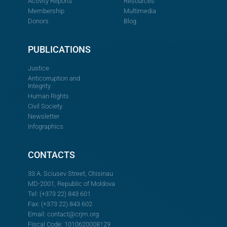
Activity Reports
Resources
Membership
Multimedia
Donors
Blog
PUBLICATIONS
Justice
Anticorruption and
Integrity
Human Rights
Civil Society
Newsletter
Infographics
CONTACTS
33 A. Sciusev Street, Chisinau
MD-2001, Republic of Moldova
Tel: (+373 22) 843 601
Fax: (+373 22) 843 602
Email:
contact@crjm.org
Fiscal Code: 1010620008129