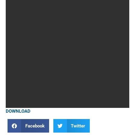
DOWNLOAD
Facebook
Twitter