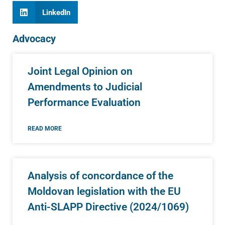
LinkedIn
Advocacy
Joint Legal Opinion on
Amendments to Judicial
Performance Evaluation
READ MORE
Analysis of concordance of the
Moldovan legislation with the EU
Anti-SLAPP Directive (2024/1069)