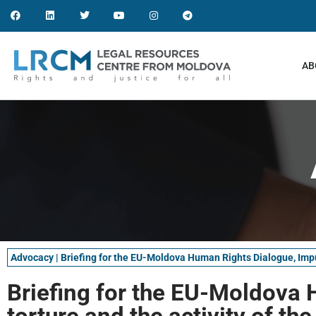
AB
Advocacy
|
Briefing for the EU-Moldova Human Rights Dialogue, Impuni
Briefing for the EU-Moldova 
torture and the activity of th