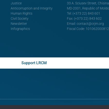
Justice
33 A. Sciusev Street, Chisin
Anticorruption and Integrity
MD-2001, Republic of Mold
Human Rights
Tel: (+373 22) 843 601
Civil Society
Fax: (+373 22) 843 602
Newsletter
Email:
contact@crjm.org
Infographics
Fiscal Code: 10106200081
Support LRCM
© All rights reserved
Legal Resources Centre from