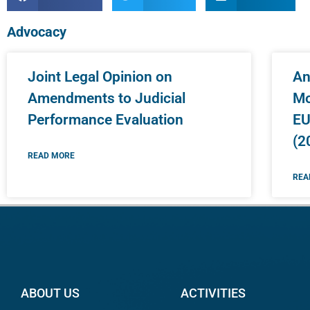
Advocacy
Joint Legal Opinion on
An
Amendments to Judicial
Mo
Performance Evaluation
EU
(2
READ MORE
REA
ABOUT US
ACTIVITIES