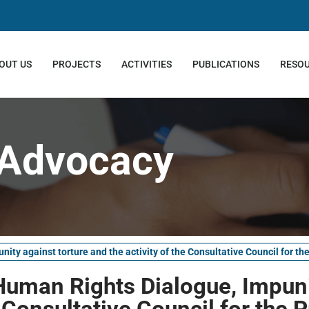
OUT US
PROJECTS
ACTIVITIES
PUBLICATIONS
RESO
Advocacy
ty against torture and the activity of the Consultative Council for th
Human Rights Dialogue, Impuni
e Consultative Council for the 