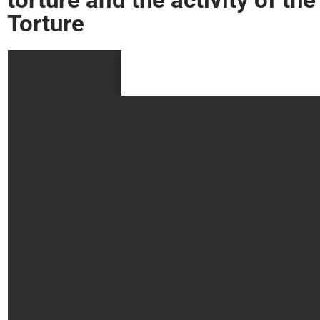
Torture