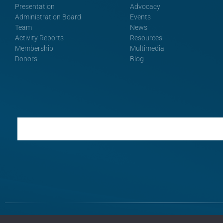
Presentation
Advocacy
Administration Board
Events
Team
News
Activity Reports
Resources
Membership
Multimedia
Donors
Blog
Terms and Conditions
Privacy Policy