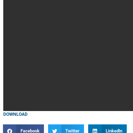
DOWNLOAD
Facebook
Twitter
LinkedIn