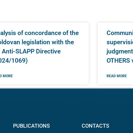
alysis of concordance of the
Communic
ldovan legislation with the
supervisi
 Anti-SLAPP Directive
judgment
024/1069)
OTHERS 
D MORE
READ MORE
PUBLICATIONS
CONTACTS