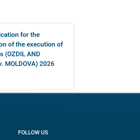
ation for the
on of the execution of
s (OZDIL AND
v. MOLDOVA) 2026
FOLLOW US