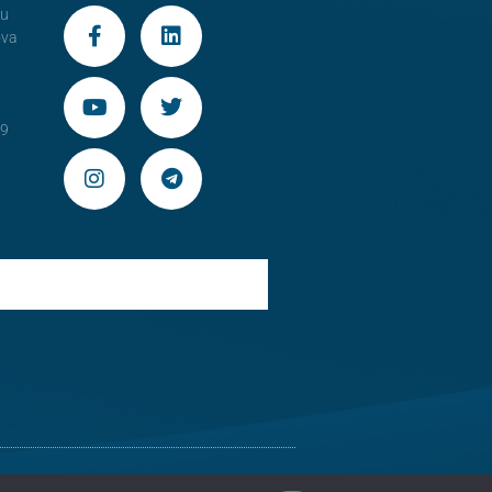
au
ova
29
 Moldova
Old version of the website