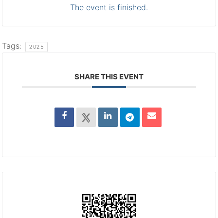
The event is finished.
Tags:
2025
SHARE THIS EVENT