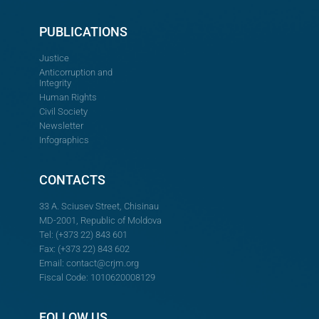
PUBLICATIONS
Justice
Anticorruption and
Integrity
Human Rights
Civil Society
Newsletter
Infographics
CONTACTS
33 A. Sciusev Street, Chisinau
MD-2001, Republic of Moldova
Tel: (+373 22) 843 601
Fax: (+373 22) 843 602
Email:
contact@crjm.org
Fiscal Code: 1010620008129
FOLLOW US