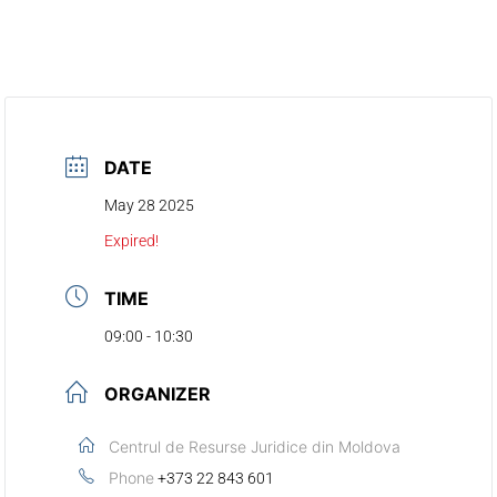
DATE
May 28 2025
Expired!
TIME
09:00 - 10:30
ORGANIZER
Centrul de Resurse Juridice din Moldova
Phone
+373 22 843 601