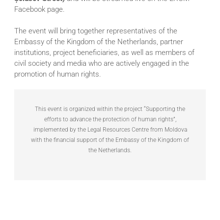
Facebook page.
The event will bring together representatives of the
Embassy of the Kingdom of the Netherlands, partner
institutions, project beneficiaries, as well as members of
civil society and media who are actively engaged in the
promotion of human rights.
This event is organized within the project “Supporting the
efforts to advance the protection of human rights”,
implemented by the Legal Resources Centre from Moldova
with the financial support of the Embassy of the Kingdom of
the Netherlands.