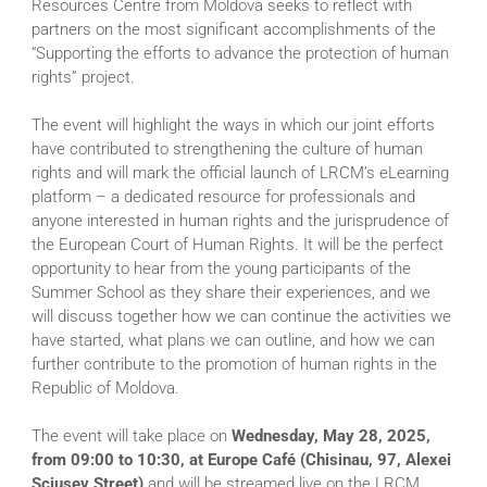
Resources Centre from Moldova seeks to reflect with
partners on the most significant accomplishments of the
“Supporting the efforts to advance the protection of human
rights” project.
The event will highlight the ways in which our joint efforts
have contributed to strengthening the culture of human
rights and will mark the official launch of LRCM’s eLearning
platform – a dedicated resource for professionals and
anyone interested in human rights and the jurisprudence of
the European Court of Human Rights. It will be the perfect
opportunity to hear from the young participants of the
Summer School as they share their experiences, and we
will discuss together how we can continue the activities we
have started, what plans we can outline, and how we can
further contribute to the promotion of human rights in the
Republic of Moldova.
The event will take place on
Wednesday, May 28, 2025,
from 09:00 to 10:30, at Europe Café (Chisinau, 97, Alexei
Șciusev Street)
and will be streamed live on the LRCM