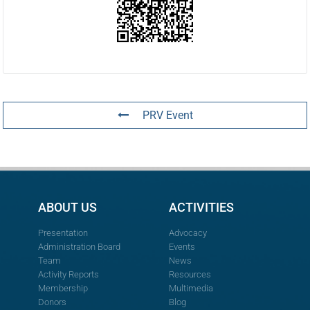
PRV Event
ABOUT US
ACTIVITIES
Presentation
Advocacy
Administration Board
Events
Team
News
Activity Reports
Resources
Membership
Multimedia
Donors
Blog