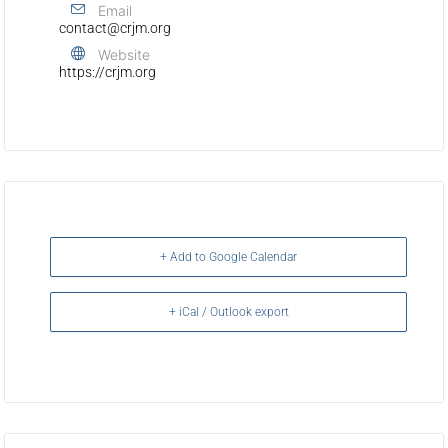
Email
contact@crjm.org
Website
https://crjm.org
+ Add to Google Calendar
+ iCal / Outlook export