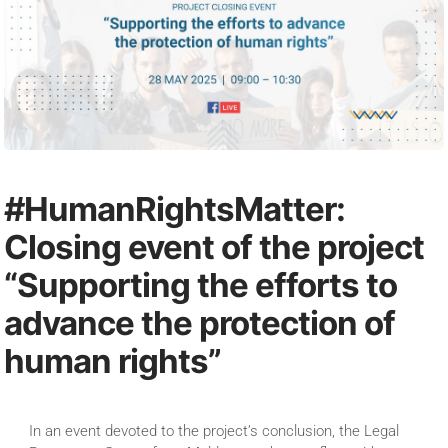
#HumanRightsMatter:
Closing event of the project
“Supporting the efforts to
advance the protection of
human rights”
In an event devoted to the project’s conclusion, the Legal