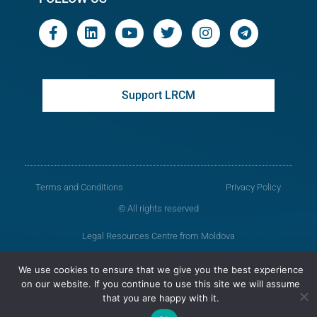
Support LRCM
Terms and Conditions
Privacy Policy
© All rights reserved
Legal Resources Centre from Moldova
Old version of the website
We use cookies to ensure that we give you the best experience
on our website. If you continue to use this site we will assume
that you are happy with it.